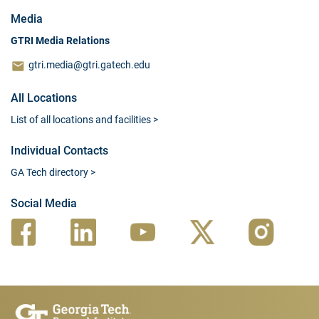
Media
GTRI Media Relations
gtri.media@gtri.gatech.edu
All Locations
List of all locations and facilities
>
Individual Contacts
GA Tech directory
>
Social Media