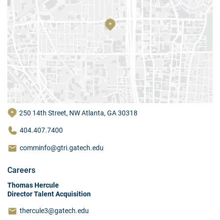
250 14th Street, NW Atlanta, GA 30318
404.407.7400
comminfo@gtri.gatech.edu
Careers
Thomas Hercule
Director Talent Acquisition
thercule3@gatech.edu