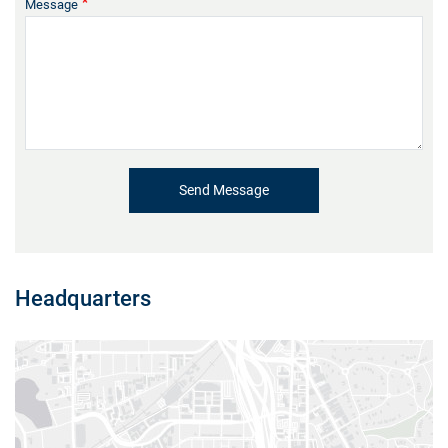
Message
Headquarters