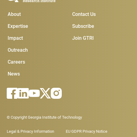
Main Menu
Subscribe & Conta
About
Contact Us
Expertise
Subscribe
Impact
Join GTRI
Outreach
Careers
News
Footer - Legal menu
© Copyright Georgia Institute of Technology
Legal & Privacy Information
EU GDPR Privacy Notice