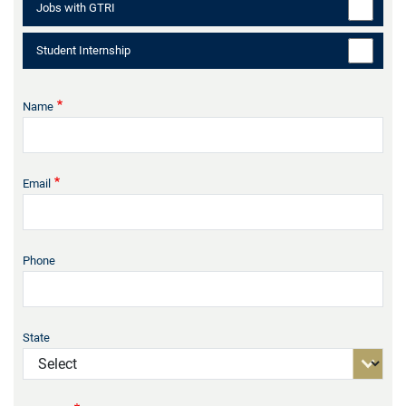
Jobs with GTRI
Student Internship
Name
Email
Phone
State