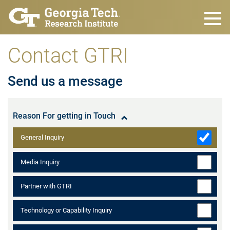
Skip to main content
Contact GTRI
Send us a message
Reason For getting in Touch
General Inquiry
Media Inquiry
Partner with GTRI
Technology or Capability Inquiry