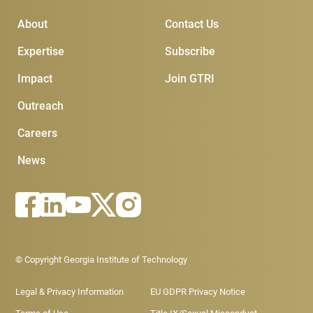
Main Menu
Subscribe & Conta
About
Contact Us
Expertise
Subscribe
Impact
Join GTRI
Outreach
Careers
News
Footer - Legal menu
© Copyright Georgia Institute of Technology
Legal & Privacy Information
EU GDPR Privacy Notice