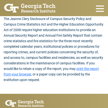
Skip to main content
The Jeanne Clery Disclosure of Campus Security Policy and
Campus Crime Statistics Act and the Higher Education Opportunity
Act of 2008 require higher education institutions to provide an
Annual Security Report and Annual Fire Safety Report that contain
crime statistics and fire statistics for the three most recently
completed calendar years, institutional policies or procedures for
reporting crimes, and current policies concerning the security of,
and access to, campus facilities and residencies, as well as security
considerations in the maintenance of campus facilities. If you
would like to retain a copy of the report, you may
print the report
from your browser
, or a paper copy can be provided by the
institution upon request.