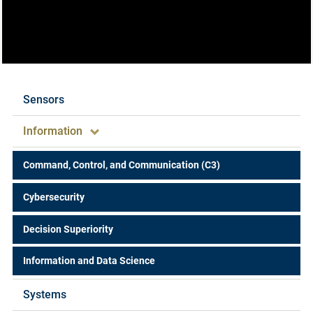
Expertise
Sensors
Information
Command, Control, and Communication (C3)
Cybersecurity
Decision Superiority
Information and Data Science
Systems