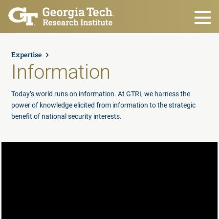
Skip to main content
Expertise
Information
Today’s world runs on information. At GTRI, we harness the
power of knowledge elicited from information to the strategic
benefit of national security interests.