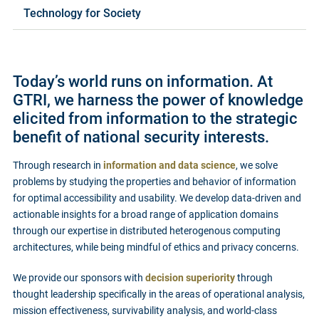
Technology for Society
Today’s world runs on information. At
GTRI, we harness the power of knowledge
elicited from information to the strategic
benefit of national security interests.
Through research in
information and data science
, we solve
problems by studying the properties and behavior of information
for optimal accessibility and usability. We develop data-driven and
actionable insights for a broad range of application domains
through our expertise in distributed heterogenous computing
architectures, while being mindful of ethics and privacy concerns.
We provide our sponsors with
decision superiority
through
thought leadership specifically in the areas of operational analysis,
mission effectiveness, survivability analysis, and world-class