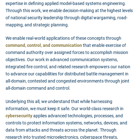
expertise in defining applied model-based systems engineering.
Through this work, we enable decision-making at the highest levels
of national security leadership through digital wargaming, road-
mapping, and strategic planning.
We enable real-world applications of these concepts through
command, control, and communication
that enable exercise of
command authority over assigned forces to accomplish mission
objectives. Our work in advanced communication systems,
integrated fire control, and related research empowers our nation
to advance our capabilities for distributed battle management in
all-domain, contested and congested environments through joint
all-domain command and control.
Underlying this all, we understand that while harnessing
information, we must keep it safe. Our world-class research in
cybersecurity
applies advanced technologies, processes, and
controls to protect information systems, networks, devices, and
data from attacks and threats across the planet. Through
research into trusted microelectronics, cyberspace threats,