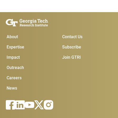
Main Menu
Subscribe & Conta
About
Contact Us
Expertise
Subscribe
Impact
Join GTRI
Outreach
Careers
News