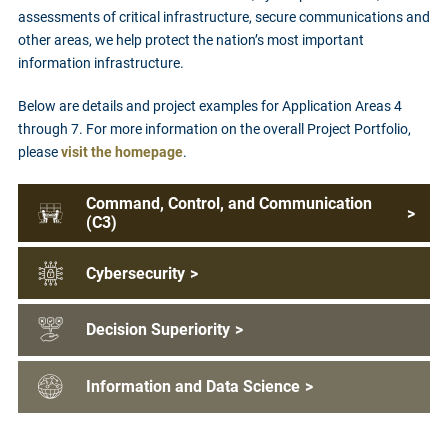
assessments of critical infrastructure, secure communications and
other areas, we help protect the nation’s most important
information infrastructure.
Below are details and project examples for Application Areas 4
through 7. For more information on the overall Project Portfolio,
please
visit the homepage
.
Command, Control, and Communication
>
(C3)
Cybersecurity
>
Decision Superiority
>
Information and Data Science
>