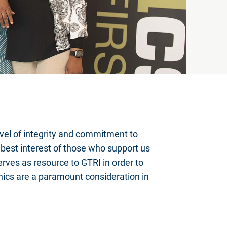
evel of integrity and commitment to
e best interest of those who support us
rves as resource to GTRI in order to
hics are a paramount consideration in