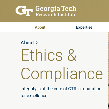
Skip to main content
Subscribe & Contact
Main Menu
About
Expertise
About
Ethics &
Compliance
Integrity is at the core of GTRI’s reputation
for excellence.