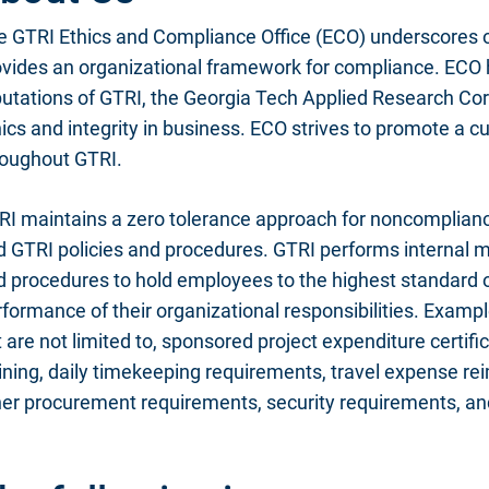
e GTRI Ethics and Compliance Office (ECO) underscores 
ovides an organizational framework for compliance. ECO 
utations of GTRI, the Georgia Tech Applied Research Corp
ics and integrity in business. ECO strives to promote a c
roughout GTRI.
RI maintains a zero tolerance approach for noncomplianc
d GTRI policies and procedures. GTRI performs internal m
 procedures to hold employees to the highest standard of
formance of their organizational responsibilities. Examp
 are not limited to, sponsored project expenditure certifi
aining, daily timekeeping requirements, travel expense 
er procurement requirements, security requirements, and 