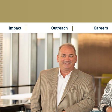
Impact
Outreach
Careers