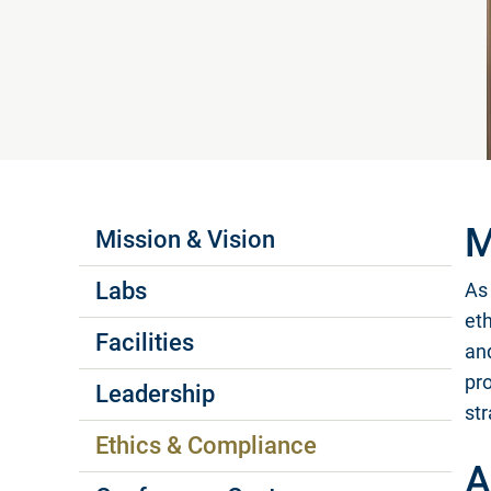
Labs Menus
M
Mission & Vision
Labs
As 
eth
Facilities
an
pr
Leadership
str
Ethics & Compliance
A