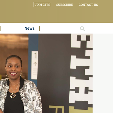
JOIN GTRI
SUBSCRIBE
CONTACT US
News