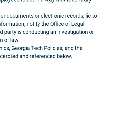
ter documents or electronic records, lie to
nformation; notify the Office of Legal
d party is conducting an investigation or
n of law.
cs, Georgia Tech Policies, and the
excerpted and referenced below.