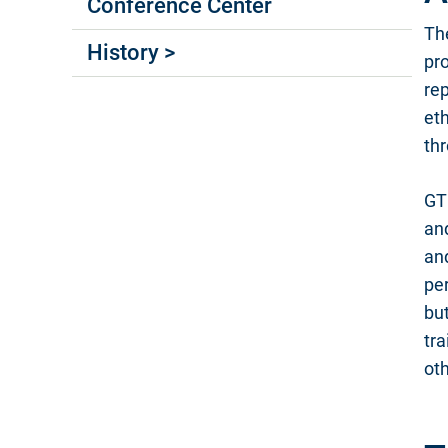
Conference Center
Th
History >
pr
rep
eth
th
GT
an
and
per
but
tr
oth