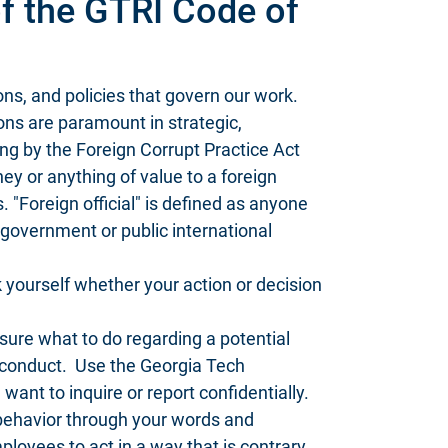
f the GTRI Code of
ions, and policies that govern our work.
ns are paramount in strategic,
ing by the Foreign Corrupt Practice Act
y or anything of value to a foreign
s. "Foreign official" is defined as anyone
gn government or public international
 yourself whether your action or decision
sure what to do regarding a potential
isconduct. Use the Georgia Tech
u want to inquire or report confidentially.
behavior through your words and
loyees to act in a way that is contrary