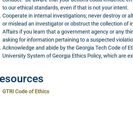
to our ethical standards, even if that is not your intent.
Cooperate in internal investigations; never destroy or al
or mislead an investigator or obstruct the collection of i
Affairs if you learn that a government agency or any thir
asking for information pertaining to a suspected violatio
Acknowledge and abide by the Georgia Tech Code of Ethi
University System of Georgia Ethics Policy, which are 
esources
GTRI Code of Ethics