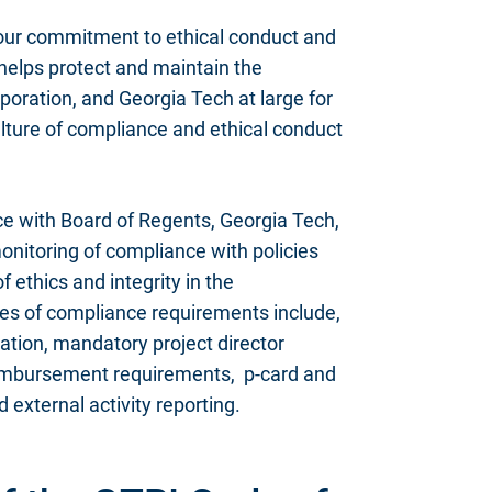
our commitment to ethical conduct and
helps protect and maintain the
oration, and Georgia Tech at large for
ulture of compliance and ethical conduct
e with Board of Regents, Georgia Tech,
onitoring of compliance with policies
 ethics and integrity in the
les of compliance requirements include,
cation, mandatory project director
reimbursement requirements, p-card and
external activity reporting.