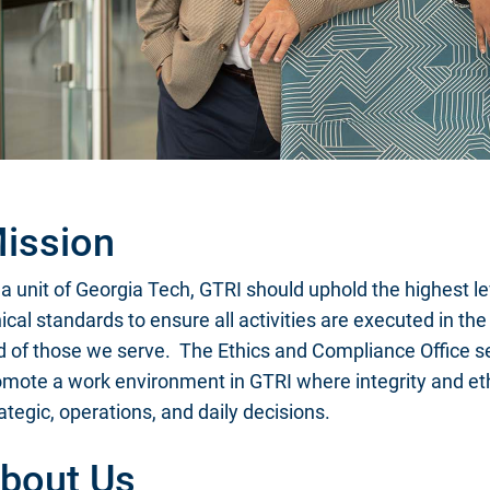
ission
a unit of Georgia Tech, GTRI should uphold the highest l
ical standards to ensure all activities are executed in th
d of those we serve. The Ethics and Compliance Office se
omote a work environment in GTRI where integrity and et
ategic, operations, and daily decisions.
bout Us