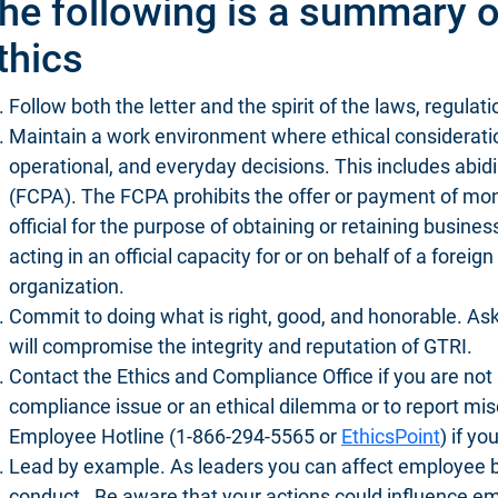
he following is a summary o
thics
Follow both the letter and the spirit of the laws, regulat
Maintain a work environment where ethical consideratio
operational, and everyday decisions. This includes abid
(FCPA). The FCPA prohibits the offer or payment of mone
official for the purpose of obtaining or retaining busines
acting in an official capacity for or on behalf of a forei
organization.
Commit to doing what is right, good, and honorable. Ask
will compromise the integrity and reputation of GTRI.
Contact the Ethics and Compliance Office if you are not 
compliance issue or an ethical dilemma or to report m
Employee Hotline (1-866-294-5565 or
EthicsPoint
) if yo
Lead by example. As leaders you can affect employee 
conduct. Be aware that your actions could influence emp