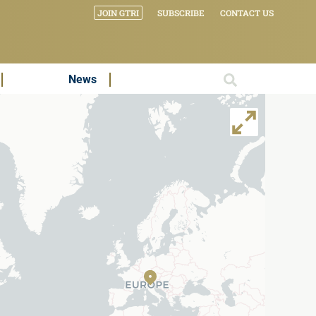
JOIN GTRI
SUBSCRIBE
CONTACT US
News