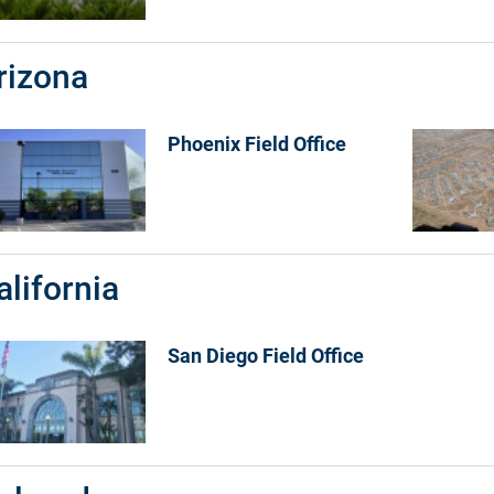
rizona
Phoenix Field Office
alifornia
San Diego Field Office