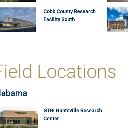
Cobb County Research
Facility South
Field Locations
labama
GTRI Huntsville Research
Center