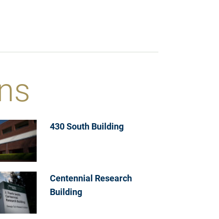
ns
430 South Building
Centennial Research
Building