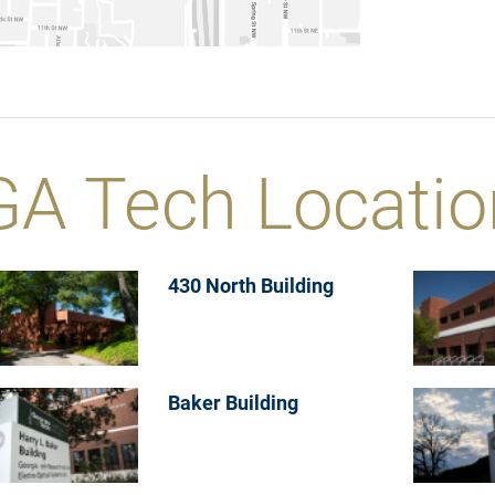
GA Tech Locatio
430 North Building
Baker Building