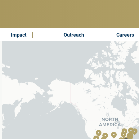
Impact
Outreach
Careers