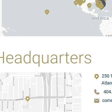
Headquarters
250 1
Atlanta
404
comm