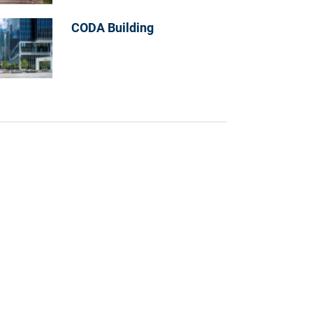
CODA Building