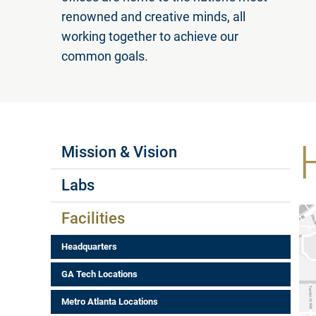
renowned and creative minds, all
working together to achieve our
common goals.
Labs Menus
Mission & Vision
Labs
Facilities
Headquarters
GA Tech Locations
Metro Atlanta Locations