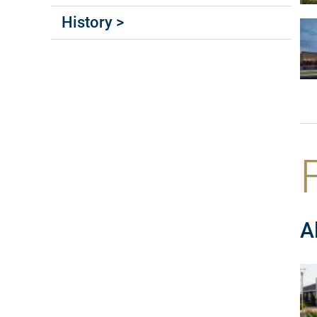
History >
A