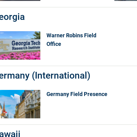
eorgia
Warner Robins Field
Office
ermany (International)
Germany Field Presence
awaii