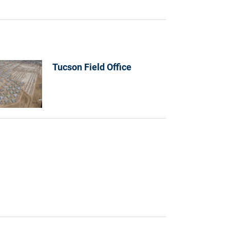
Tucson Field Office