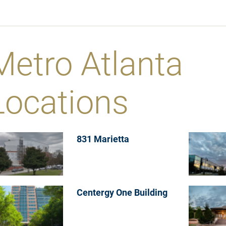
Metro Atlanta
Locations
831 Marietta
Centergy One Building