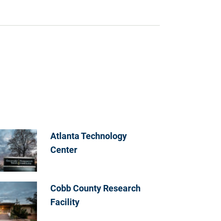
Atlanta Technology
Center
Cobb County Research
Facility