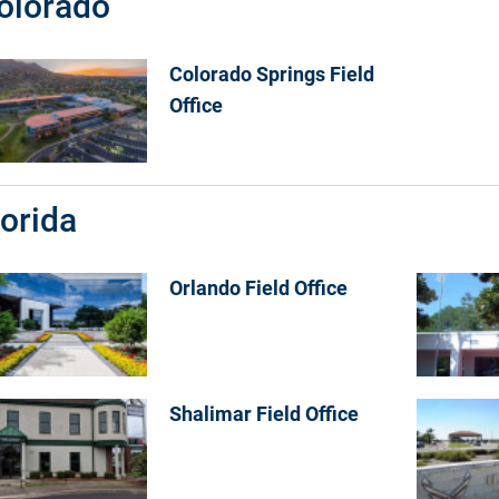
olorado
Colorado Springs Field
Office
lorida
Orlando Field Office
Shalimar Field Office