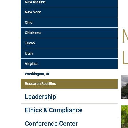
New Mexico
New York
Ohio
Oklahoma
Texas
Utah
Virginia
Washington, DC
Research Facilities
Leadership
Ethics & Compliance
Conference Center