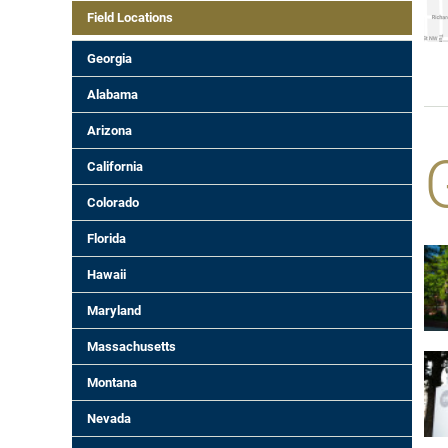
Field Locations
Georgia
Alabama
Arizona
California
Colorado
Florida
Hawaii
Maryland
Massachusetts
Montana
Nevada