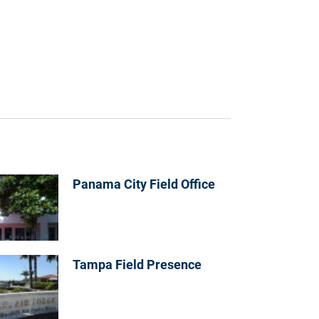
Panama City Field Office
Tampa Field Presence