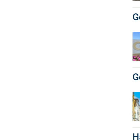
G
G
H