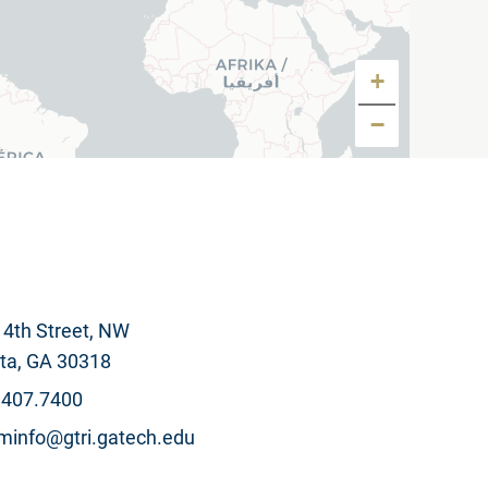
+
−
4th Street, NW
, GA 30318
.407.7400
info@gtri.gatech.edu