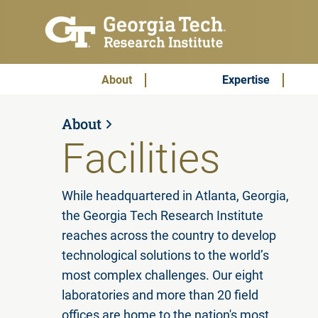
Skip to main content
Subscribe & Contact
Main Menu
About
Expertise
About
Facilities
While headquartered in Atlanta, Georgia,
the Georgia Tech Research Institute
reaches across the country to develop
technological solutions to the world’s
most complex challenges. Our eight
laboratories and more than 20 field
offices are home to the nation's most