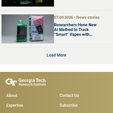
07.09.2026
News stories
Researchers Hone New
AI Method to Track
“Smart” Vapes with
Digital Screens
Load More
Main Menu
Subscribe & Conta
About
Contact Us
Expertise
Subscribe