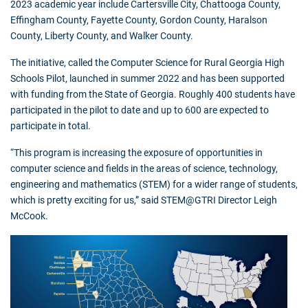
2023 academic year include Cartersville City, Chattooga County,
Effingham County, Fayette County, Gordon County, Haralson
County, Liberty County, and Walker County.
The initiative, called the Computer Science for Rural Georgia High
Schools Pilot, launched in summer 2022 and has been supported
with funding from the State of Georgia. Roughly 400 students have
participated in the pilot to date and up to 600 are expected to
participate in total.
“This program is increasing the exposure of opportunities in
computer science and fields in the areas of science, technology,
engineering and mathematics (STEM) for a wider range of students,
which is pretty exciting for us,” said STEM@GTRI Director Leigh
McCook.