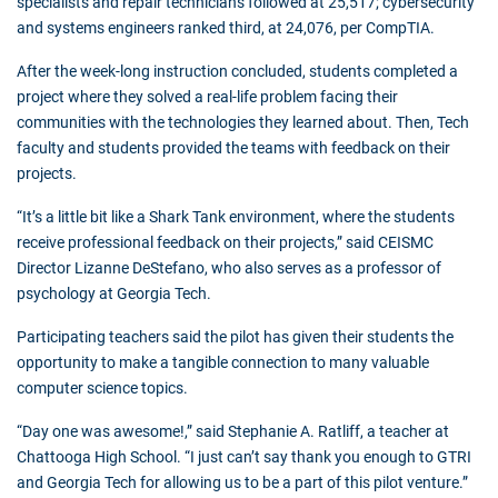
specialists and repair technicians followed at 25,517; cybersecurity
and systems engineers ranked third, at 24,076, per CompTIA.
After the week-long instruction concluded, students completed a
project where they solved a real-life problem facing their
communities with the technologies they learned about. Then, Tech
faculty and students provided the teams with feedback on their
projects.
“It’s a little bit like a Shark Tank environment, where the students
receive professional feedback on their projects,” said CEISMC
Director Lizanne DeStefano, who also serves as a professor of
psychology at Georgia Tech.
Participating teachers said the pilot has given their students the
opportunity to make a tangible connection to many valuable
computer science topics.
“Day one was awesome!,” said Stephanie A. Ratliff, a teacher at
Chattooga High School. “I just can’t say thank you enough to GTRI
and Georgia Tech for allowing us to be a part of this pilot venture.”