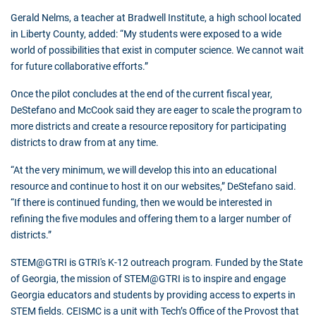
Gerald Nelms, a teacher at Bradwell Institute, a high school located
in Liberty County, added: “My students were exposed to a wide
world of possibilities that exist in computer science. We cannot wait
for future collaborative efforts.”
Once the pilot concludes at the end of the current fiscal year,
DeStefano and McCook said they are eager to scale the program to
more districts and create a resource repository for participating
districts to draw from at any time.
“At the very minimum, we will develop this into an educational
resource and continue to host it on our websites,” DeStefano said.
“If there is continued funding, then we would be interested in
refining the five modules and offering them to a larger number of
districts.”
STEM@GTRI is GTRI's K-12 outreach program. Funded by the State
of Georgia, the mission of STEM@GTRI is to inspire and engage
Georgia educators and students by providing access to experts in
STEM fields. CEISMC is a unit with Tech’s Office of the Provost that