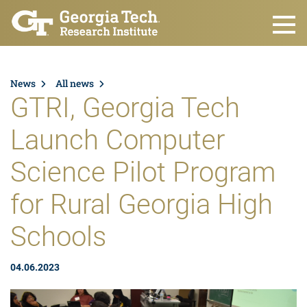
Skip to main content
News
All news
GTRI, Georgia Tech
Launch Computer
Science Pilot Program
for Rural Georgia High
Schools
04.06.2023