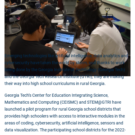
Emerging technologies like artificial intelligence, data analytics and
cybersecurity have taken the world by storm, and thanks to work
being done by the Georgia Institute of Technology (Georgia Tech)
and the Georgia Tech Research Institute (GTRI), they are making
their way into high school curriculums in rural Georgia.
Georgia Tech’s Center for Education Integrating Science,
Mathematics and Computing (CEISMC) and STEM@GTRI have
launched a pilot program for rural Georgia school districts that
provides high schoolers with access to interactive modules in the
areas of coding, cybersecurity, artificial intelligence, sensors and
data visualization. The participating school districts for the 2022-