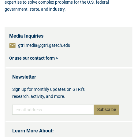
expertise to solve complex problems for the U.S. federal
government, state, and industry.
Media Inquiries
gtri.media@gtri.gatech.edu
Or use our contact form >
Newsletter
Sign up for monthly updates on GTRI’s
research, activity, and more.
Learn More About: