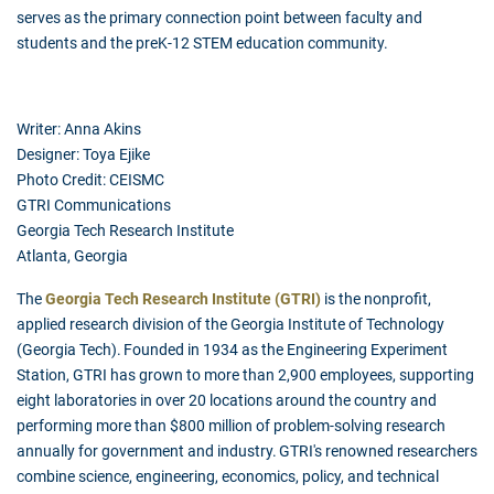
serves as the primary connection point between faculty and
students and the preK-12 STEM education community.
Writer: Anna Akins
Designer: Toya Ejike
Photo Credit: CEISMC
GTRI Communications
Georgia Tech Research Institute
Atlanta, Georgia
The
Georgia Tech Research Institute (GTRI)
is the nonprofit,
applied research division of the Georgia Institute of Technology
(Georgia Tech). Founded in 1934 as the Engineering Experiment
Station, GTRI has grown to more than 2,900 employees, supporting
eight laboratories in over 20 locations around the country and
performing more than $800 million of problem-solving research
annually for government and industry. GTRI's renowned researchers
combine science, engineering, economics, policy, and technical