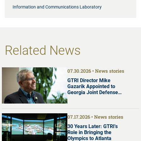
Information and Communications Laboratory
Related News
07.30.2026
News stories
GTRI Director Mike
Gazarik Appointed to
Georgia Joint Defense
Commission
07.17.2026
News stories
30 Years Later: GTRI's
Role in Bringing the
Olympics to Atlanta