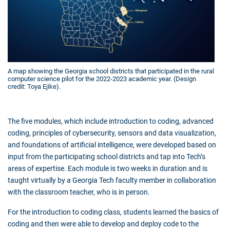
A map showing the Georgia school districts that participated in the rural
computer science pilot for the 2022-2023 academic year. (Design
credit: Toya Ejike).
The five modules, which include introduction to coding, advanced
coding, principles of cybersecurity, sensors and data visualization,
and foundations of artificial intelligence, were developed based on
input from the participating school districts and tap into Tech’s
areas of expertise. Each module is two weeks in duration and is
taught virtually by a Georgia Tech faculty member in collaboration
with the classroom teacher, who is in person.
For the introduction to coding class, students learned the basics of
coding and then were able to develop and deploy code to the