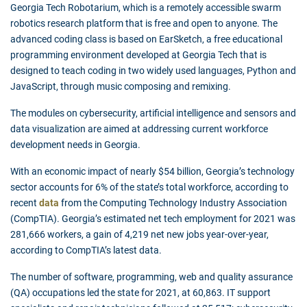
Georgia Tech Robotarium, which is a remotely accessible swarm
robotics research platform that is free and open to anyone. The
advanced coding class is based on EarSketch, a free educational
programming environment developed at Georgia Tech that is
designed to teach coding in two widely used languages, Python and
JavaScript, through music composing and remixing.
The modules on cybersecurity, artificial intelligence and sensors and
data visualization are aimed at addressing current workforce
development needs in Georgia.
With an economic impact of nearly $54 billion, Georgia’s technology
sector accounts for 6% of the state’s total workforce, according to
recent
data
from the Computing Technology Industry Association
(CompTIA). Georgia’s estimated net tech employment for 2021 was
281,666 workers, a gain of 4,219 net new jobs year-over-year,
according to CompTIA’s latest data.
The number of software, programming, web and quality assurance
(QA) occupations led the state for 2021, at 60,863. IT support