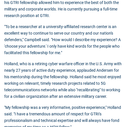
his GTRI fellowship allowed him to experience the best of both the
military and corporate worlds. He is currently pursuing a full-time
research position at GTRI.
"To be a researcher at a university-affiliated research center is an
excellent way to continue to serve our country and our nation's
defenders," Campbell said. "How would I describe my experience? A
'choose your adventure.' I only have kind words for the people who
facilitated this fellowship for me."
Holland, who is a retiring cyber warfare officer in the U.S. Army with
nearly 27 years of active duty experience, applauded Andersen for
his mentorship during the fellowship. Holland said he most enjoyed
working on relevant, timely research projects related to 5G
telecommunications networks while also "recalibrating" to working
for a civilian organization after an extensive military career.
"My fellowship was a very informative, positive experience," Holland
said. "I have a tremendous amount of respect for GTRI's
professionalism and technical expertise and will always have fond