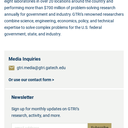
eight laboratories in over 20 locations around the country and
performing more than $700 million of problem-solving research
annually for government and industry. GTRI's renowned researchers
combine science, engineering, economics, policy, and technical
expertise to solve complex problems for the U.S. federal
government, state, and industry.
Media Inquiries
gtri.media@gtri.gatech.edu
Or use our contact form >
Newsletter
Sign up for monthly updates on GTRI’s
research, activity, and more.