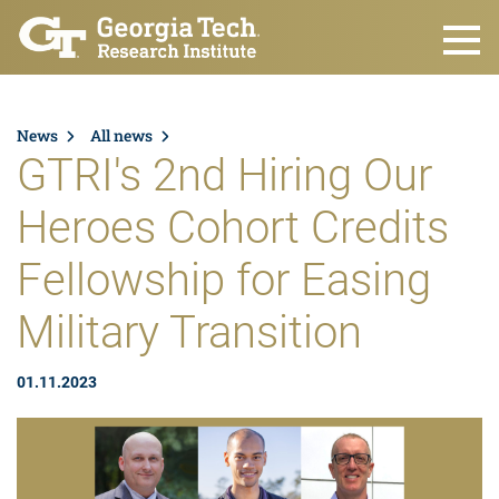
Skip to main content
News
All news
GTRI's 2nd Hiring Our
Heroes Cohort Credits
Fellowship for Easing
Military Transition
01.11.2023