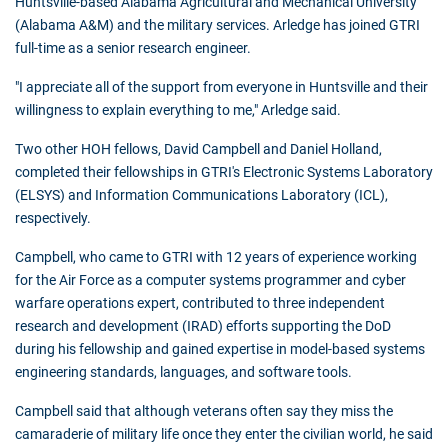
Huntsville-based Alabama Agricultural and Mechanical University
(Alabama A&M) and the military services. Arledge has joined GTRI
full-time as a senior research engineer.
"I appreciate all of the support from everyone in Huntsville and their
willingness to explain everything to me," Arledge said.
Two other HOH fellows, David Campbell and Daniel Holland,
completed their fellowships in GTRI's Electronic Systems Laboratory
(ELSYS) and Information Communications Laboratory (ICL),
respectively.
Campbell, who came to GTRI with 12 years of experience working
for the Air Force as a computer systems programmer and cyber
warfare operations expert, contributed to three independent
research and development (IRAD) efforts supporting the DoD
during his fellowship and gained expertise in model-based systems
engineering standards, languages, and software tools.
Campbell said that although veterans often say they miss the
camaraderie of military life once they enter the civilian world, he said