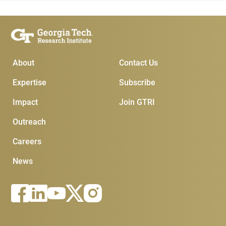
Main Menu
Subscribe & Conta
About
Contact Us
Expertise
Subscribe
Impact
Join GTRI
Outreach
Careers
News