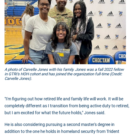
A photo of Carvelle Jones with his family. Jones was a fall 2022 fellow
in GTRI's HOH cohort and has joined the organization full-time (Credit:
Carvelle Jones).
"I'm figuring out how retired life and family life will work. It will be
completely different as I transition from being active duty to retired,
but I am excited for what the future holds," Jones said.
He is also considering pursuing a second master's degree in
addition to the one he holds in homeland security from Trident