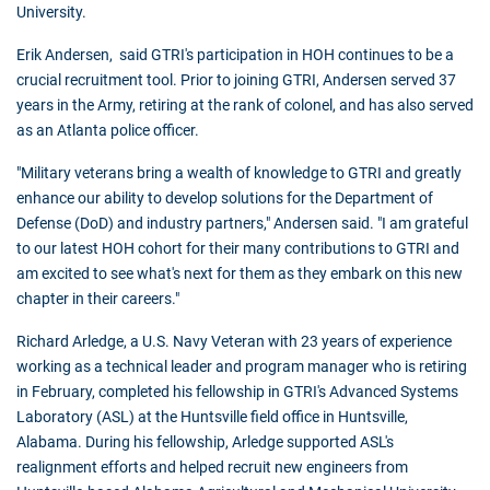
University.
Erik Andersen, said GTRI's participation in HOH continues to be a
crucial recruitment tool. Prior to joining GTRI, Andersen served 37
years in the Army, retiring at the rank of colonel, and has also served
as an Atlanta police officer.
"Military veterans bring a wealth of knowledge to GTRI and greatly
enhance our ability to develop solutions for the Department of
Defense (DoD) and industry partners," Andersen said. "I am grateful
to our latest HOH cohort for their many contributions to GTRI and
am excited to see what's next for them as they embark on this new
chapter in their careers."
Richard Arledge, a U.S. Navy Veteran with 23 years of experience
working as a technical leader and program manager who is retiring
in February, completed his fellowship in GTRI's Advanced Systems
Laboratory (ASL) at the Huntsville field office in Huntsville,
Alabama. During his fellowship, Arledge supported ASL's
realignment efforts and helped recruit new engineers from