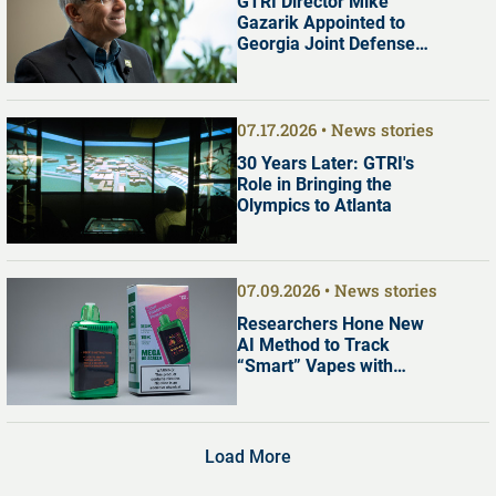
GTRI Director Mike
Gazarik Appointed to
Georgia Joint Defense
Commission
07.17.2026
News stories
30 Years Later: GTRI's
Role in Bringing the
Olympics to Atlanta
07.09.2026
News stories
Researchers Hone New
AI Method to Track
“Smart” Vapes with
Digital Screens
Load More