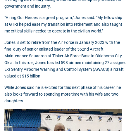
government and industry.
"Hiring Our Heroes is a great program," Jones said. "My fellowship
at GTRI helped ease my transition into retirement and also taught
me critical skills needed to operate in the civilian world."
Jones is set to retire from the Air Force in January 2023 with the
final duty of senior enlisted leader of the 552nd Aircraft
Maintenance Squadron at Tinker Air Force Base in Oklahoma City,
Okla. In this role, Jones has led 598 airmen maintaining 27 assigned
E-3 Sentry Airborne Warning and Control System (AWACS) aircraft
valued at $15 billion.
While Jones said he is excited for this next phase of his career, he
also looks forward to spending more time with his wife and two
daughters.