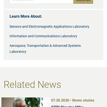
Learn More About:
Sensors and Electromagnetic Applications Laboratory
Information and Communications Laboratory
Aerospace, Transportation & Advanced Systems
Laboratory
Related News
07.30.2026
News stories