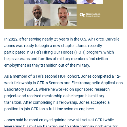
In 2022, after serving nearly 25 years in the U.S. Air Force, Carvelle
Jones was ready to begin a new chapter. Jones recently
participated in GTRI's Hiring Our Heroes (HOH) program, which
helps veterans and families of military members find civilian
employment as they transition out of the military.
As a member of GTRI's second HOH cohort, Jones completed a 12-
week fellowship in GTRI's Sensors and Electromagnetic Applications
Laboratory (SEAL), where he worked on sponsored research
projects and received mentorship as he began his military
transition. After completing his fellowship, Jones accepted a
position to join GTRI as a full-time avionics engineer.
Jones said he most enjoyed gaining new skillsets at GTRI while
leveraging his military background to solve complex problems for