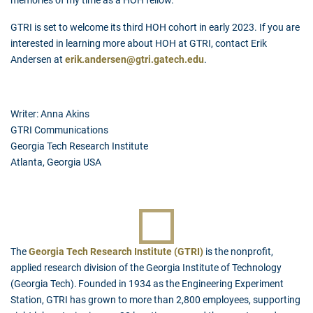
memories of my time as a HOH fellow."
GTRI is set to welcome its third HOH cohort in early 2023. If you are
interested in learning more about HOH at GTRI, contact Erik
Andersen at
erik.andersen@gtri.gatech.edu
.
Writer: Anna Akins
GTRI Communications
Georgia Tech Research Institute
Atlanta, Georgia USA
The
Georgia Tech Research Institute (GTRI)
is the nonprofit,
applied research division of the Georgia Institute of Technology
(Georgia Tech). Founded in 1934 as the Engineering Experiment
Station, GTRI has grown to more than 2,800 employees, supporting