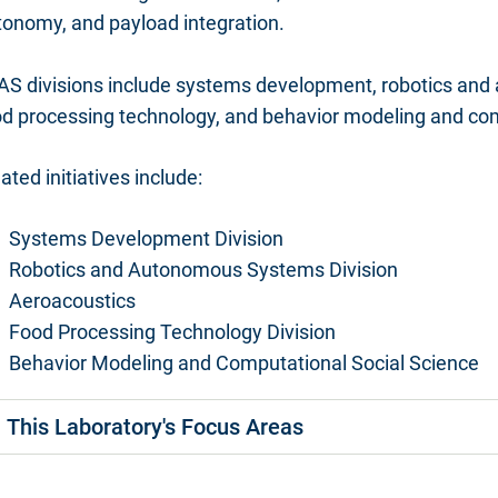
tonomy, and payload integration.
AS divisions include systems development, robotics and
od processing technology, and behavior modeling and com
ated initiatives include:
Systems Development Division
Robotics and Autonomous Systems Division
Aeroacoustics
Food Processing Technology Division
Behavior Modeling and Computational Social Science
This Laboratory's Focus Areas