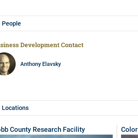
People
siness Development Contact
Anthony Elavsky
Locations
bb County Research Facility
Color