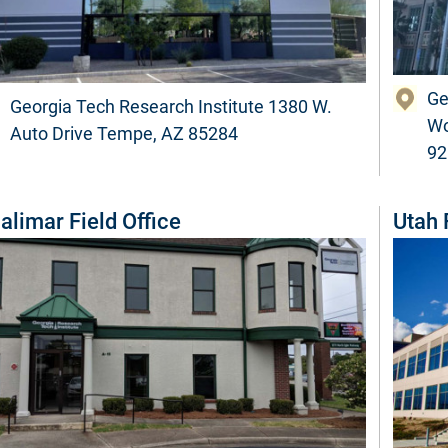
Ge
Georgia Tech Research Institute 1380 W.
Wo
Auto Drive Tempe, AZ 85284
92
alimar Field Office
Utah 