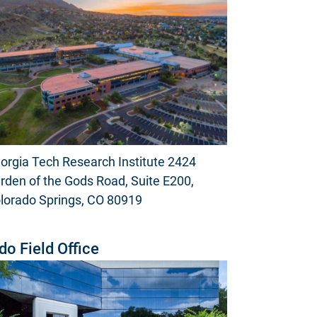
orgia Tech Research Institute 2424
rden of the Gods Road, Suite E200,
lorado Springs, CO 80919
do Field Office