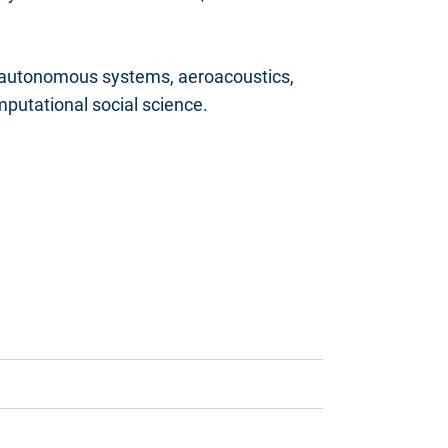
 autonomous systems, aeroacoustics,
putational social science.