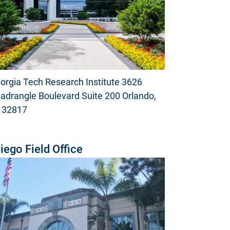
orgia Tech Research Institute 3626
adrangle Boulevard Suite 200 Orlando,
 32817
iego Field Office