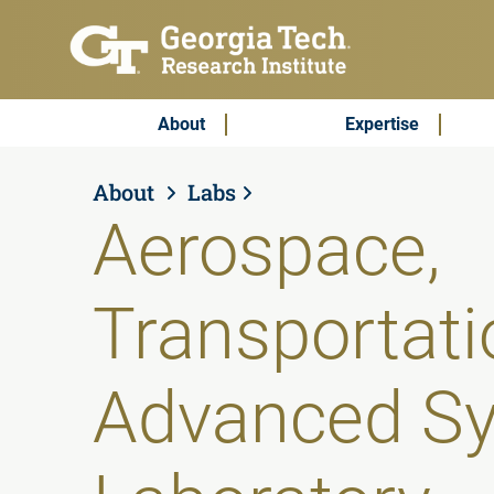
Skip to main content
Subscribe & Contact
Main Menu
About
Expertise
About
Labs
Aerospace,
Transportati
Advanced S