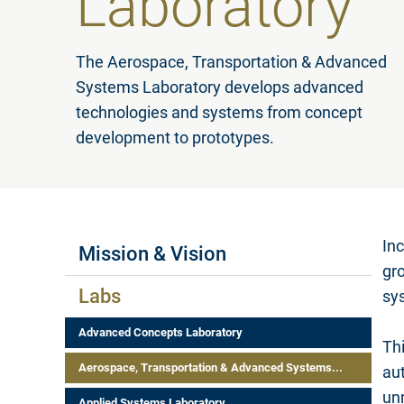
Laboratory
The Aerospace, Transportation & Advanced
Systems Laboratory develops advanced
technologies and systems from concept
development to prototypes.
Labs Menus
Inc
Mission & Vision
gr
Labs
sys
Advanced Concepts Laboratory
Thi
Aerospace, Transportation & Advanced Systems...
au
un
Applied Systems Laboratory