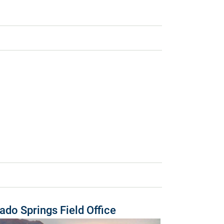
ado Springs Field Office