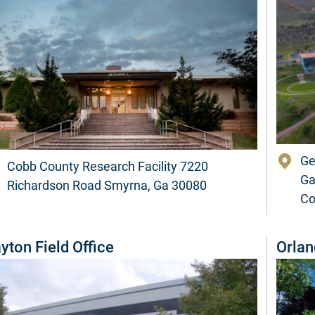
Ge
Cobb County Research Facility 7220
Ga
Richardson Road Smyrna, Ga 30080
Co
yton Field Office
Orlan