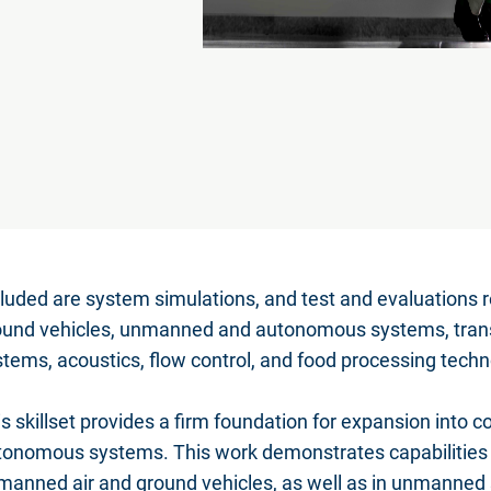
luded are system simulations, and test and evaluations re
ound vehicles, unmanned and autonomous systems, tran
tems, acoustics, flow control, and food processing techn
s skillset provides a firm foundation for expansion into
tonomous systems. This work demonstrates capabilities s
manned air and ground vehicles, as well as in unmanned