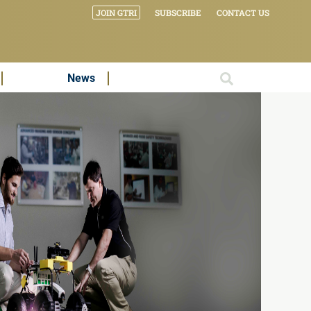
JOIN GTRI
SUBSCRIBE
CONTACT US
News