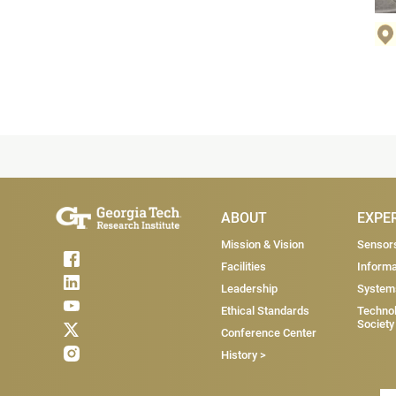
Main Menu
ABOUT
EXPE
Mission & Vision
Sensor
Facilities
Informa
Leadership
System
Ethical Standards
Technol
Society
Conference Center
History >