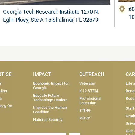
60
Georgia Tech Research Institute 1270 N.
10
Eglin Pkwy, Ste A-15 Shalimar, FL 32579
RTISE
IMPACT
OUTREACH
CAR
s
Economic Impact for
Veterans
Life 
Georgia
tion
K 12 STEM
Benef
Educate Future
s
Professional
Resea
Technology Leaders
Education
ogy for
Improve the Human
Staff
STING
Condition
Grad
MGRP
National Security
Unive
High