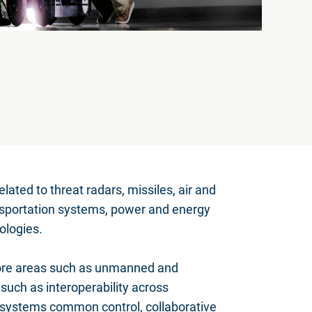
lated to threat radars, missiles, air and
sportation systems, power and energy
ologies.
 core areas such as unmanned and
uch as interoperability across
 systems common control, collaborative