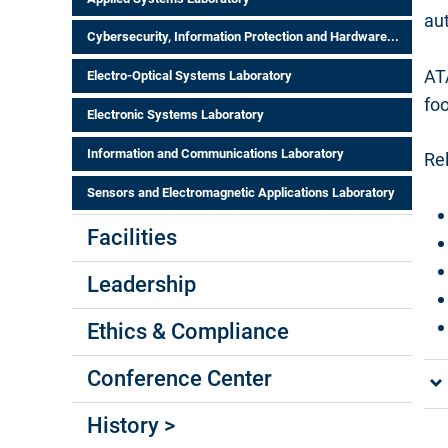
au
Cybersecurity, Information Protection and Hardware...
AT
Electro-Optical Systems Laboratory
fo
Electronic Systems Laboratory
Information and Communications Laboratory
Rel
Sensors and Electromagnetic Applications Laboratory
Facilities
Leadership
Ethics & Compliance
Conference Center
History >