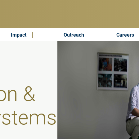
Impact
Outreach
Careers
on &
ystems