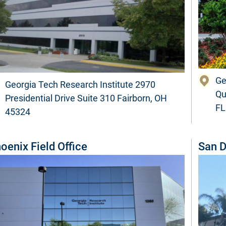
Ge
Georgia Tech Research Institute 2970
Qu
Presidential Drive Suite 310 Fairborn, OH
FL
45324
oenix Field Office
San D