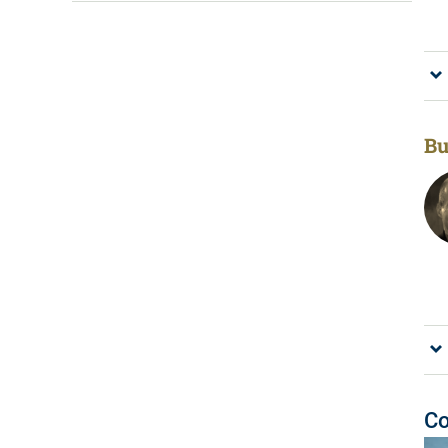
Bu
Co