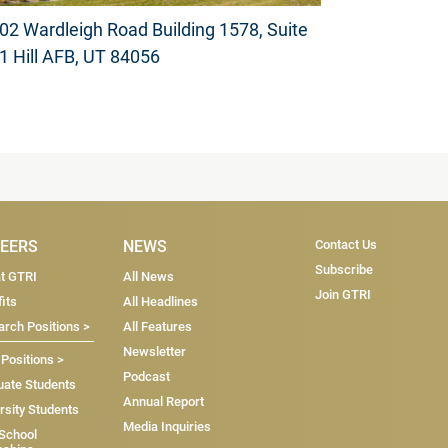
02 Wardleigh Road Building 1578, Suite
1 Hill AFB, UT 84056
Subscribe & Co
EERS
NEWS
Contact Us
Subscribe
at GTRI
All News
Join GTRI
its
All Headlines
rch Positions >
All Features
Newsletter
 Positions >
Podcast
uate Students
Annual Report
rsity Students
Media Inquiries
 School