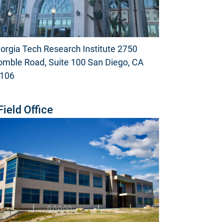
orgia Tech Research Institute 2750
mble Road, Suite 100 San Diego, CA
106
Field Office