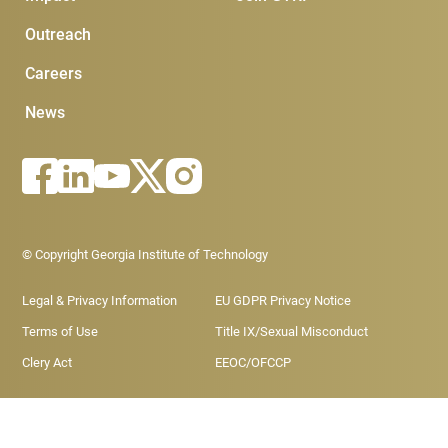
Outreach
Careers
News
Footer - Legal menu
© Copyright Georgia Institute of Technology
Legal & Privacy Information
EU GDPR Privacy Notice
Terms of Use
Title IX/Sexual Misconduct
Clery Act
EEOC/OFCCP