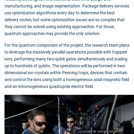
manufacturing, and image segmentation. Package delivery services
use optimization algorithms every day to determine the best
delivery routes, but some optimization issues are so complex that
they cannot be solved using existing approaches. For those,
quantum approaches may provide the only solution.
For the quantum component of the project, the research team plans
to leverage the massively parallel operations possible with trapped
ions, performing many two-qubit gates simultaneously and scaling
up to hundreds of qubits. The operations will be performed in two-
dimensional ion crystals within Penning traps, devices that contain
and control the ions using both a homogeneous axial magnetic field
and an inhomogeneous quadrupole electric field.