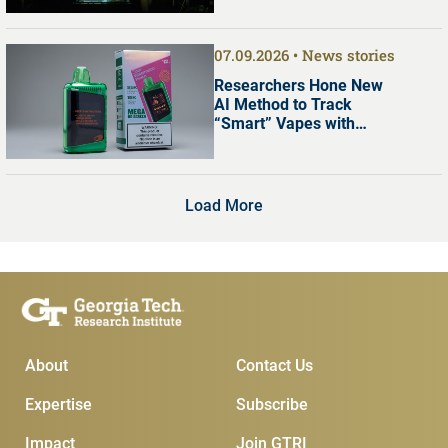
07.09.2026
News stories
Researchers Hone New
AI Method to Track
“Smart” Vapes with
Digital Screens
Load More
Main Menu
Subscribe & Conta
About
Contact Us
Expertise
Subscribe
Impact
Join GTRI