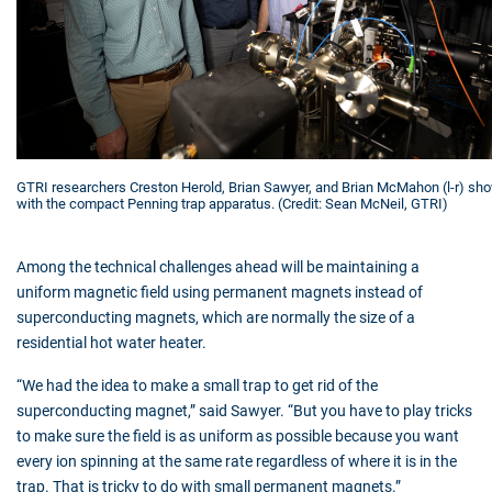
GTRI researchers Creston Herold, Brian Sawyer, and Brian McMahon (l-r) sh
with the compact Penning trap apparatus. (Credit: Sean McNeil, GTRI)
Among the technical challenges ahead will be maintaining a
uniform magnetic field using permanent magnets instead of
superconducting magnets, which are normally the size of a
residential hot water heater.
“We had the idea to make a small trap to get rid of the
superconducting magnet,” said Sawyer. “But you have to play tricks
to make sure the field is as uniform as possible because you want
every ion spinning at the same rate regardless of where it is in the
trap. That is tricky to do with small permanent magnets.”