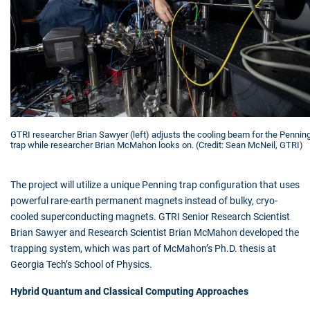
GTRI researcher Brian Sawyer (left) adjusts the cooling beam for the Pennin
trap while researcher Brian McMahon looks on. (Credit: Sean McNeil, GTRI)
The project will utilize a unique Penning trap configuration that uses
powerful rare-earth permanent magnets instead of bulky, cryo-
cooled superconducting magnets. GTRI Senior Research Scientist
Brian Sawyer and Research Scientist Brian McMahon developed the
trapping system, which was part of McMahon’s Ph.D. thesis at
Georgia Tech’s School of Physics.
Hybrid Quantum and Classical Computing Approaches