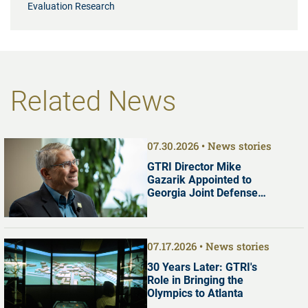
Evaluation Research
Related News
07.30.2026
News stories
GTRI Director Mike
Gazarik Appointed to
Georgia Joint Defense
Commission
07.17.2026
News stories
30 Years Later: GTRI's
Role in Bringing the
Olympics to Atlanta