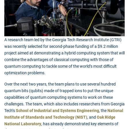
A research team led by the Georgia Tech Research Institute (GTRI)
was recently selected for second-phase funding of a $9.2 million
project aimed at demonstrating a hybrid computing system that will
combine the advantages of classical computing with those of
quantum computing to tackle some of the world’s most difficult
optimization problems.
Over the next two years, the team plans to use several hundred
quantum bits (qubits) made of trapped ions to put the unique
capabilities of quantum computing systems to work on these
challenges. The team, which also includes researchers from Georgia
Tech’s
School of Industrial and Systems Engineering
, the
National
Institute of Standards and Technology (NIST)
, and
Oak Ridge
National Laboratory
, has already demonstrated key elements of