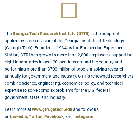
The
Georgia Tech Research Institute (GTRI)
is the nonprofit,
applied research division of the Georgia Institute of Technology
(Georgia Tech). Founded in 1934 as the Engineering Experiment
Station, GTRI has grown to more than 2,800 employees, supporting
eight laboratories in over 20 locations around the country and
performing more than $700 million of problem-solving research
annually for government and industry. GTRI's renowned researchers
combine science, engineering, economics, policy, and technical
expertise to solve complex problems for the U.S. federal
government, state, and industry.
Learn more at
www.gtri.gatech.edu
and follow us
on
LinkedIn
,
Twitter
,
Facebook
, and
Instagram
.