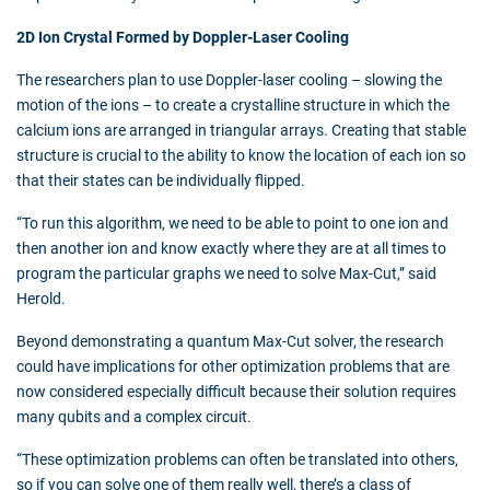
2D Ion Crystal Formed by Doppler-Laser Cooling
The researchers plan to use Doppler-laser cooling – slowing the
motion of the ions – to create a crystalline structure in which the
calcium ions are arranged in triangular arrays. Creating that stable
structure is crucial to the ability to know the location of each ion so
that their states can be individually flipped.
“To run this algorithm, we need to be able to point to one ion and
then another ion and know exactly where they are at all times to
program the particular graphs we need to solve Max-Cut,” said
Herold.
Beyond demonstrating a quantum Max-Cut solver, the research
could have implications for other optimization problems that are
now considered especially difficult because their solution requires
many qubits and a complex circuit.
“These optimization problems can often be translated into others,
so if you can solve one of them really well, there’s a class of