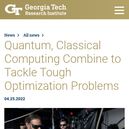
Skip to main content
News
All news
Quantum, Classical
Computing Combine to
Tackle Tough
Optimization Problems
04.25.2022