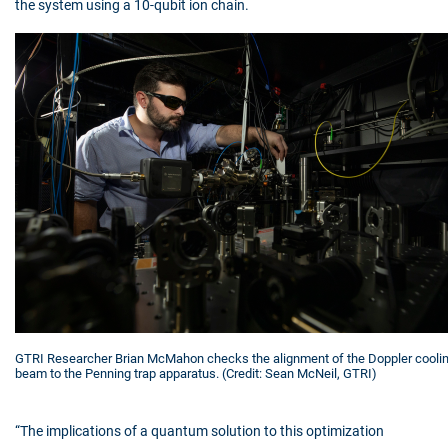
the system using a 10-qubit ion chain.
GTRI Researcher Brian McMahon checks the alignment of the Doppler cooli
beam to the Penning trap apparatus. (Credit: Sean McNeil, GTRI)
“The implications of a quantum solution to this optimization