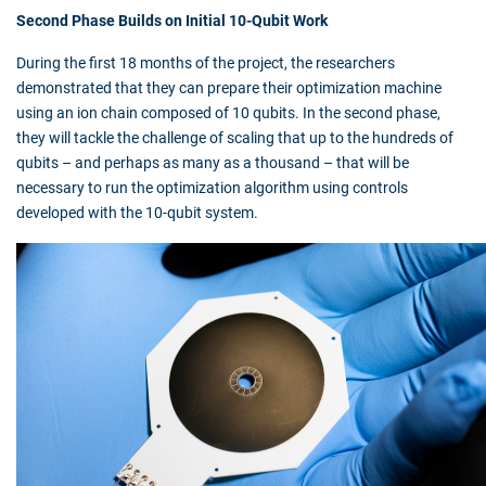
Second Phase Builds on Initial 10-Qubit Work
During the first 18 months of the project, the researchers
demonstrated that they can prepare their optimization machine
using an ion chain composed of 10 qubits. In the second phase,
they will tackle the challenge of scaling that up to the hundreds of
qubits – and perhaps as many as a thousand – that will be
necessary to run the optimization algorithm using controls
developed with the 10-qubit system.