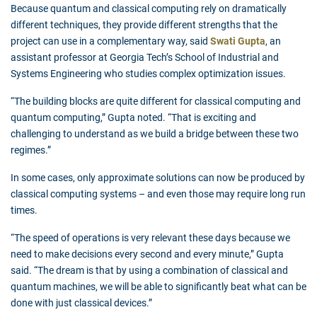
Because quantum and classical computing rely on dramatically
different techniques, they provide different strengths that the
project can use in a complementary way, said
Swati Gupta
, an
assistant professor at Georgia Tech’s School of Industrial and
Systems Engineering who studies complex optimization issues.
“The building blocks are quite different for classical computing and
quantum computing,” Gupta noted. “That is exciting and
challenging to understand as we build a bridge between these two
regimes.”
In some cases, only approximate solutions can now be produced by
classical computing systems – and even those may require long run
times.
“The speed of operations is very relevant these days because we
need to make decisions every second and every minute,” Gupta
said. “The dream is that by using a combination of classical and
quantum machines, we will be able to significantly beat what can be
done with just classical devices.”