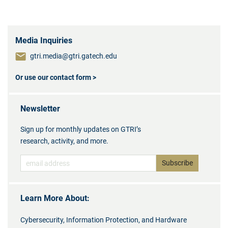
Media Inquiries
gtri.media@gtri.gatech.edu
Or use our contact form >
Newsletter
Sign up for monthly updates on GTRI’s
research, activity, and more.
Learn More About:
Cybersecurity, Information Protection, and Hardware