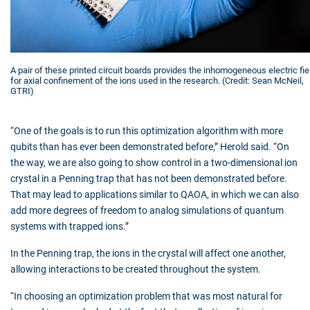
A pair of these printed circuit boards provides the inhomogeneous electric fie
for axial confinement of the ions used in the research. (Credit: Sean McNeil,
GTRI)
“One of the goals is to run this optimization algorithm with more
qubits than has ever been demonstrated before,” Herold said. “On
the way, we are also going to show control in a two-dimensional ion
crystal in a Penning trap that has not been demonstrated before.
That may lead to applications similar to QAOA, in which we can also
add more degrees of freedom to analog simulations of quantum
systems with trapped ions.”
In the Penning trap, the ions in the crystal will affect one another,
allowing interactions to be created throughout the system.
“In choosing an optimization problem that was most natural for