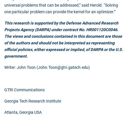
universal problems that can be addressed,” said Herold. “Solving
one particular problem can provide the kernel for an optimizer.”
This research is supported by the Defense Advanced Research
Projects Agency (DARPA) under contract No. HR001120C0046.
The views and conclusions contained in this document are those
of the authors and should not be interpreted as representing
official policies, either expressed or implied, of DARPA or the U.S.
government.
Writer: John Toon (John.Toon@gtri.gatech.edu)
GTRI Communications
Georgia Tech Research Institute
Atlanta, Georgia USA