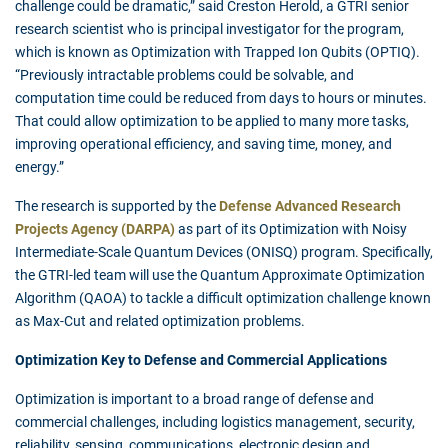
challenge could be dramatic,” said Creston Herold, a GTRI senior
research scientist who is principal investigator for the program,
which is known as Optimization with Trapped Ion Qubits (OPTIQ).
“Previously intractable problems could be solvable, and
computation time could be reduced from days to hours or minutes.
That could allow optimization to be applied to many more tasks,
improving operational efficiency, and saving time, money, and
energy.”
The research is supported by the
Defense Advanced Research
Projects Agency (DARPA)
as part of its Optimization with Noisy
Intermediate-Scale Quantum Devices (ONISQ) program. Specifically,
the GTRI-led team will use the Quantum Approximate Optimization
Algorithm (QAOA) to tackle a difficult optimization challenge known
as Max-Cut and related optimization problems.
Optimization Key to Defense and Commercial Applications
Optimization is important to a broad range of defense and
commercial challenges, including logistics management, security,
reliability, sensing, communications, electronic design and