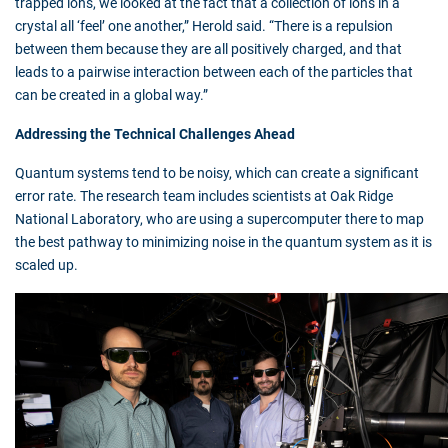
trapped ions, we looked at the fact that a collection of ions in a
crystal all ‘feel’ one another,” Herold said. “There is a repulsion
between them because they are all positively charged, and that
leads to a pairwise interaction between each of the particles that
can be created in a global way.”
Addressing the Technical Challenges Ahead
Quantum systems tend to be noisy, which can create a significant
error rate. The research team includes scientists at Oak Ridge
National Laboratory, who are using a supercomputer there to map
the best pathway to minimizing noise in the quantum system as it is
scaled up.