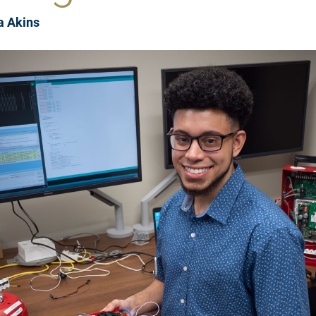
a Akins