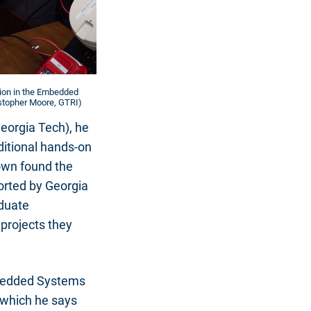
tion in the Embedded
istopher Moore, GTRI)
Georgia Tech), he
ditional hands-on
rown found the
orted by Georgia
aduate
 projects they
mbedded Systems
 which he says