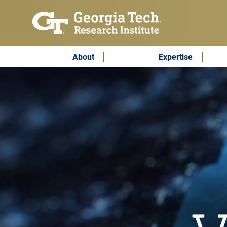
Skip to main content
Subscribe & Contact
Main Menu
About
Expertise