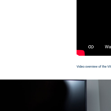
Video overview of the V