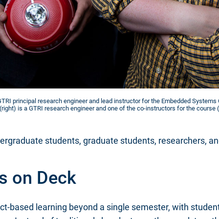
a GTRI principal research engineer and lead instructor for the Embedded Systems
(right) is a GTRI research engineer and one of the co-instructors for the course (
rgraduate students, graduate students, researchers, and f
s on Deck
ct-based learning beyond a single semester, with student