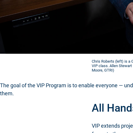
Chris Roberts (left) is 
VIP class. Allen Stewart 
Moore, GTRI)
The goal of the VIP Program is to enable everyone — unde
them.
All Hand
VIP extends proje