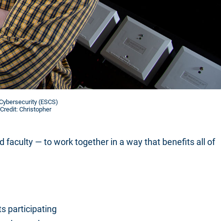
 Cybersecurity (ESCS)
Credit: Christopher
aculty — to work together in a way that benefits all of
s participating