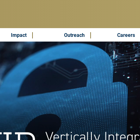
Impact
Outreach
Careers