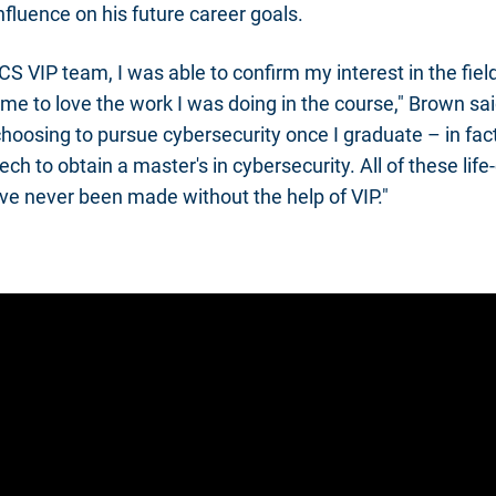
nfluence on his future career goals.
CS VIP team, I was able to confirm my interest in the field
me to love the work I was doing in the course," Brown sai
 choosing to pursue cybersecurity once I graduate – in fac
ch to obtain a master's in cybersecurity. All of these lif
e never been made without the help of VIP."