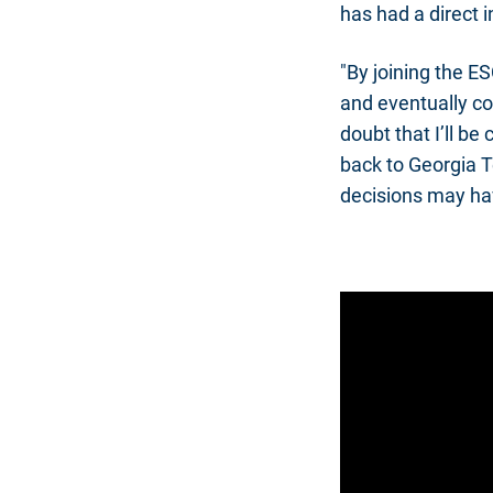
has had a direct i
"By joining the ES
and eventually co
doubt that I’ll be
back to Georgia Te
decisions may hav