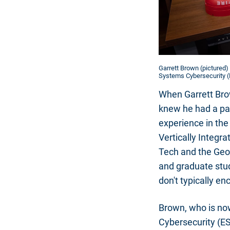
Garrett Brown (pictured)
Systems Cybersecurity (E
When Garrett Brow
knew he had a pas
experience in the
Vertically Integr
Tech and the Geor
and graduate stud
don't typically en
Brown, who is no
Cybersecurity (ES