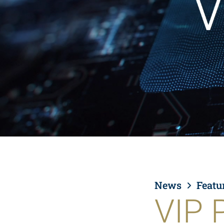
News
Featu
VIP 