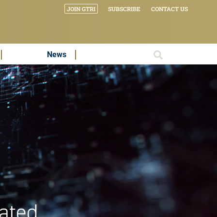
JOIN GTRI
SUBSCRIBE
CONTACT US
News