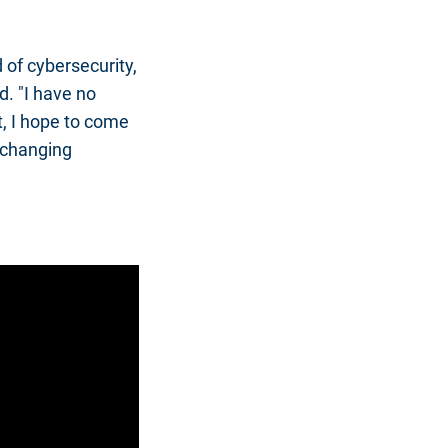
 of cybersecurity,
d. "I have no
t, I hope to come
e-changing