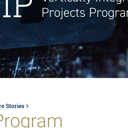
re Stories
Program