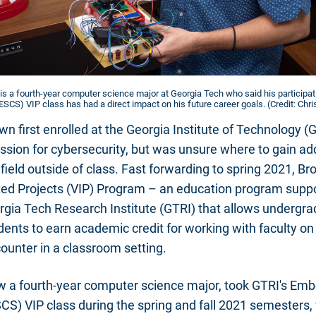
 is a fourth-year computer science major at Georgia Tech who said his participa
SCS) VIP class has had a direct impact on his future career goals. (Credit: Chr
n first enrolled at the Georgia Institute of Technology (
sion for cybersecurity, but was unsure where to gain ad
 field outside of class. Fast forwarding to spring 2021, B
ated Projects (VIP) Program – an education program supp
gia Tech Research Institute (GTRI) that allows undergr
ents to earn academic credit for working with faculty on
counter in a classroom setting.
w a fourth-year computer science major, took GTRI's E
CS) VIP class during the spring and fall 2021 semesters,