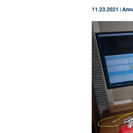
11.23.2021
|
Ann