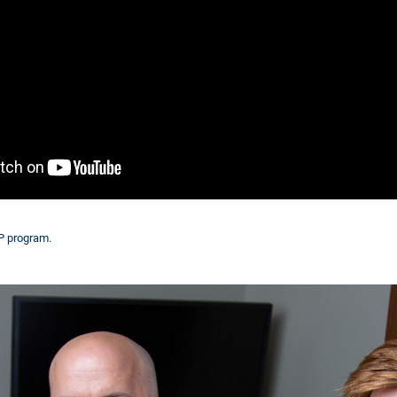
IP program.