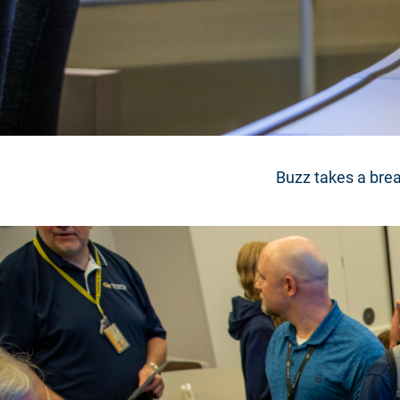
Buzz takes a brea