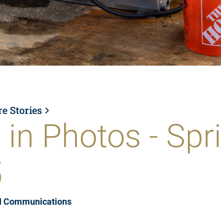
re Stories
 in Photos - Spr
5
I Communications