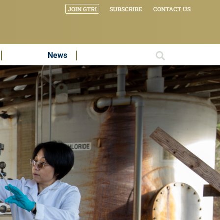
JOIN GTRI
SUBSCRIBE
CONTACT US
News