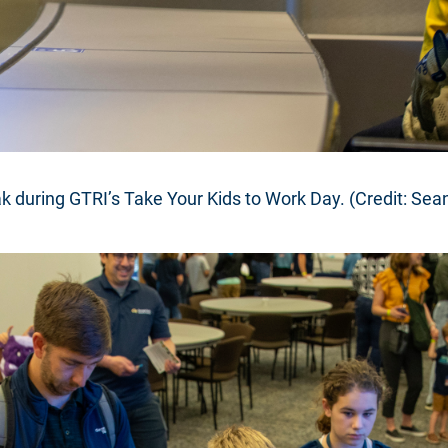
k during GTRI’s Take Your Kids to Work Day. (Credit: Sea