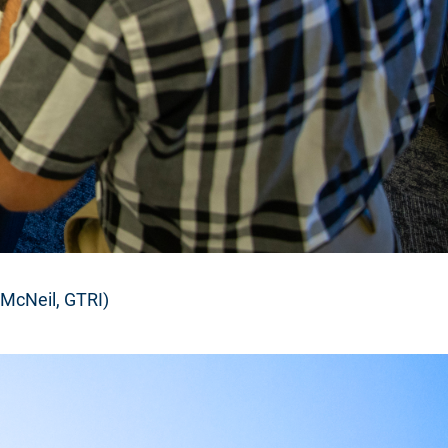
 McNeil, GTRI)