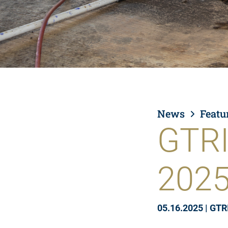
News
Featu
GTRI
202
05.16.2025
|
GTR