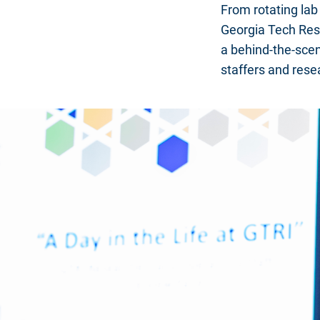
From rotating la
Georgia Tech Rese
a behind-the-scen
staffers and resea