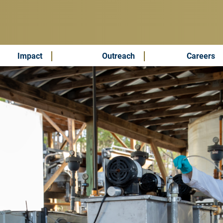
Impact
Outreach
Careers