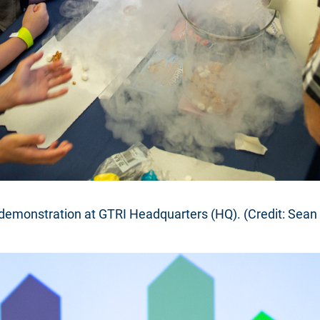
 demonstration at GTRI Headquarters (HQ). (Credit: Sean