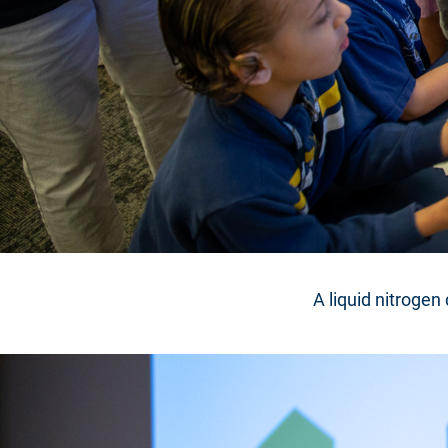
A liquid nitrogen