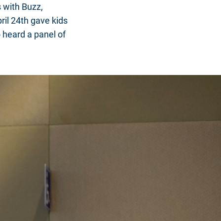
 with Buzz,
ril 24th gave kids
 heard a panel of