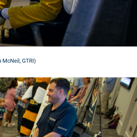
n McNeil, GTRI)