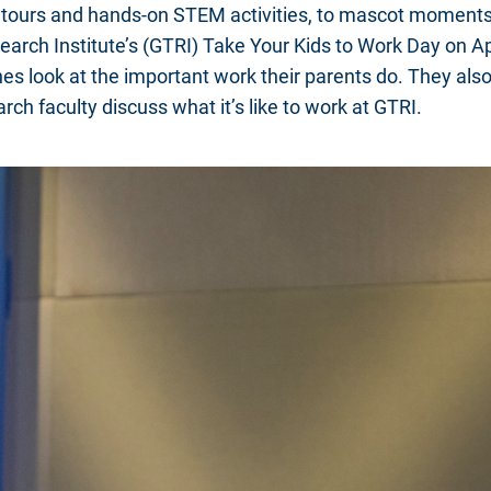
b tours and hands-on STEM activities, to mascot moments
arch Institute’s (GTRI) Take Your Kids to Work Day on Ap
es look at the important work their parents do. They also
rch faculty discuss what it’s like to work at GTRI.