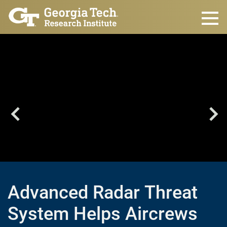
Skip to main content
Advanced Radar Threat
System Helps Aircrews