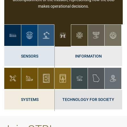
Cybersecurity applies technologies, processes, and controls to
protect systems, networks, programs, devices, and data from
cyberattacks.
SENSORS
INFORMATION
SYSTEMS
TECHNOLOGY FOR SOCIETY