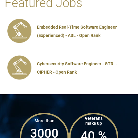
Featured Jobs
Embedded Real-Time Software Engineer
(Experienced) - ASL - Open Rank
Cybersecurity Software Engineer - GTRI -
CIPHER - Open Rank
Veterans
More than
make up
3000
40
%