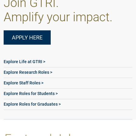
Join GTRI.
Amplify your impact.
APPLY HERE
Explore Life at GTRI >
Explore Research Roles >
Explore Staff Roles >
Explore Roles for Students >
Explore Roles for Graduates >