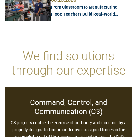
From Classroom to Manufacturing
Floor: Teachers Build Real-World
Manufacturing Skills at Georgia Tech
We find solutions
Cybersecurity
through our expertise