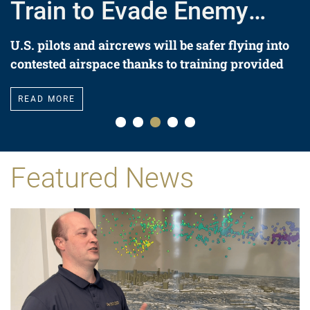
Train to Evade Enemy
Missiles
U.S. pilots and aircrews will be safer flying into
contested airspace thanks to training provided
by a 142-ton threat simulator system.
READ MORE
Featured News