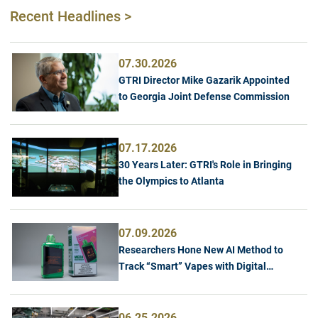
Recent Headlines >
07.30.2026
GTRI Director Mike Gazarik Appointed
to Georgia Joint Defense Commission
07.17.2026
30 Years Later: GTRI's Role in Bringing
the Olympics to Atlanta
07.09.2026
Researchers Hone New AI Method to
Track “Smart” Vapes with Digital
Screens
06.25.2026