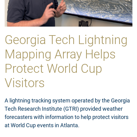
Georgia Tech Lightning
Mapping Array Helps
Protect World Cup
Visitors
A lightning tracking system operated by the Georgia
Tech Research Institute (GTRI) provided weather
forecasters with information to help protect visitors
at World Cup events in Atlanta.