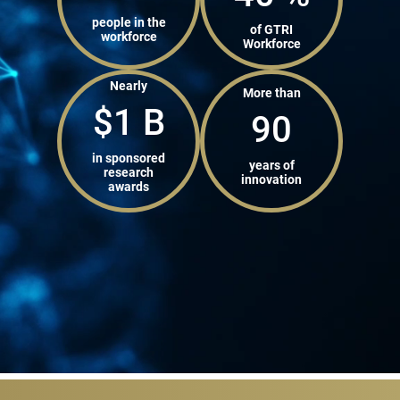
people in the
of GTRI
workforce
Workforce
Nearly
More than
$
1
B
90
in sponsored
years of
research
innovation
awards