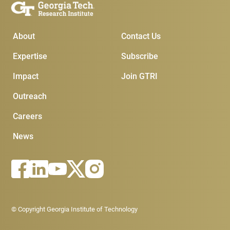
Main Menu
Subscribe & Conta
About
Contact Us
Expertise
Subscribe
Impact
Join GTRI
Outreach
Careers
News
Footer - Legal menu
© Copyright Georgia Institute of Technology