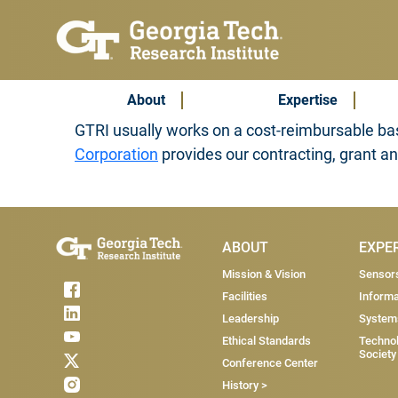
Skip to main content
Subscribe & Contact
Main Menu
About
Expertise
GTRI usually works on a cost-reimbursable bas
Corporation
provides our contracting, grant a
Main Menu
ABOUT
EXPE
Mission & Vision
Sensor
Facilities
Informa
Leadership
System
Ethical Standards
Technol
Society
Conference Center
History >