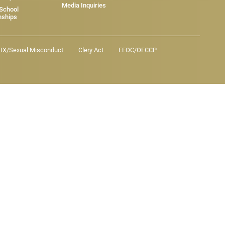
Media Inquiries
 School
nships
e IX/Sexual Misconduct
Clery Act
EEOC/OFCCP