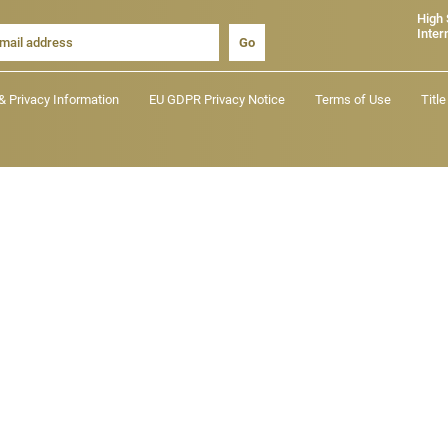
High
Inter
Go
& Privacy Information
EU GDPR Privacy Notice
Terms of Use
Titl