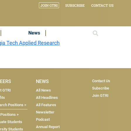
JOIN GTRI
SUBSCRIBE
CONTACT US
News
ia Tech Applied Research
Subscri
EERS
NEWS
Contact Us
Subscribe
at GTRI
All News
Join GTRI
its
All Headlines
rch Positions >
All Features
Newsletter
 Positions >
Podcast
uate Students
Annual Report
rsity Students