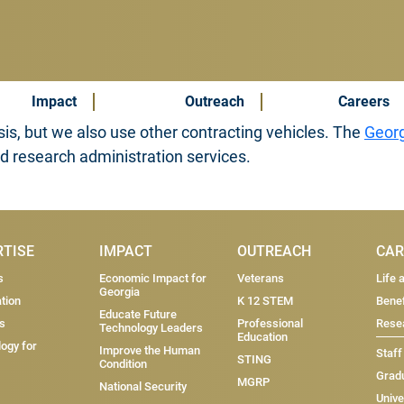
Impact
Outreach
Careers
is, but we also use other contracting vehicles. The
Georg
nd research administration services.
RTISE
IMPACT
OUTREACH
CAR
s
Economic Impact for
Veterans
Life 
Georgia
tion
K 12 STEM
Benef
Educate Future
s
Professional
Resea
Technology Leaders
Education
ogy for
Improve the Human
Staff
STING
Condition
Grad
MGRP
National Security
Unive