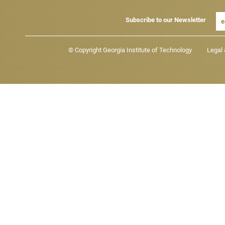
Subscribe to our Newsletter
Footer - Legal menu
© Copyright Georgia Institute of Technology
Legal 