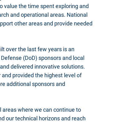
to value the time spent exploring and
earch and operational areas. National
 support other areas and provide needed
lt over the last few years is an
f Defense (DoD) sponsors and local
and delivered innovative solutions.
 and provided the highest level of
ore additional sponsors and
al areas where we can continue to
and our technical horizons and reach