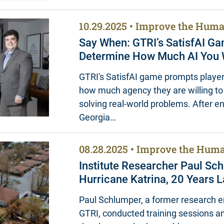
10.29.2025
Improve the Huma
Say When: GTRI’s SatisfAI G
Determine How Much AI You W
GTRI's SatisfAI game prompts player
how much agency they are willing to 
solving real-world problems. After 
Georgia…
08.28.2025
Improve the Huma
Institute Researcher Paul Sc
Hurricane Katrina, 20 Years L
Paul Schlumper, a former research e
GTRI, conducted training sessions a