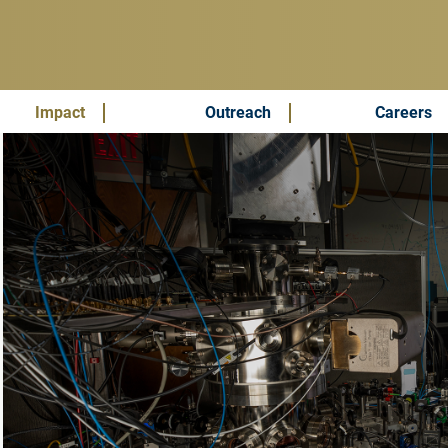
Impact
Outreach
Careers