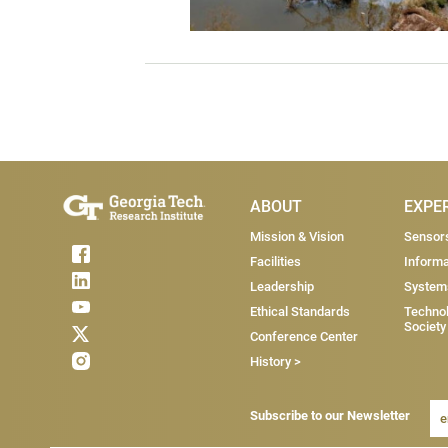
Main Menu
ABOUT
EXPE
Mission & Vision
Sensor
Facilities
Informa
Leadership
System
Ethical Standards
Technol
Society
Conference Center
History >
Subscribe to our Newsletter