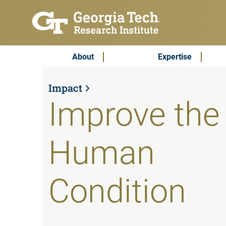
Skip to main content
Subscribe & Contact
Main Menu
About
Expertise
Impact
Improve the
Human
Condition