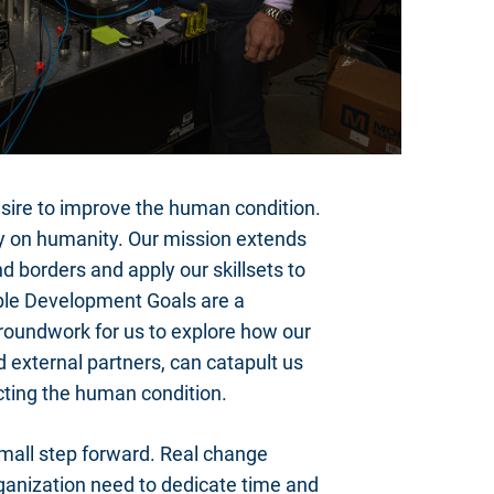
re to improve the human condition.
rity on humanity. Our mission extends
d borders and apply our skillsets to
able Development Goals are a
 groundwork for us to explore how our
 external partners, can catapult us
acting the human condition.
small step forward. Real change
ganization need to dedicate time and