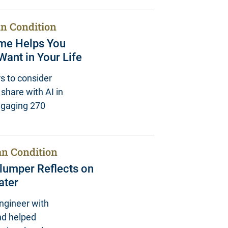
n Condition
ame Helps You
ant in Your Life
s to consider
share with AI in
engaging 270
n Condition
hlumper Reflects on
ater
ngineer with
nd helped