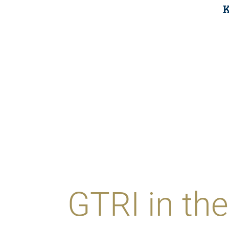
K
GTRI in t