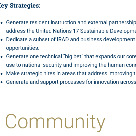
ey Strategies:
Generate resident instruction and external partnerships 
address the United Nations 17 Sustainable Developm
Dedicate a subset of IRAD and business development 
opportunities.
Generate one technical “big bet” that expands our core
use to national security and improving the human cond
Make strategic hires in areas that address improving 
Generate and support processes for innovation acros
he Community