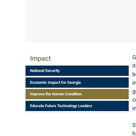
Impact Menu
G
Impact
I
National Security
b
i
Economic Impact for Georgia
g
Improve the Human Condition
c
Educate Future Technology Leaders
i
S
h