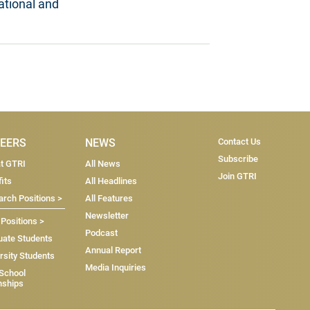
ational and
Subscri
EERS
NEWS
Contact Us
Subscribe
at GTRI
All News
Join GTRI
its
All Headlines
rch Positions >
All Features
Newsletter
 Positions >
Podcast
uate Students
Annual Report
rsity Students
Media Inquiries
 School
nships