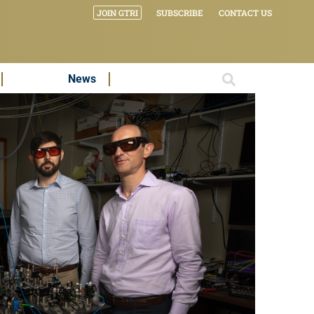
JOIN GTRI
SUBSCRIBE
CONTACT US
News