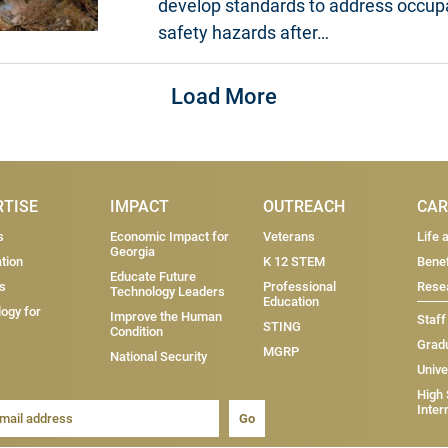
develop standards to address occup
safety hazards after…
Load More
RTISE
IMPACT
OUTREACH
CAR
s
Economic Impact for
Veterans
Life 
Georgia
tion
K 12 STEM
Benef
Educate Future
s
Professional
Resea
Technology Leaders
Education
ogy for
Improve the Human
Staff
STING
Condition
Grad
MGRP
National Security
Unive
High
Inter
Go