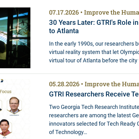
07.17.2026
Improve the Huma
30 Years Later: GTRI's Role i
to Atlanta
In the early 1990s, our researchers bui
virtual reality system that let Olympic
virtual tour of Atlanta before the cit
05.28.2026
Improve the Huma
GTRI Researchers Receive Te
Two Georgia Tech Research Institute
researchers are among the latest G
innovators selected for Tech Ready G
of Technology…