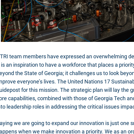
TRI team members have expressed an overwhelming desi
t is an inspiration to have a workforce that places a prio
eyond the State of Georgia; it challenges us to look beyon
mprove everyone’s lives. The United Nations 17 Sustain
uidepost for this mission. The strategic plan will lay the
ore capabilities, combined with those of Georgia Tech and
nto leadership roles in addressing the critical issues imp
aying we are going to expand our innovation is just one 
appens when we make innovation a priority. We as an or