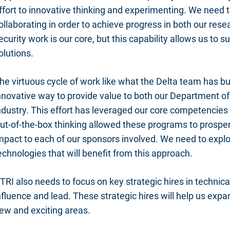
ffort to innovative thinking and experimenting. We need 
ollaborating in order to achieve progress in both our res
ecurity work is our core, but this capability allows us to
olutions.
he virtuous cycle of work like what the Delta team has bui
nnovative way to provide value to both our Department o
ndustry. This effort has leveraged our core competencies 
ut-of-the-box thinking allowed these programs to prosper
mpact to each of our sponsors involved. We need to expl
echnologies that will benefit from this approach.
TRI also needs to focus on key strategic hires in technic
nfluence and lead. These strategic hires will help us exp
ew and exciting areas.