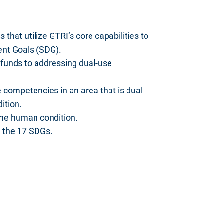
that utilize GTRI’s core capabilities to
ent Goals (SDG).
funds to addressing dual-use
 competencies in an area that is dual-
ition.
the human condition.
s the 17 SDGs.