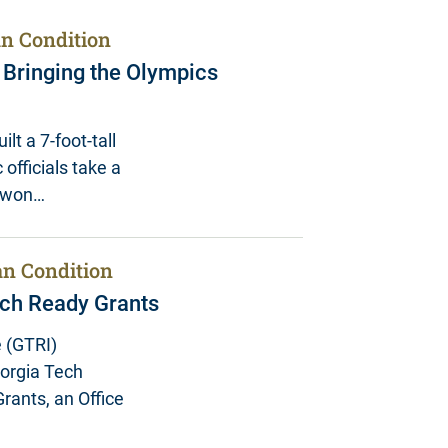
n Condition
n Bringing the Olympics
lt a 7-foot-tall
 officials take a
y won…
n Condition
ch Ready Grants
 (GTRI)
eorgia Tech
rants, an Office