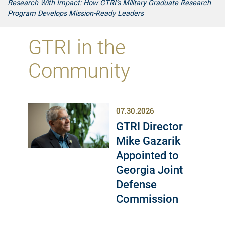
Research With Impact: How GTRI’s Military Graduate Research
Program Develops Mission-Ready Leaders
GTRI in the
Community
07.30.2026
GTRI Director
Mike Gazarik
Appointed to
Georgia Joint
Defense
Commission