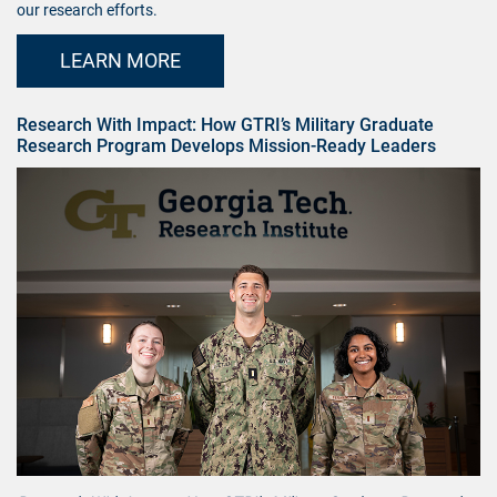
our research efforts.
LEARN MORE
Research With Impact: How GTRI’s Military Graduate
Research Program Develops Mission-Ready Leaders