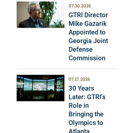
07.30.2026
GTRI Director
Mike Gazarik
Appointed to
Georgia Joint
Defense
Commission
07.17.2026
30 Years
Later: GTRI's
Role in
Bringing the
Olympics to
Atlanta