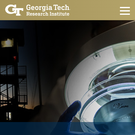
Skip to main content