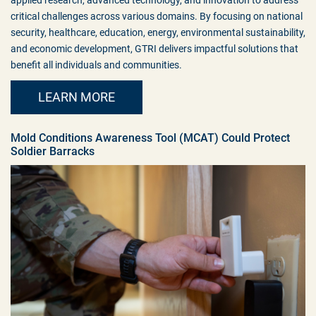
critical challenges across various domains. By focusing on national
security, healthcare, education, energy, environmental sustainability,
and economic development, GTRI delivers impactful solutions that
benefit all individuals and communities.
LEARN MORE
Mold Conditions Awareness Tool (MCAT) Could Protect
Soldier Barracks