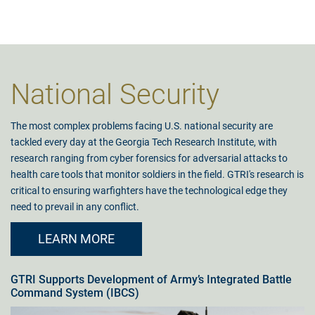
National Security
The most complex problems facing U.S. national security are
tackled every day at the Georgia Tech Research Institute, with
research ranging from cyber forensics for adversarial attacks to
health care tools that monitor soldiers in the field. GTRI's research is
critical to ensuring warfighters have the technological edge they
need to prevail in any conflict.
LEARN MORE
GTRI Supports Development of Army’s Integrated Battle
Command System (IBCS)