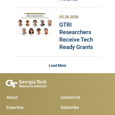
05.28.2026
GTRI
Researchers
Receive Tech
Ready Grants
Load More
Main Menu
Subscribe & Conta
About
Contact Us
Expertise
Subscribe