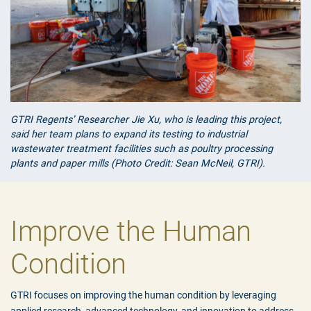
GTRI Regents’ Researcher Jie Xu, who is leading this project,
said her team plans to expand its testing to industrial
wastewater treatment facilities such as poultry processing
plants and paper mills (Photo Credit: Sean McNeil, GTRI).
Improve the Human
Condition
GTRI focuses on improving the human condition by leveraging
applied research, advanced technology, and innovation to address