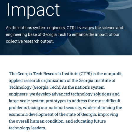
Impact
As the nation's system engineers, GTRI leverages the science and
engineering base of Georgia Tech to enhance the impact of our
collective research output.
The Georgia Tech Research Institute (GTRI) is the nonprofit,
applied research organization of the Georgia Institute of
Technology (Georgia Tech). As the nation's system
engineers, we develop advanced technology solutions and
large-scale system prototypes to address the most difficult
problems facing our national security, while enhancing the
economic development of the state of Georgia, improving
the overall human condition, and educating future
technology leaders.