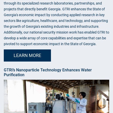
through its specialized research laboratories, partnerships, and
projects that directly benefit Georgia. GTRI enhances the State of
Georgia's economic impact by conducting applied research in key
sectors like agriculture, healthcare, and technology, and supporting
the growth of Georgia's existing industries and infrastructure.
Additionally, our national security mission work has enabled GTRI to
develop a wide array of core capabilities and expertise that can be
pivoted to support economic impact in the State of Georgia.
LEARN MORE
GTRI’s Nanoparticle Technology Enhances Water
Purification