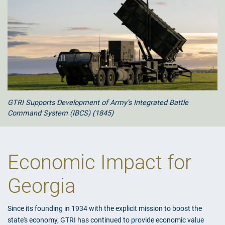
GTRI Supports Development of Army’s Integrated Battle
Command System (IBCS) (1845)
Economic Impact for
Georgia
Since its founding in 1934 with the explicit mission to boost the
state's economy, GTRI has continued to provide economic value