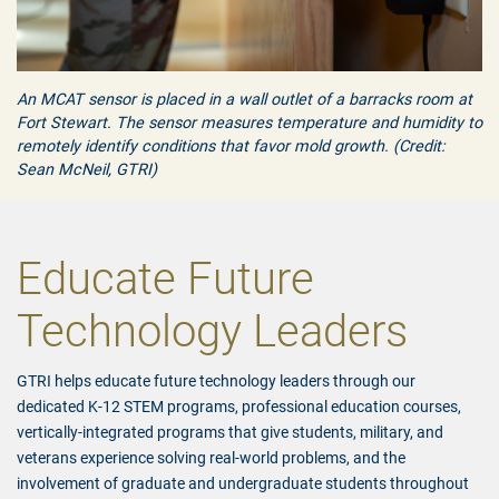
An MCAT sensor is placed in a wall outlet of a barracks room at
Fort Stewart. The sensor measures temperature and humidity to
remotely identify conditions that favor mold growth. (Credit:
Sean McNeil, GTRI)
Educate Future
Technology Leaders
GTRI helps educate future technology leaders through our
dedicated K-12 STEM programs, professional education courses,
vertically-integrated programs that give students, military, and
veterans experience solving real-world problems, and the
involvement of graduate and undergraduate students throughout