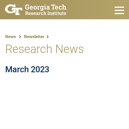
Skip to main content
News
Newsletter
Research News
March 2023