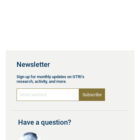
Newsletter
Sign up for monthly updates on GTRI’s
research, activity, and more.
Have a question?