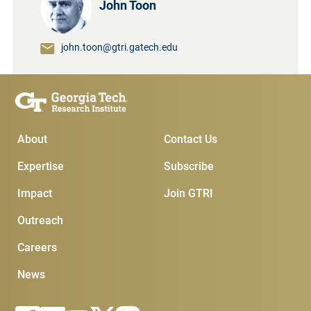
John Toon
john.toon@gtri.gatech.edu
Main Menu
Subscribe & Conta
About
Contact Us
Expertise
Subscribe
Impact
Join GTRI
Outreach
Careers
News