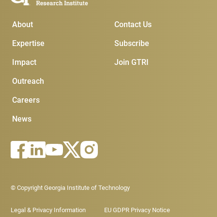
Main Menu
Subscribe & Conta
About
Contact Us
Expertise
Subscribe
Impact
Join GTRI
Outreach
Careers
News
Footer - Legal menu
© Copyright Georgia Institute of Technology
Legal & Privacy Information
EU GDPR Privacy Notice