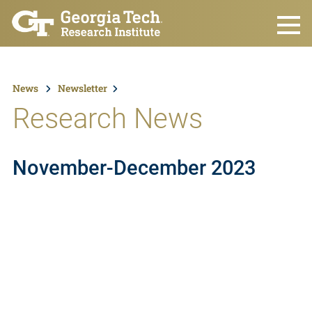
Skip to main content
News
Newsletter
Research News
November-December 2023