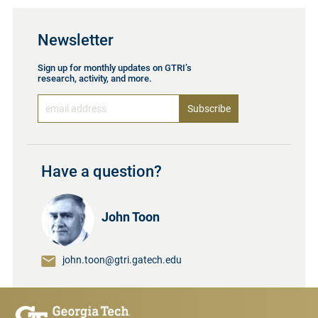
Newsletter
Sign up for monthly updates on GTRI’s
research, activity, and more.
Have a question?
John Toon
john.toon@gtri.gatech.edu