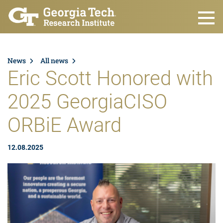
Skip to main content
News
All news
Eric Scott Honored with
2025 GeorgiaCISO
ORBiE Award
12.08.2025