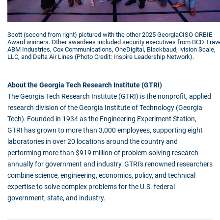
Scott (second from right) pictured with the other 2025 GeorgiaCISO ORBIE
Award winners. Other awardees included security executives from BCD Trave
ABM Industries, Cox Communications, OneDigital, Blackbaud, ivision Scale,
LLC, and Delta Air Lines (Photo Credit: Inspire Leadership Network).
About the Georgia Tech Research Institute (GTRI)
The Georgia Tech Research Institute (GTRI) is the nonprofit, applied
research division of the Georgia Institute of Technology (Georgia
Tech). Founded in 1934 as the Engineering Experiment Station,
GTRI has grown to more than 3,000 employees, supporting eight
laboratories in over 20 locations around the country and
performing more than $919 million of problem-solving research
annually for government and industry. GTRI's renowned researchers
combine science, engineering, economics, policy, and technical
expertise to solve complex problems for the U.S. federal
government, state, and industry.