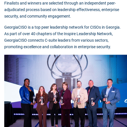
Finalists and winners are selected through an independent peer-
adjudicated process based on leadership effectiveness, enterprise
security, and community engagement.
GeorgiaCISO is a top peer leadership network for CISOs in Georgia.
As part of over 40 chapters of the Inspire Leadership Network,
GeorgiaCISO connects C-suite leaders from various sectors,
promoting excellence and collaboration in enterprise security.