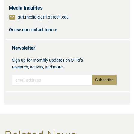
Media Inquiries
gtri.media@gtri.gatech.edu
Or use our contact form >
Newsletter
Sign up for monthly updates on GTRI’s
research, activity, and more.