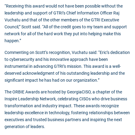
“Receiving this award would not have been possible without the
leadership and support of GTRI’s Chief Information Officer Raj
Vuchatu and that of the other members of the GTRI Executive
Council,” Scott said. “All of the credit goes to my team and support
network for all of the hard work they put into helping make this
happen.”
Commenting on Scott’s recognition, Vuchatu said: “Eric’s dedication
to cybersecurity and his innovative approach have been
instrumental in advancing GTRI’s mission. This award is a well-
deserved acknowledgment of his outstanding leadership and the
significant impact he has had on our organization.”
The ORBIE Awards are hosted by GeorgiaCISO, a chapter of the
Inspire Leadership Network, celebrating CISOs who drive business
transformation and industry impact. These awards recognize
leadership excellence in technology, fostering relationships between
executives and trusted business partners and inspiring the next
generation of leaders.