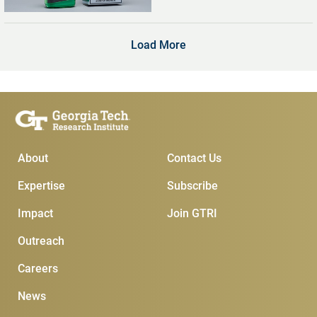
Digital Screens
Load More
Main Menu
Subscribe & Conta
About
Contact Us
Expertise
Subscribe
Impact
Join GTRI
Outreach
Careers
News