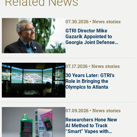
Related News
07.30.2026
News stories
GTRI Director Mike
Gazarik Appointed to
Georgia Joint Defense
Commission
07.17.2026
News stories
30 Years Later: GTRI's
Role in Bringing the
Olympics to Atlanta
07.09.2026
News stories
Researchers Hone New
AI Method to Track
“Smart” Vapes with