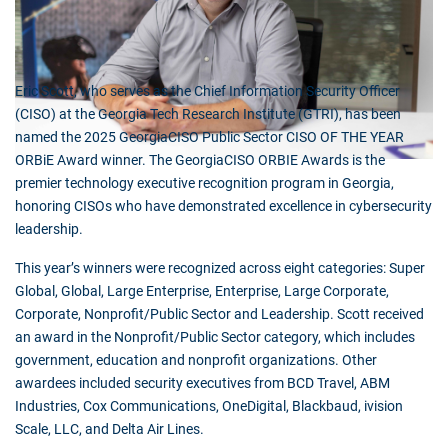
Eric Scott, who serves as the Chief Information Security Officer
(CISO) at the Georgia Tech Research Institute (GTRI), has been
named the 2025 GeorgiaCISO Public Sector CISO OF THE YEAR
ORBiE Award winner. The GeorgiaCISO ORBIE Awards is the
premier technology executive recognition program in Georgia,
honoring CISOs who have demonstrated excellence in cybersecurity
leadership.
This year’s winners were recognized across eight categories: Super
Global, Global, Large Enterprise, Enterprise, Large Corporate,
Corporate, Nonprofit/Public Sector and Leadership. Scott received
an award in the Nonprofit/Public Sector category, which includes
government, education and nonprofit organizations. Other
awardees included security executives from BCD Travel, ABM
Industries, Cox Communications, OneDigital, Blackbaud, ivision
Scale, LLC, and Delta Air Lines.