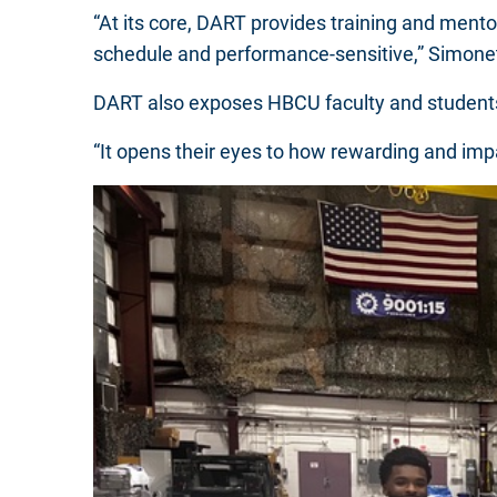
“At its core, DART provides training and mento
schedule and performance-sensitive,” Simone
DART also exposes HBCU faculty and students 
“It opens their eyes to how rewarding and imp