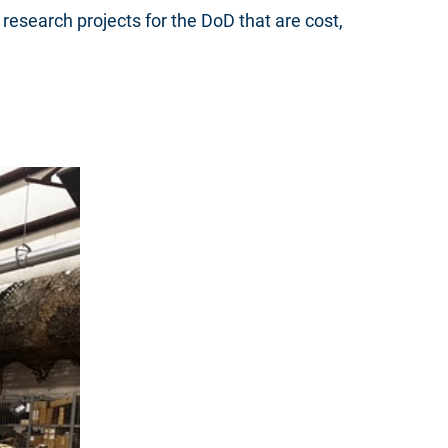
research projects for the DoD that are cost,