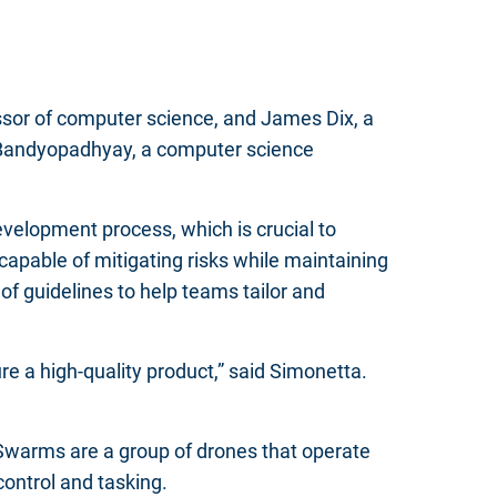
sor of computer science, and James Dix, a
 Bandyopadhyay, a computer science
velopment process, which is crucial to
apable of mitigating risks while maintaining
of guidelines to help teams tailor and
ure a high-quality product,” said Simonetta.
warms are a group of drones that operate
control and tasking.