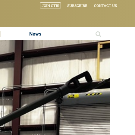
JOIN GTRI
SUBSCRIBE
CONTACT US
News