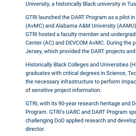
University, a historically Black university in 
GTRI launched the DART Program as a pilot i
(AvMC) and Alabama A&M University (AAMU), bo
GTRI hosted a faculty member and undergrad
Center (AC) and DEVCOM AvMC. During the prog
Jersey, which provided the DART projects and 
Historically Black Colleges and Universities (
graduates with critical degrees in Science, 
the necessary infrastructure to perform impa
of sensitive project information.
GTRI, with its 90-year research heritage and 
Program. GTRI’s UARC and DART Program spo
challenging DoD applied research and develo
director.