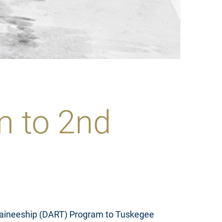
 to 2nd
Traineeship (DART) Program to Tuskegee