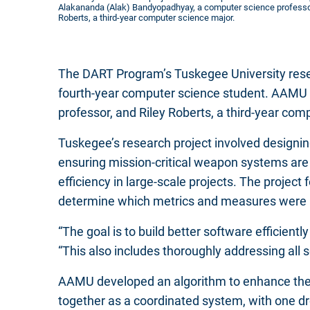
Alakananda (Alak) Bandyopadhyay, a computer science professor
Roberts, a third-year computer science major.
The DART Program’s Tuskegee University rese
fourth-year computer science student. AAMU
professor, and Riley Roberts, a third-year com
Tuskegee’s research project involved designi
ensuring mission-critical weapon systems are 
efficiency in large-scale projects. The projec
determine which metrics and measures were mos
“The goal is to build better software efficient
“This also includes thoroughly addressing all se
AAMU developed an algorithm to enhance the
together as a coordinated system, with one dr