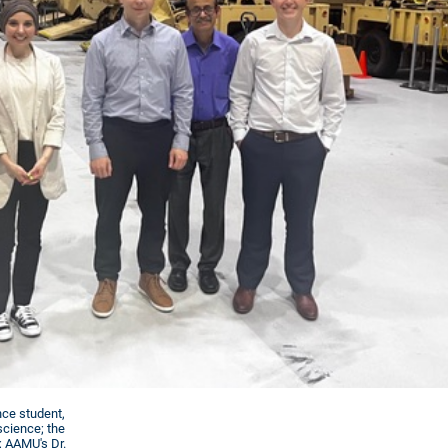
nce student,
science; the
; AAMU's Dr.