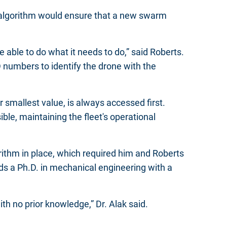
e algorithm would ensure that a new swarm
 able to do what it needs to do,” said Roberts.
numbers to identify the drone with the
 smallest value, is always accessed first.
ble, maintaining the fleet's operational
rithm in place, which required him and Roberts
ds a Ph.D. in mechanical engineering with a
ith no prior knowledge,” Dr. Alak said.