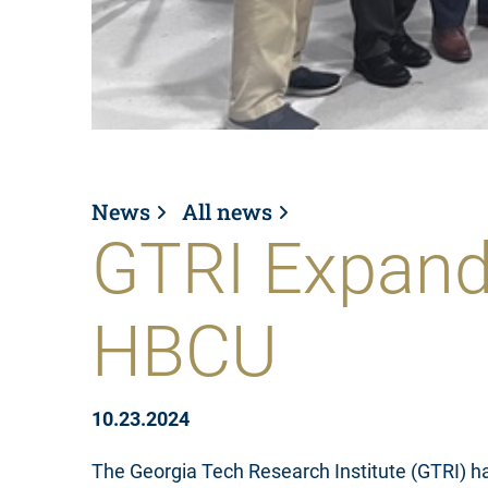
News
All news
GTRI Expand
HBCU
10.23.2024
The Georgia Tech Research Institute (GTRI) h