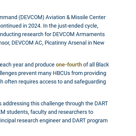
Command (DEVCOM) Aviation & Missile Center
tinued in 2024. In the just-ended cycle,
 conducting research for DEVCOM Armaments
onsor, DEVCOM AC, Picatinny Arsenal in New
 each year and produce
one-fourth
of all Black
hallenges prevent many HBCUs from providing
h often requires access to and safeguarding
is addressing this challenge through the DART
students, faculty and researchers to
rincipal research engineer and DART program