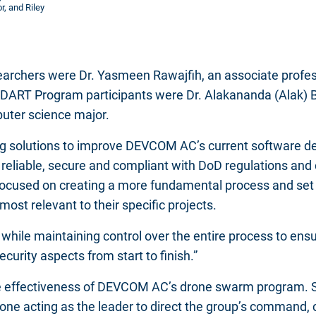
, and Riley
archers were Dr. Yasmeen Rawajfih, an associate profes
 DART Program participants were Dr. Alakananda (Alak)
puter science major.
ng solutions to improve DEVCOM AC’s current software de
reliable, secure and compliant with DoD regulations and c
t focused on creating a more fundamental process and set 
t relevant to their specific projects.
ly while maintaining control over the entire process to ens
curity aspects from start to finish.”
 effectiveness of DEVCOM AC’s drone swarm program. S
one acting as the leader to direct the group’s command, 