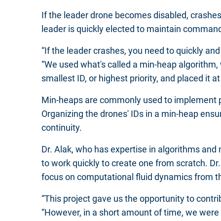
If the leader drone becomes disabled, crashe
leader is quickly elected to maintain comman
“If the leader crashes, you need to quickly an
“We used what's called a min-heap algorithm,
smallest ID, or highest priority, and placed it at
Min-heaps are commonly used to implement prior
Organizing the drones' IDs in a min-heap ensure
continuity.
Dr. Alak, who has expertise in algorithms and
to work quickly to create one from scratch. D
focus on computational fluid dynamics from t
“This project gave us the opportunity to contri
“However, in a short amount of time, we were 