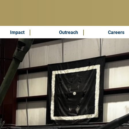
Impact
Outreach
Careers