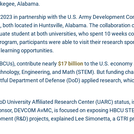
Tuskegee, Alabama.
n 2023 in partnership with the U.S. Army Development 
th located in Huntsville, Alabama. The collaboration con
uate student at both universities, who spent 10 weeks
ram, participants were able to visit their research sp
learning opportunities.
HBCUs), contribute nearly
$17 billion
to the U.S. economy
Technology, Engineering, and Math (STEM). But funding c
ctful Department of Defense (DoD) applied research, whic
DoD University Affiliated Research Center (UARC) status, 
nsor, DEVCOM AvMC, is focused on exposing HBCU STEM 
pment (R&D) projects, explained Lee Simonetta, a GTRI p