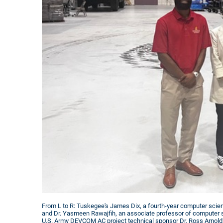
From L to R: Tuskegee's James Dix, a fourth-year computer scie
and Dr. Yasmeen Rawajfih, an associate professor of computer 
U.S. Army DEVCOM AC project technical sponsor Dr. Ross Arnold