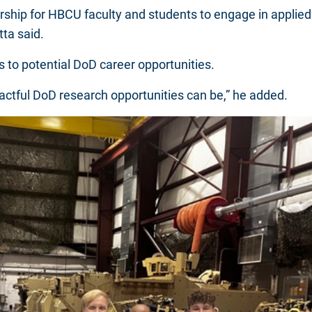
rship for HBCU faculty and students to engage in applied 
tta said.
to potential DoD career opportunities.
actful DoD research opportunities can be,” he added.