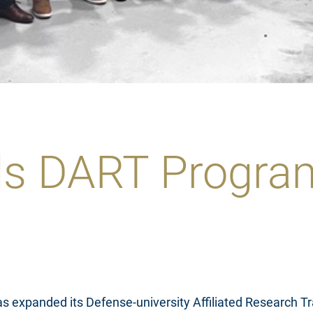
s DART Program
as expanded its Defense-university Affiliated Research 