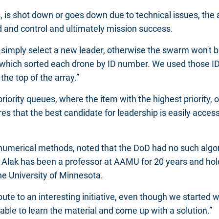
s, is shot down or goes down due to technical issues, th
d and control and ultimately mission success.
d simply select a new leader, otherwise the swarm won't be
 which sorted each drone by ID number. We used those ID 
 the top of the array.”
ity queues, where the item with the highest priority, or
s that the best candidate for leadership is easily accessi
 numerical methods, noted that the DoD had no such algo
r. Alak has been a professor at AAMU for 20 years and hol
he University of Minnesota.
bute to an interesting initiative, even though we started w
able to learn the material and come up with a solution.”