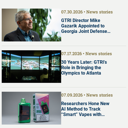
07.30.2026
News stories
GTRI Director Mike
Gazarik Appointed to
Georgia Joint Defense
Commission
07.17.2026
News stories
30 Years Later: GTRI's
Role in Bringing the
Olympics to Atlanta
07.09.2026
News stories
Researchers Hone New
AI Method to Track
“Smart” Vapes with
Digital Screens