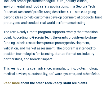
included sensor platforms for agricultural, poultry, clinical,
environmental, and food safety applications. In a Georgia Tech
“Faces of Research” profile, Song described GTRI’s role as going
beyond ideas to help customers develop commercial products, build
prototypes, and conduct real-world performance testing.
The Tech Ready Grants program supports exactly that transition
point. According to Georgia Tech, the grants provide early-stage
funding to help researchers pursue prototype development,
validation, and market assessment. The program is intended to
position technologies for licensing, startup formation, industry
partnerships, and broader impact.
This year’s grants span advanced manufacturing, biotechnology,
medical devices, sustainability, software systems, and other fields.
Read more
about the other Tech Ready Grant recipients.