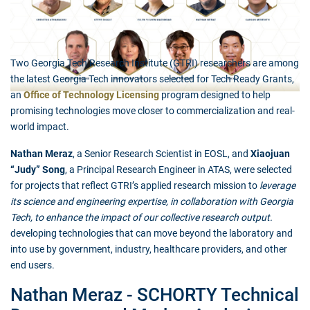
Two Georgia Tech Research Institute (GTRI) researchers are among
the latest Georgia Tech innovators selected for Tech Ready Grants,
an
Office of Technology Licensing
program designed to help
promising technologies move closer to commercialization and real-
world impact.
Nathan Meraz
, a Senior Research Scientist in EOSL, and
Xiaojuan
“Judy” Song
, a Principal Research Engineer in ATAS, were selected
for projects that reflect GTRI’s applied research mission to
leverage
its science and engineering expertise, in collaboration with Georgia
Tech, to enhance the impact of our collective research output.
developing technologies that can move beyond the laboratory and
into use by government, industry, healthcare providers, and other
end users.
Nathan Meraz - SCHORTY Technical