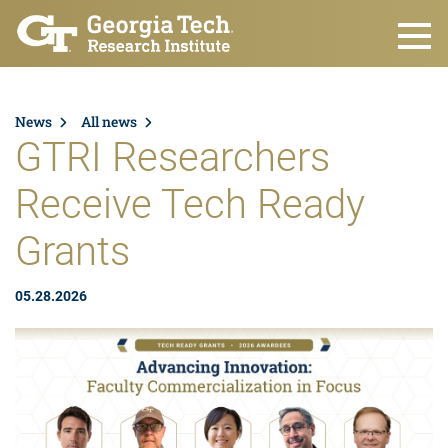
Skip to main content
News
All news
GTRI Researchers
Receive Tech Ready
Grants
05.28.2026