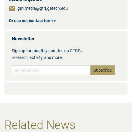
gtri.media@gtri.gatech.edu
Or use our contact form >
Newsletter
Sign up for monthly updates on GTRI’s
research, activity, and more.
Related News