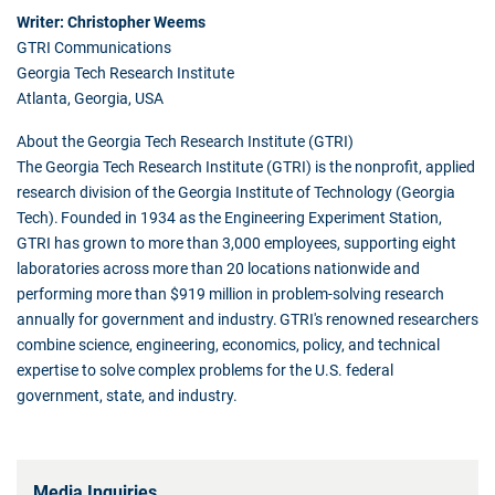
Writer: Christopher Weems
GTRI Communications
Georgia Tech Research Institute
Atlanta, Georgia, USA
About the Georgia Tech Research Institute (GTRI)
The Georgia Tech Research Institute (GTRI) is the nonprofit, applied
research division of the Georgia Institute of Technology (Georgia
Tech). Founded in 1934 as the Engineering Experiment Station,
GTRI has grown to more than 3,000 employees, supporting eight
laboratories across more than 20 locations nationwide and
performing more than $919 million in problem-solving research
annually for government and industry. GTRI's renowned researchers
combine science, engineering, economics, policy, and technical
expertise to solve complex problems for the U.S. federal
government, state, and industry.
Media Inquiries