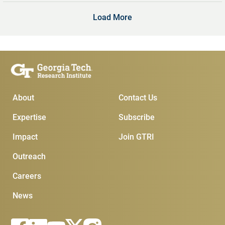
Load More
Main Menu
Subscribe & Conta
About
Contact Us
Expertise
Subscribe
Impact
Join GTRI
Outreach
Careers
News