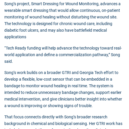
Song’s project, Smart Dressing for Wound Monitoring, advances a
wearable smart dressing that would allow continuous, on-patient
monitoring of wound healing without disturbing the wound site.
The technology is designed for chronic wound care, including
diabetic foot ulcers, and may also have battlefield medical
applications
“Tech Ready funding will help advance the technology toward real-
world application and define a commercialization pathway,” Song
said.
Song’s work builds on a broader GTRI and Georgia Tech effort to
develop a flexible, low-cost sensor that can be embedded in a
bandage to monitor wound healing in real time. The system is
intended to reduce unnecessary bandage changes, support earlier
medical intervention, and give clinicians better insight into whether
a wound is improving or showing signs of trouble.
That focus connects directly with Song’s broader research
background in chemical and biological sensing. Her GTRI work has