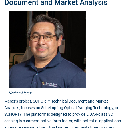
Document and Market Analysis
Nathan Meraz
Meraz’s project, SCHORTY Technical Document and Market
Analysis, focuses on Scheimpflug Optical Ranging Technology, or
SCHORTY. The platform is designed to provide LiDAR-class 3D
sensing in a camera-native form factor, with potential applications
in remote sensing, object tracking, environmental mapping, and