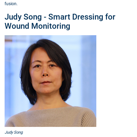
fusion.
Judy Song - Smart Dressing for
Wound Monitoring
Judy Song