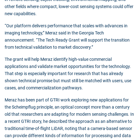
other fields where compact, lower-cost sensing systems could offer
new capabilities.
“Our platform delivers performance that scales with advances in
imaging technology,” Meraz said in the Georgia Tech
announcement. “The Tech Ready Grant will support the transition
from technical validation to market discovery.”
The grant will help Meraz identify high-value commercial
applications and validate market opportunities for the technology.
That step is especially important for research that has already
shown technical promise but must still be matched with users, use
cases, and commercialization pathways.
Meraz has been part of GTRI work exploring new applications for
the Scheimpflug principle, an optical concept more than a century
old that researchers are adapting for modern sensing challenges. In
a recent GTRI story, he described the approach as an alternative to
traditional time-of-flight LiDAR, noting that a camera-based sensor
can provide different kinds of information for processing and data