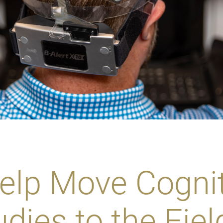
elp Move Cognit
dies to the Fiel