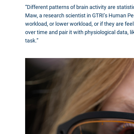
“Different patterns of brain activity are stati
Maw, a research scientist in GTRI’s Human Per
workload, or lower workload, or if they are fe
over time and pair it with physiological data,
task.”