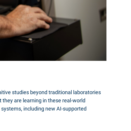
tive studies beyond traditional laboratories
 they are learning in these real-world
 systems, including new AI-supported