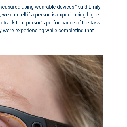
be measured using wearable devices,” said Emily
e can tell if a person is experiencing higher
to track that person’s performance of the task
hey were experiencing while completing that