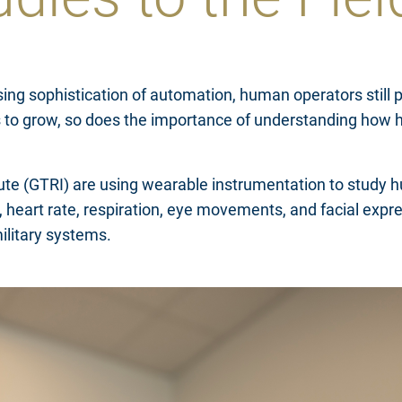
ing sophistication of automation, human operators still pl
 to grow, so does the importance of understanding how 
itute (GTRI) are using wearable instrumentation to study
in, heart rate, respiration, eye movements, and facial e
military systems.