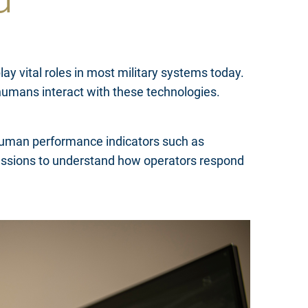
ay vital roles in most military systems today.
humans interact with these technologies.
 human performance indicators such as
xpressions to understand how operators respond