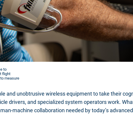
e to
 flight
d to measure
e and unobtrusive wireless equipment to take their cogni
hicle drivers, and specialized system operators work. What
uman-machine collaboration needed by today’s advanced