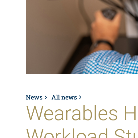
News
All news
Wearables H
Workload Stu