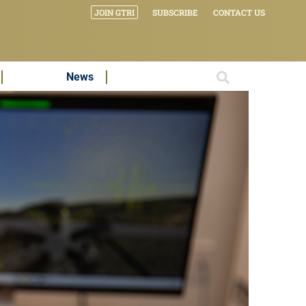
JOIN GTRI
SUBSCRIBE
CONTACT US
News