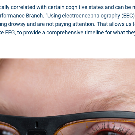
stically correlated with certain cognitive states and can 
formance Branch. “Using electroencephalography (EEG), w
eling drowsy and are not paying attention. That allows us 
 like EEG, to provide a comprehensive timeline for what t