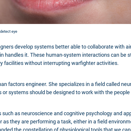
detect eye
gners develop systems better able to collaborate with ai
n handles it. These human-system interactions can be s
y facilities without interrupting warfighter activities.
n factors engineer. She specializes in a field called n
 or systems should be designed to work with the people
s such as neuroscience and cognitive psychology and appl
as they are performing a task, either in a field environm
anded the constellation of physiological tools that we can