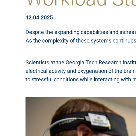
12.04.2025
Despite the expanding capabilities and increas
As the complexity of these systems continues
Scientists at the Georgia Tech Research Inst
electrical activity and oxygenation of the bra
to stressful conditions while interacting with 