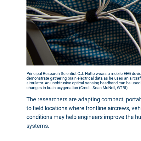
Principal Research Scientist C.J. Hutto wears a mobile EEG devic
demonstrate gathering brain electrical data as he uses an aircraft
simulator. An unobtrusive optical sensing headband can be use
changes in brain oxygenation (Credit: Sean McNeil, GTRI)
The researchers are adapting compact, portabl
to field locations where frontline aircrews, ve
conditions may help engineers improve the h
systems.