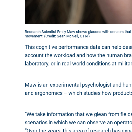
Research Scientist Emily Maw shows glasses with sensors that 
movement. (Credit: Sean McNeil, GTRI)
This cognitive performance data can help desi
account the workload and how the human brai
laboratory, or in real-world conditions at militar
Maw is an experimental psychologist and huma
and ergonomics – which studies how products
“We take information that we glean from field
scenarios in which we can observe an operator 
“Over the years, this area of research has exp