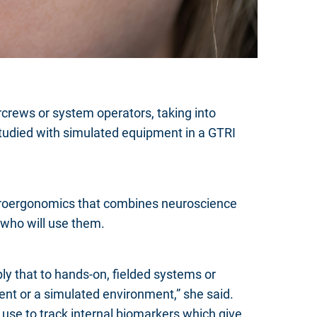
rcrews or system operators, taking into
tudied with simulated equipment in a GTRI
euroergonomics that combines neuroscience
 who will use them.
y that to hands-on, fielded systems or
ent or a simulated environment,” she said.
 use to track internal biomarkers which give