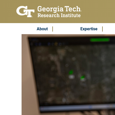
Skip to main content
Subscribe & Contact
Main Menu
About
Expertise