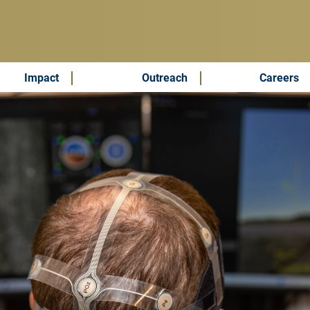
Impact
Outreach
Careers