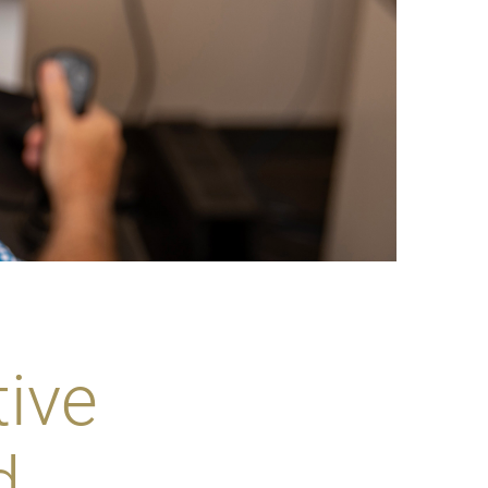
ive
d