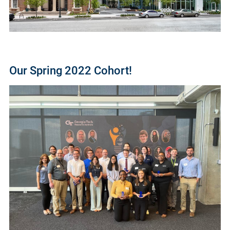
Our Spring 2022 Cohort!