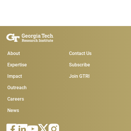
Main Menu
Subscribe & Conta
About
Contact Us
Expertise
Subscribe
Impact
Join GTRI
Outreach
Careers
News