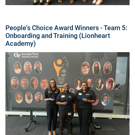
People's Choice Award Winners - Team 5:
Onboarding and Training (Lionheart
Academy)