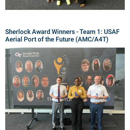
Sherlock Award Winners - Team 1: USAF
Aerial Port of the Future (AMC/A4T)