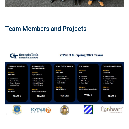
Team Members and Projects