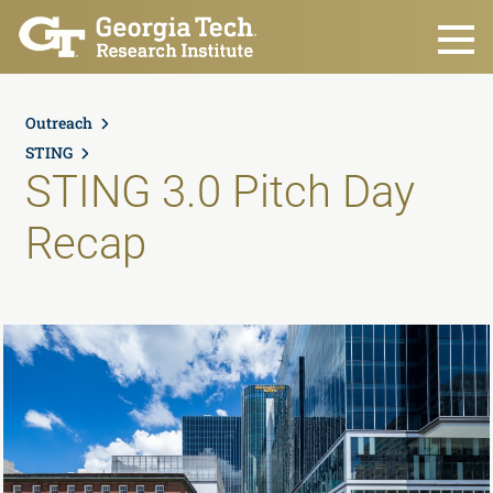
Skip to main content
Outreach
STING
STING 3.0 Pitch Day
Recap