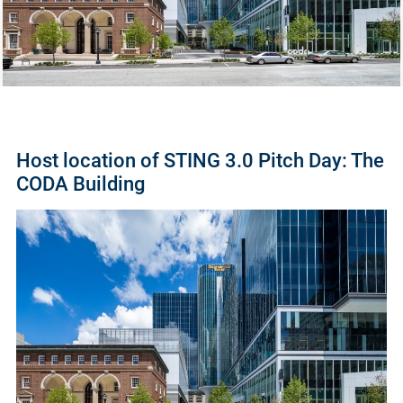
Host location of STING 3.0 Pitch Day: The
CODA Building