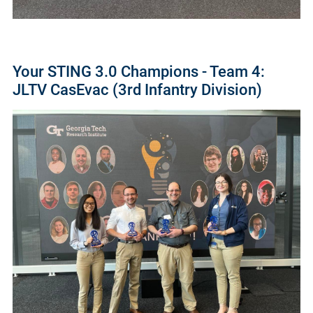
Your STING 3.0 Champions - Team 4:
JLTV CasEvac (3rd Infantry Division)