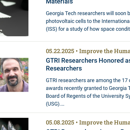
Materials
Georgia Tech researchers will soon 
photovoltaic cells to the Internation
(ISS) for a study of how space condi
05.22.2025
Improve the Huma
GTRI Researchers Honored a
Researchers
GTRI researchers are among the 17 d
awards recently granted to Georgia 
Board of Regents of the University 
(USG).…
05.08.2025
Improve the Huma