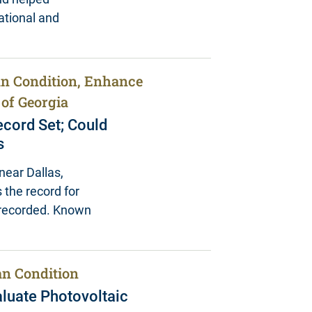
ational and
n Condition, Enhance
 of Georgia
cord Set; Could
s
near Dallas,
 the record for
r recorded. Known
n Condition
aluate Photovoltaic