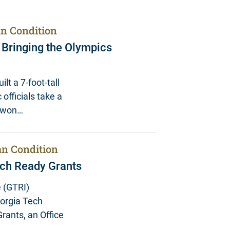
n Condition
n Bringing the Olympics
lt a 7-foot-tall
 officials take a
y won…
n Condition
ch Ready Grants
 (GTRI)
eorgia Tech
rants, an Office