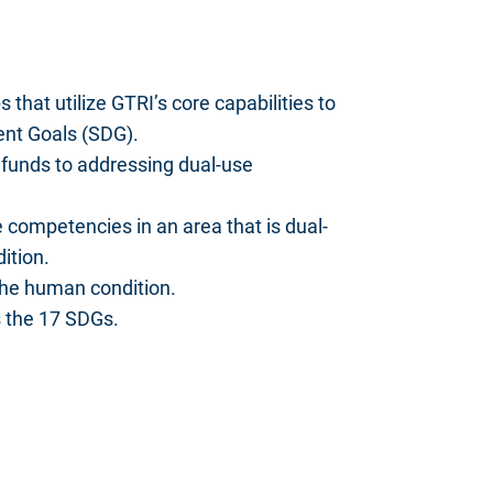
that utilize GTRI’s core capabilities to
ent Goals (SDG).
funds to addressing dual-use
 competencies in an area that is dual-
ition.
the human condition.
s the 17 SDGs.