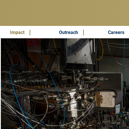
Impact
Outreach
Careers