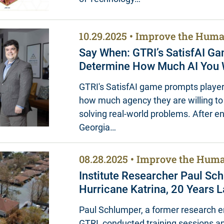
10.29.2025
Improve the Huma
Say When: GTRI’s SatisfAI G
Determine How Much AI You W
GTRI's SatisfAI game prompts player
how much agency they are willing to 
solving real-world problems. After 
Georgia…
08.28.2025
Improve the Huma
Institute Researcher Paul Sc
Hurricane Katrina, 20 Years L
Paul Schlumper, a former research e
GTRI, conducted training sessions a