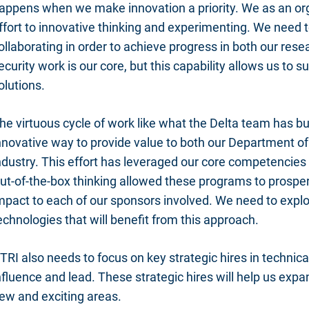
appens when we make innovation a priority. We as an or
ffort to innovative thinking and experimenting. We need 
ollaborating in order to achieve progress in both our res
ecurity work is our core, but this capability allows us to
olutions.
he virtuous cycle of work like what the Delta team has bui
nnovative way to provide value to both our Department o
ndustry. This effort has leveraged our core competencies 
ut-of-the-box thinking allowed these programs to prosper
mpact to each of our sponsors involved. We need to expl
echnologies that will benefit from this approach.
TRI also needs to focus on key strategic hires in technic
nfluence and lead. These strategic hires will help us exp
ew and exciting areas.