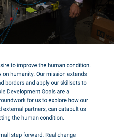
re to improve the human condition.
rity on humanity. Our mission extends
d borders and apply our skillsets to
able Development Goals are a
 groundwork for us to explore how our
 external partners, can catapult us
acting the human condition.
small step forward. Real change