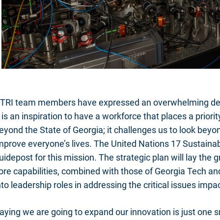
TRI team members have expressed an overwhelming desi
t is an inspiration to have a workforce that places a prio
eyond the State of Georgia; it challenges us to look beyon
mprove everyone’s lives. The United Nations 17 Sustain
uidepost for this mission. The strategic plan will lay the
ore capabilities, combined with those of Georgia Tech and
nto leadership roles in addressing the critical issues imp
aying we are going to expand our innovation is just one 