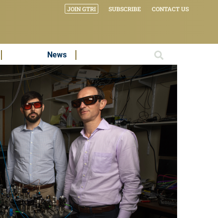
JOIN GTRI
SUBSCRIBE
CONTACT US
News