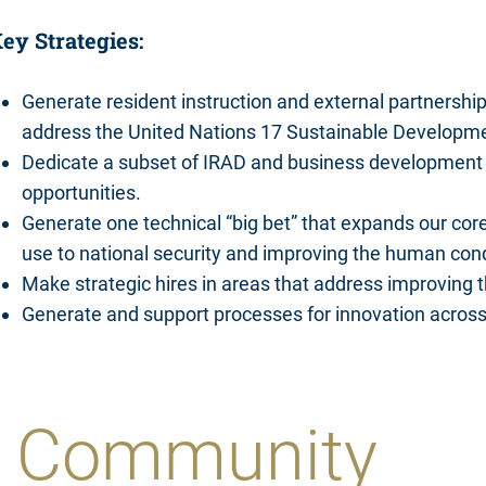
ey Strategies:
Generate resident instruction and external partnerships 
address the United Nations 17 Sustainable Developm
Dedicate a subset of IRAD and business development 
opportunities.
Generate one technical “big bet” that expands our core
use to national security and improving the human cond
Make strategic hires in areas that address improving 
Generate and support processes for innovation acros
he Community