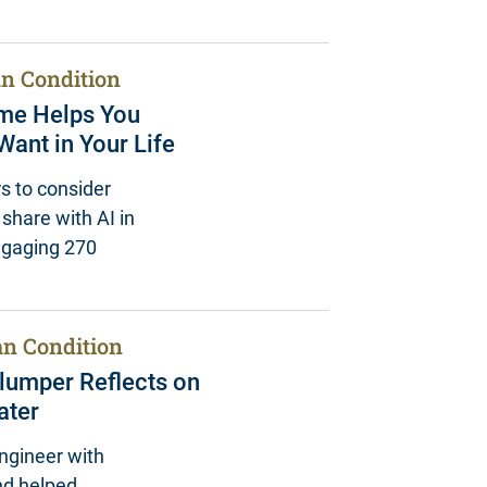
n Condition
ame Helps You
ant in Your Life
s to consider
share with AI in
engaging 270
n Condition
hlumper Reflects on
ater
ngineer with
nd helped