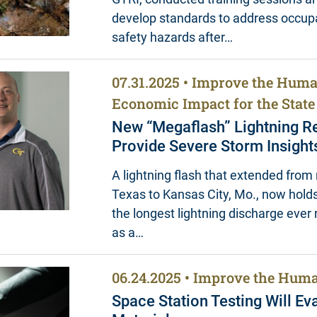
develop standards to address occup
safety hazards after…
07.31.2025
Improve the Huma
Economic Impact for the State
New “Megaflash” Lightning Re
Provide Severe Storm Insight
A lightning flash that extended from 
Texas to Kansas City, Mo., now holds
the longest lightning discharge eve
as a…
06.24.2025
Improve the Huma
Space Station Testing Will Ev