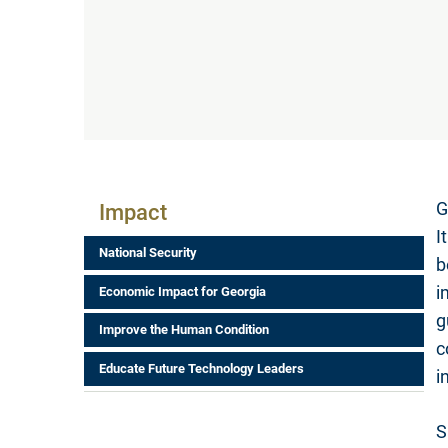
Impact Menu
G
Impact
I
National Security
b
i
Economic Impact for Georgia
g
Improve the Human Condition
c
Educate Future Technology Leaders
i
S