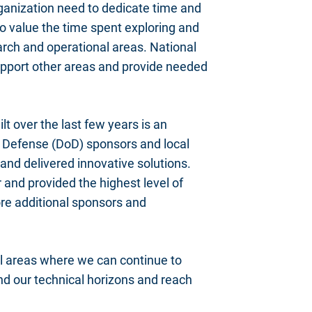
ganization need to dedicate time and
to value the time spent exploring and
earch and operational areas. National
 support other areas and provide needed
lt over the last few years is an
f Defense (DoD) sponsors and local
and delivered innovative solutions.
 and provided the highest level of
ore additional sponsors and
al areas where we can continue to
and our technical horizons and reach