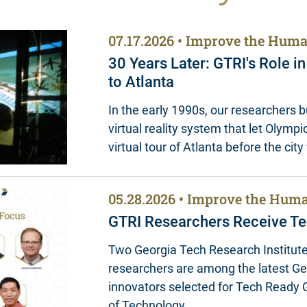
07.17.2026
Improve the Huma
30 Years Later: GTRI's Role i
to Atlanta
In the early 1990s, our researchers bui
virtual reality system that let Olympic
virtual tour of Atlanta before the cit
05.28.2026
Improve the Huma
GTRI Researchers Receive Te
Two Georgia Tech Research Institute
researchers are among the latest G
innovators selected for Tech Ready G
of Technology…