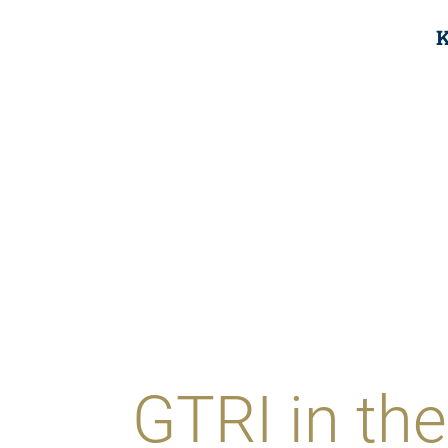
K
GTRI in t