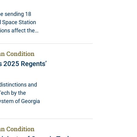
be sending 18
al Space Station
tions affect the…
n Condition
s 2025 Regents’
istinctions and
Tech by the
System of Georgia
n Condition