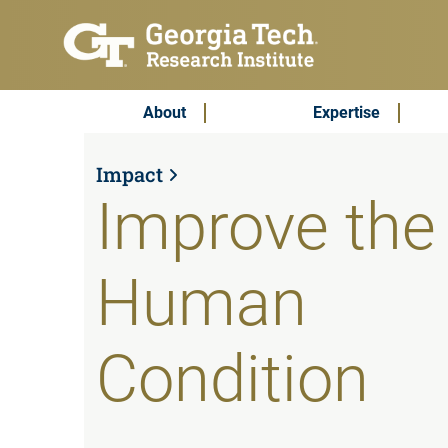
Skip to main content
Subscribe & Contact
Main Menu
About
Expertise
Impact
Improve the
Human
Condition