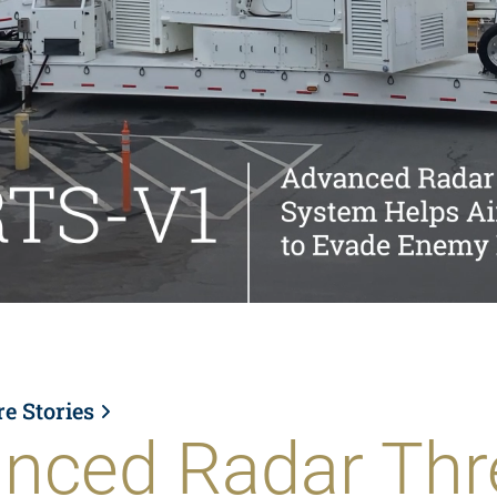
re Stories
nced Radar Thr