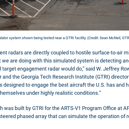
ator system shown being tested near a GTRI facility. (Credit: Sean McNeil, GTR
t radars are directly coupled to hostile surface-to-air m
t we are doing with this simulated system is detecting an
ual target engagement radar would do,” said W. Jeffrey Ro
 and the Georgia Tech Research Institute (GTRI) director 
 is designed to engage the best aircraft the U.S. has and he
themselves under highly realistic conditions.”
h was built by GTRI for the ARTS-V1 Program Office at
 steered phased array that can simulate the operation of r