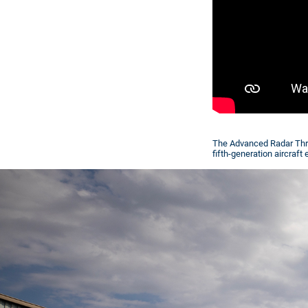
The Advanced Radar Thre
fifth-generation aircraf