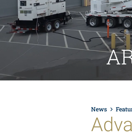
News
Featu
Adva