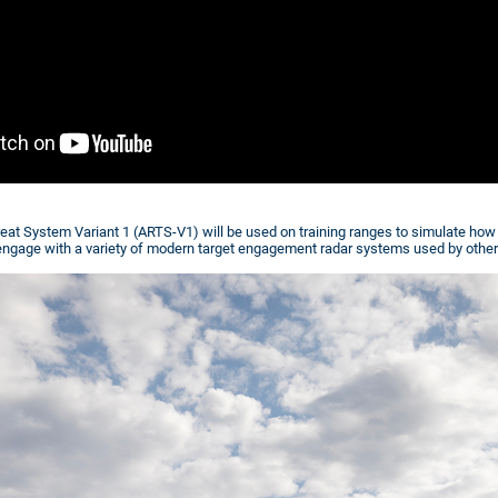
at System Variant 1 (ARTS-V1) will be used on training ranges to simulate ho
t engage with a variety of modern target engagement radar systems used by other