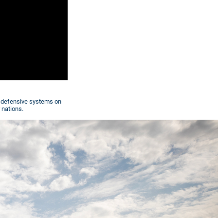
w defensive systems on
 nations.