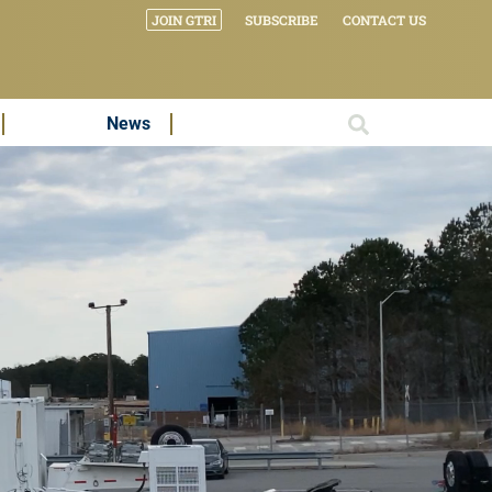
JOIN GTRI
SUBSCRIBE
CONTACT US
News