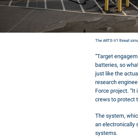
The ARTS-V1 threat simul
“Target engagemen
batteries, so wha
just like the act
research engineer
Force project. “It
crews to protect 
The system, whic
an electronically
systems.