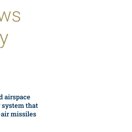
ews
y
ed airspace
r system that
air missiles