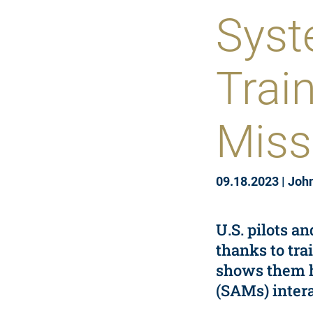
Syst
Trai
Miss
09.18.2023
|
Joh
U.S. pilots a
thanks to tra
shows them ho
(SAMs) intera