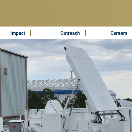
Impact
Outreach
Careers