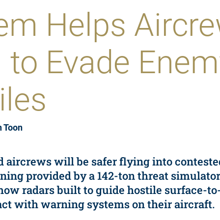
em Helps Aircr
n to Evade Enem
iles
n Toon
nd aircrews will be safer flying into contest
ining provided by a 142-ton threat simulato
w radars built to guide hostile surface-to-
ct with warning systems on their aircraft.