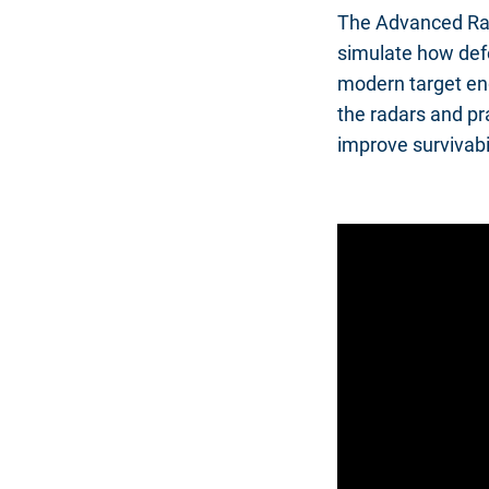
The Advanced Rad
simulate how defe
modern target en
the radars and pra
improve survivabi