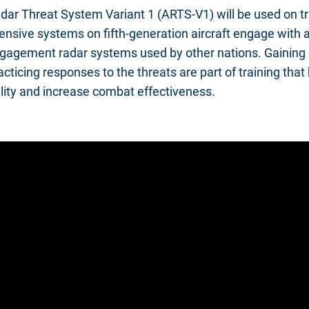
ar Threat System Variant 1 (ARTS-V1) will be used on tr
nsive systems on fifth-generation aircraft engage with a
gagement radar systems used by other nations. Gaining 
cticing responses to the threats are part of training that
lity and increase combat effectiveness.