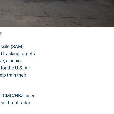
I)
issile (SAM)
d tracking targets
we, a senior
for the U.S. Air
lp train their
 AFLCMC/HBZ, uses
eal threat radar