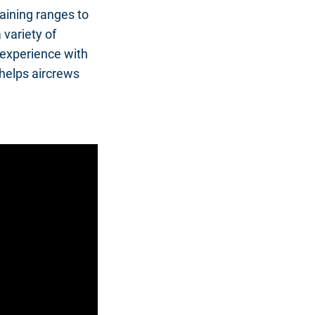
aining ranges to
 variety of
experience with
 helps aircrews