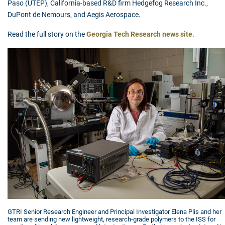
Paso (UTEP), California-based R&D firm Hedgefog Research Inc.,
DuPont de Nemours, and Aegis Aerospace.
Read the full story on the
Georgia Tech Research news site
.
GTRI Senior Research Engineer and Principal Investigator Elena Plis and her
team are sending new lightweight, research-grade polymers to the ISS for