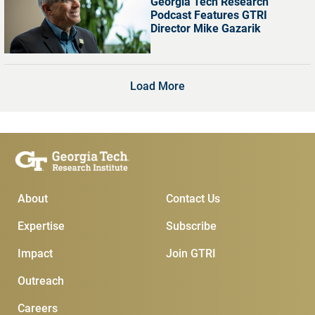
Georgia Tech Research
Podcast Features GTRI
Director Mike Gazarik
Load More
Main Menu
Subscribe & Conta
About
Contact Us
Expertise
Subscribe
Impact
Join GTRI
Outreach
Careers