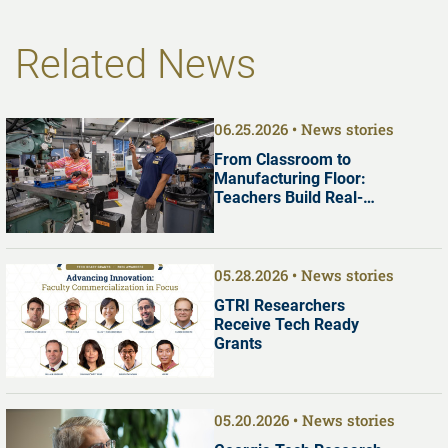
Related News
06.25.2026
News stories
From Classroom to
Manufacturing Floor:
Teachers Build Real-
World Manufacturing
Skills at Georgia Tech
05.28.2026
News stories
GTRI Researchers
Receive Tech Ready
Grants
05.20.2026
News stories