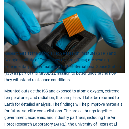
Researchers at the Georgia Tech Research Institute (GTRI) and
Georgia Institute of Technology (Georgia Tech) are sending
experimental polymer materials to the International Space Station
(ISS) as part of the MISSE-22 mission to better understand how
they withstand real space conditions.
Mounted outside the ISS and exposed to atomic oxygen, extreme
temperatures, and radiation, the samples will later be returned to
Earth for detailed analysis. The findings will help improve materials
for future satellite constellations. The project brings together
government, academic, and industry partners, including the Air
Force Research Laboratory (AFRL), the University of Texas at El