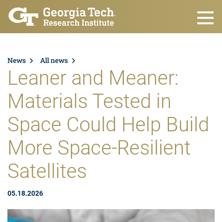
Skip to main content
News
All news
Leaner and Meaner:
Materials Tested in
Space Could Help Build
More Space-Resilient
Satellites
05.18.2026