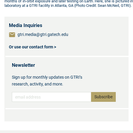
months of in-orbit exposure and later testing on Earth. Here, she is pictured in
laboratory at a GTRI facility in Atlanta, GA (Photo Credit: Sean McNeil, GTRI).
Media Inquiries
gtri.media@gtri.gatech.edu
Or use our contact form >
Newsletter
Sign up for monthly updates on GTRI’s
research, activity, and more.