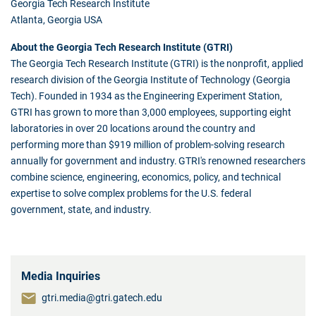
Georgia Tech Research Institute
Atlanta, Georgia USA
About the Georgia Tech Research Institute (GTRI)
The Georgia Tech Research Institute (GTRI) is the nonprofit, applied
research division of the Georgia Institute of Technology (Georgia
Tech). Founded in 1934 as the Engineering Experiment Station,
GTRI has grown to more than 3,000 employees, supporting eight
laboratories in over 20 locations around the country and
performing more than $919 million of problem-solving research
annually for government and industry. GTRI's renowned researchers
combine science, engineering, economics, policy, and technical
expertise to solve complex problems for the U.S. federal
government, state, and industry.
Media Inquiries
gtri.media@gtri.gatech.edu