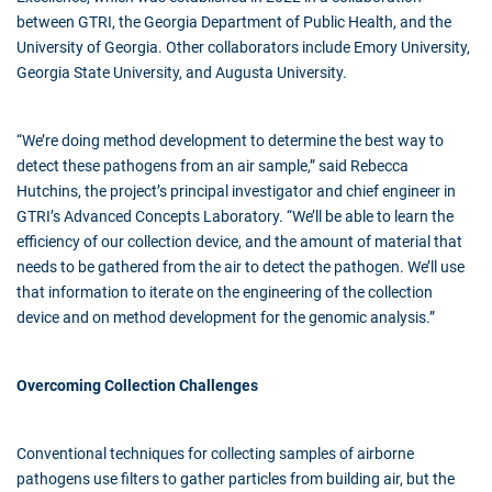
between GTRI, the Georgia Department of Public Health, and the
University of Georgia. Other collaborators include Emory University,
Georgia State University, and Augusta University.
“We’re doing method development to determine the best way to
detect these pathogens from an air sample,” said Rebecca
Hutchins, the project’s principal investigator and chief engineer in
GTRI’s Advanced Concepts Laboratory. “We’ll be able to learn the
efficiency of our collection device, and the amount of material that
needs to be gathered from the air to detect the pathogen. We’ll use
that information to iterate on the engineering of the collection
device and on method development for the genomic analysis.”
Overcoming Collection Challenges
Conventional techniques for collecting samples of airborne
pathogens use filters to gather particles from building air, but the