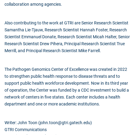
collaboration among agencies.
Also contributing to the work at GTRI are Senior Research Scientist
Samantha Lie-Tjauw, Research Scientist Hannah Foster, Research
Scientist Emmanuel Donate, Research Scientist Micah Halter, Senior
Research Scientist Drew Pihera, Principal Research Scientist True
Merrill, and Principal Research Scientist Mike Farrell.
The Pathogen Genomics Center of Excellence was created in 2022
to strengthen public health response to disease threats and to
support public health workforce development. Now in its third year
of operation, the Center was funded by a CDC investment to build a
network of centers in five states. Each center includes a health
department and one or more academic institutions.
Writer: John Toon (john.toon@gtri.gatech.edu)
GTRI Communications