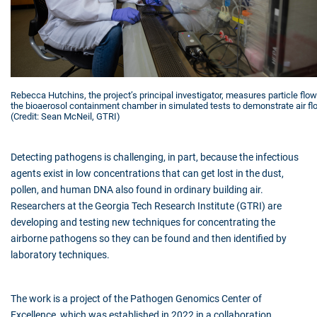
Rebecca Hutchins, the project’s principal investigator, measures particle flow
the bioaerosol containment chamber in simulated tests to demonstrate air fl
(Credit: Sean McNeil, GTRI)
Detecting pathogens is challenging, in part, because the infectious
agents exist in low concentrations that can get lost in the dust,
pollen, and human DNA also found in ordinary building air.
Researchers at the Georgia Tech Research Institute (GTRI) are
developing and testing new techniques for concentrating the
airborne pathogens so they can be found and then identified by
laboratory techniques.
The work is a project of the Pathogen Genomics Center of
Excellence, which was established in 2022 in a collaboration