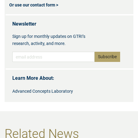
Or use our contact form >
Newsletter
Sign up for monthly updates on GTRI’s
research, activity, and more.
Learn More About:
Advanced Concepts Laboratory
Related News