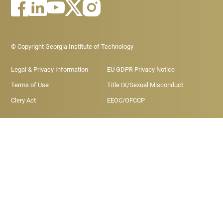
Footer - Legal menu
© Copyright Georgia Institute of Technology
Legal & Privacy Information
EU GDPR Privacy Notice
Terms of Use
Title IX/Sexual Misconduct
Clery Act
EEOC/OFCCP