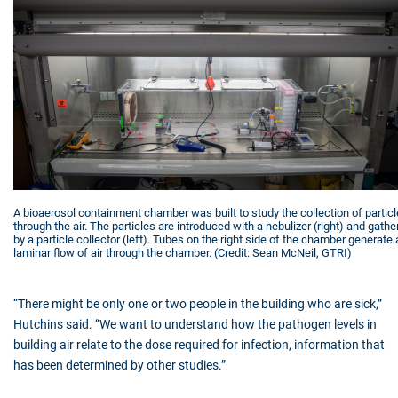
A bioaerosol containment chamber was built to study the collection of partic
through the air. The particles are introduced with a nebulizer (right) and gathe
by a particle collector (left). Tubes on the right side of the chamber generate 
laminar flow of air through the chamber. (Credit: Sean McNeil, GTRI)
“There might be only one or two people in the building who are sick,”
Hutchins said. “We want to understand how the pathogen levels in
building air relate to the dose required for infection, information that
has been determined by other studies.”