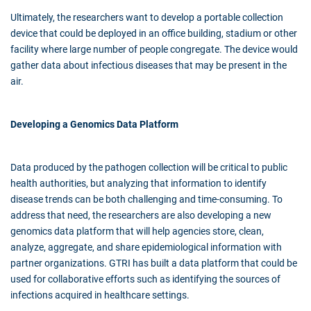
Ultimately, the researchers want to develop a portable collection
device that could be deployed in an office building, stadium or other
facility where large number of people congregate. The device would
gather data about infectious diseases that may be present in the
air.
Developing a Genomics Data Platform
Data produced by the pathogen collection will be critical to public
health authorities, but analyzing that information to identify
disease trends can be both challenging and time-consuming. To
address that need, the researchers are also developing a new
genomics data platform that will help agencies store, clean,
analyze, aggregate, and share epidemiological information with
partner organizations. GTRI has built a data platform that could be
used for collaborative efforts such as identifying the sources of
infections acquired in healthcare settings.