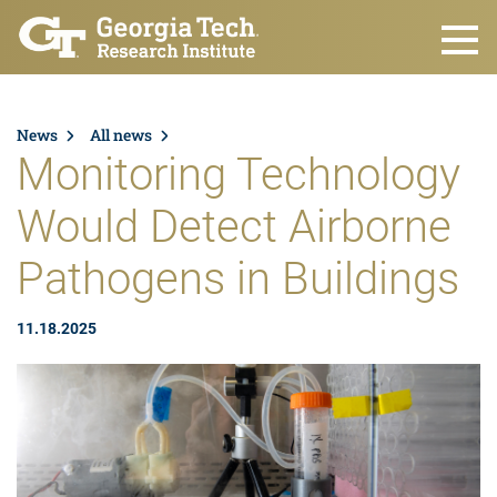
Skip to main content
News
All news
Monitoring Technology
Would Detect Airborne
Pathogens in Buildings
11.18.2025