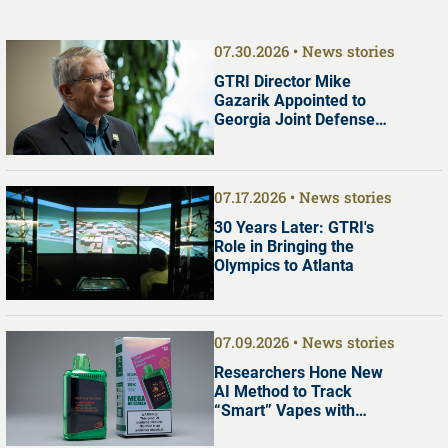
07.30.2026
News stories
GTRI Director Mike
Gazarik Appointed to
Georgia Joint Defense
Commission
07.17.2026
News stories
30 Years Later: GTRI's
Role in Bringing the
Olympics to Atlanta
07.09.2026
News stories
Researchers Hone New
AI Method to Track
“Smart” Vapes with
Digital Screens