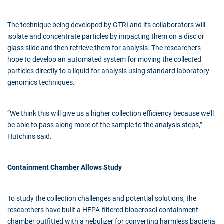
The technique being developed by GTRI and its collaborators will
isolate and concentrate particles by impacting them on a disc or
glass slide and then retrieve them for analysis. The researchers
hope to develop an automated system for moving the collected
particles directly to a liquid for analysis using standard laboratory
genomics techniques.
“We think this will give us a higher collection efficiency because we’ll
be able to pass along more of the sample to the analysis steps,”
Hutchins said.
Containment Chamber Allows Study
To study the collection challenges and potential solutions, the
researchers have built a HEPA-filtered bioaerosol containment
chamber outfitted with a nebulizer for converting harmless bacteria