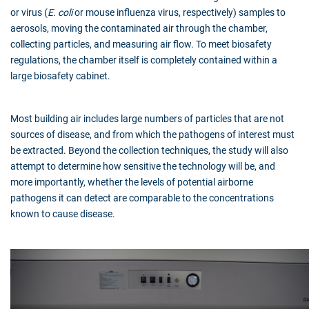
or virus (
E. coli
or mouse influenza virus, respectively) samples to
aerosols, moving the contaminated air through the chamber,
collecting particles, and measuring air flow. To meet biosafety
regulations, the chamber itself is completely contained within a
large biosafety cabinet.
Most building air includes large numbers of particles that are not
sources of disease, and from which the pathogens of interest must
be extracted. Beyond the collection techniques, the study will also
attempt to determine how sensitive the technology will be, and
more importantly, whether the levels of potential airborne
pathogens it can detect are comparable to the concentrations
known to cause disease.