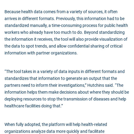
Because health data comes from a variety of sources, it often
arrives in different formats. Previously, this information had to be
standardized manually, a time-consuming process for public health
workers who already have too much to do. Beyond standardizing
the information it receives, the tool will also provide visualization of
the data to spot trends, and allow confidential sharing of critical
information with partner organizations.
“The tool takes in a variety of data inputs in different formats and
standardizes that information to generate an output that the
partners need to inform their investigations,” Hutchins said. “The
information helps them make decisions about where they should be
deploying resources to stop the transmission of diseases and help
healthcare facilities doing that.”
When fully adopted, the platform will help health-related
organizations analyze data more quickly and facilitate