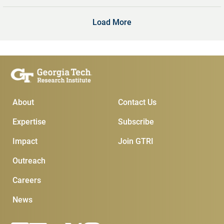
Load More
Main Menu
Subscribe & Conta
About
Contact Us
Expertise
Subscribe
Impact
Join GTRI
Outreach
Careers
News