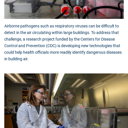
Airborne pathogens such as respiratory viruses can be difficult to
detect in the air circulating within large buildings. To address that
challenge, a research project funded by the Centers for Disease
Control and Prevention (CDC) is developing new technologies that
could help health officials more readily identify dangerous diseases
in building air.