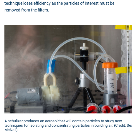
technique loses efficiency as the particles of interest must be
removed from the filters.
A nebulizer produces an aerosol that will contain particles to study new
techniques for isolating and concentrating particles in building air. (Credit: S
McNeil)