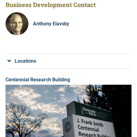
Business Development Contact
Anthony Elavsky
Locations
Centennial Research Building