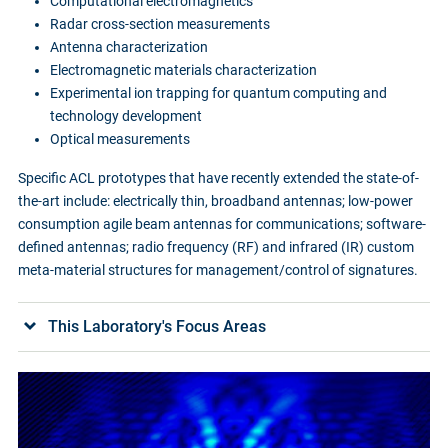
Computational electromagnetics
Radar cross-section measurements
Antenna characterization
Electromagnetic materials characterization
Experimental ion trapping for quantum computing and
technology development
Optical measurements
Specific ACL prototypes that have recently extended the state-of-
the-art include: electrically thin, broadband antennas; low-power
consumption agile beam antennas for communications; software-
defined antennas; radio frequency (RF) and infrared (IR) custom
meta-material structures for management/control of signatures.
This Laboratory's Focus Areas