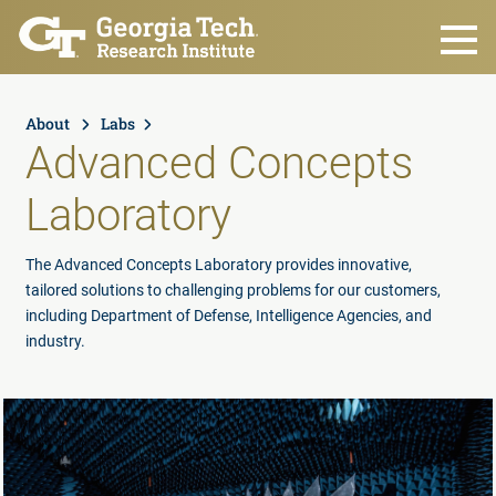
Skip to main content
About
Labs
Advanced Concepts
Laboratory
The Advanced Concepts Laboratory provides innovative,
tailored solutions to challenging problems for our customers,
including Department of Defense, Intelligence Agencies, and
industry.