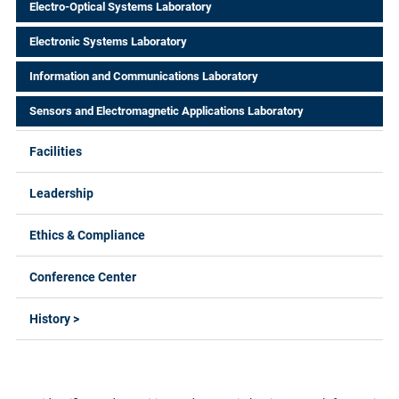
Electro-Optical Systems Laboratory
Electronic Systems Laboratory
Information and Communications Laboratory
Sensors and Electromagnetic Applications Laboratory
Facilities
Leadership
Ethics & Compliance
Conference Center
History >