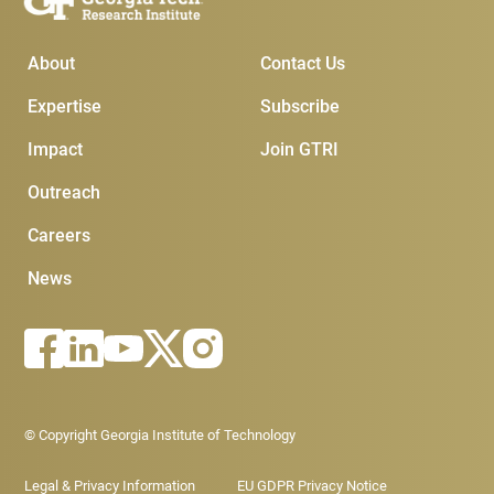
Main Menu
Subscribe & Conta
About
Contact Us
Expertise
Subscribe
Impact
Join GTRI
Outreach
Careers
News
Footer - Legal menu
© Copyright Georgia Institute of Technology
Legal & Privacy Information
EU GDPR Privacy Notice