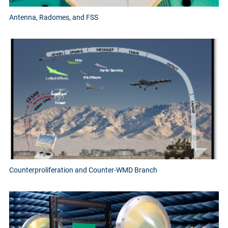
Antenna, Radomes, and FSS
Counterproliferation and Counter-WMD Branch