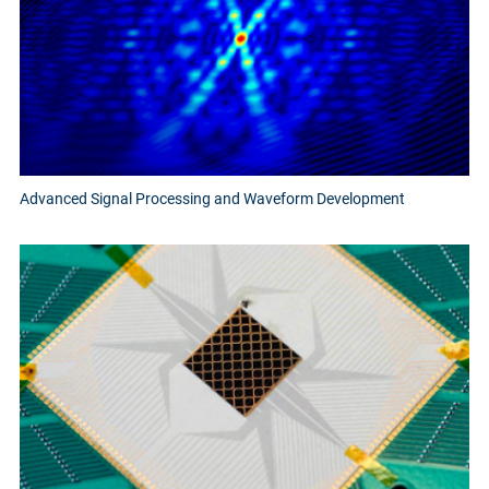
Advanced Signal Processing and Waveform Development