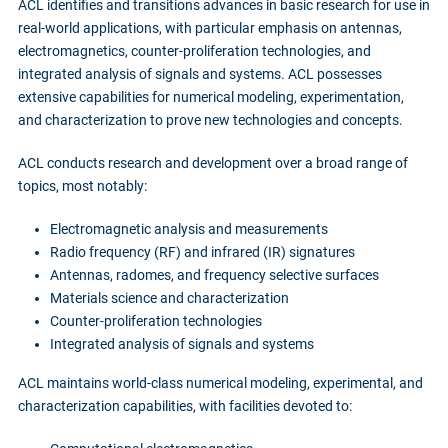
ACL identifies and transitions advances in basic research for use in
real-world applications, with particular emphasis on antennas,
electromagnetics, counter-proliferation technologies, and
integrated analysis of signals and systems. ACL possesses
extensive capabilities for numerical modeling, experimentation,
and characterization to prove new technologies and concepts.
ACL conducts research and development over a broad range of
topics, most notably:
Electromagnetic analysis and measurements
Radio frequency (RF) and infrared (IR) signatures
Antennas, radomes, and frequency selective surfaces
Materials science and characterization
Counter-proliferation technologies
Integrated analysis of signals and systems
ACL maintains world-class numerical modeling, experimental, and
characterization capabilities, with facilities devoted to: