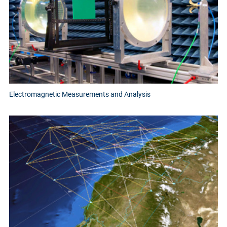
Electromagnetic Measurements and Analysis