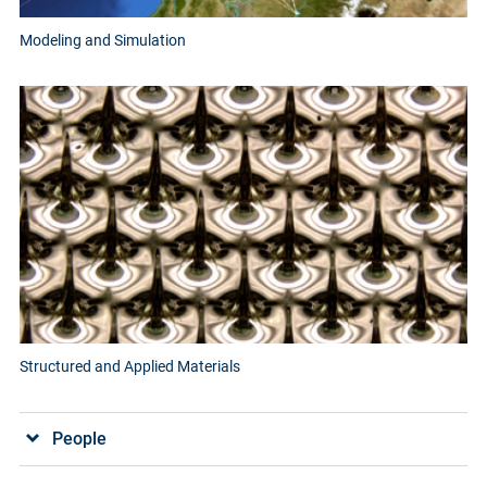
Modeling and Simulation
Structured and Applied Materials
People