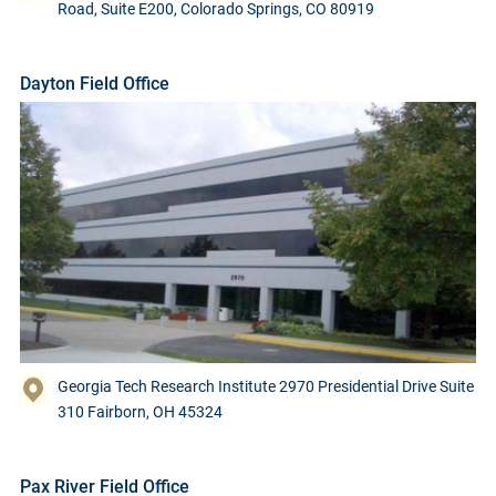
Road, Suite E200, Colorado Springs, CO 80919
Dayton Field Office
Georgia Tech Research Institute 2970 Presidential Drive Suite
310 Fairborn, OH 45324
Pax River Field Office