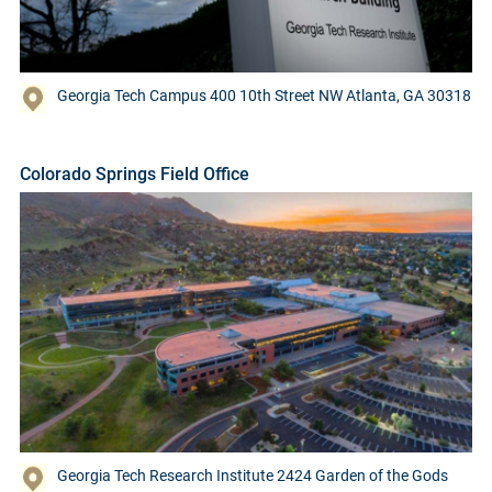
Georgia Tech Campus 400 10th Street NW Atlanta, GA 30318
Colorado Springs Field Office
Georgia Tech Research Institute 2424 Garden of the Gods