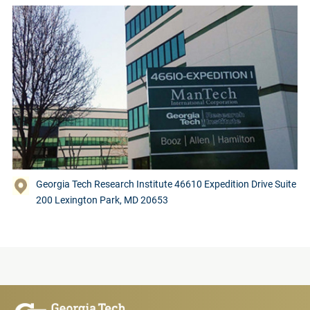
Georgia Tech Research Institute 46610 Expedition Drive Suite
200 Lexington Park, MD 20653