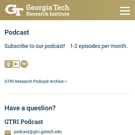
Skip to main content
Podcast
Subscribe to our podcast! 1-2 episodes per month.
GTRI Research Podcast Archive >
Have a question?
GTRI Podcast
podcast@gtri.gatech.edu