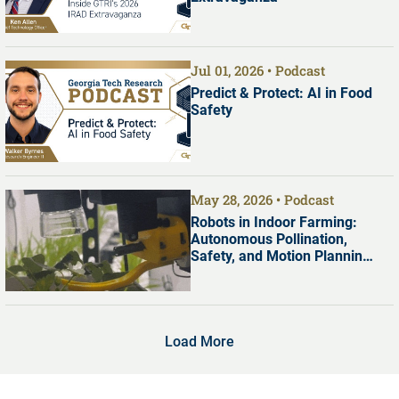
Jul 01, 2026
Podcast
Predict & Protect: AI in Food
Safety
May 28, 2026
Podcast
Robots in Indoor Farming:
Autonomous Pollination,
Safety, and Motion Planning
with Dr. Shreyas Kousik
Load More