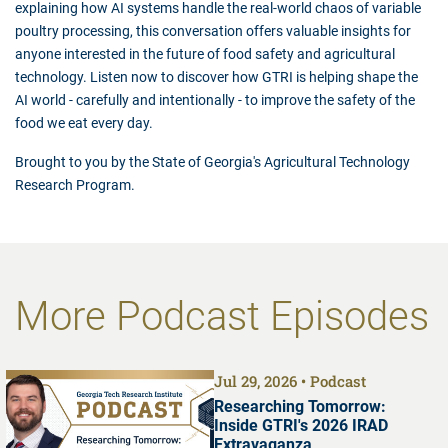
explaining how AI systems handle the real-world chaos of variable
poultry processing, this conversation offers valuable insights for
anyone interested in the future of food safety and agricultural
technology. Listen now to discover how GTRI is helping shape the
AI world - carefully and intentionally - to improve the safety of the
food we eat every day.
Brought to you by the State of Georgia's Agricultural Technology
Research Program.
More Podcast Episodes
Jul 29, 2026
Podcast
Researching Tomorrow:
Inside GTRI's 2026 IRAD
Extravaganza