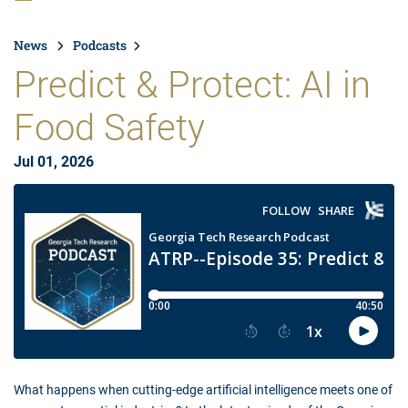
News
Podcasts
Predict & Protect: AI in
Food Safety
Jul 01, 2026
What happens when cutting-edge artificial intelligence meets one of