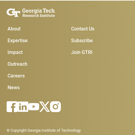
Main Menu
Subscribe & Conta
About
Contact Us
Expertise
Subscribe
Impact
Join GTRI
Outreach
Careers
News
Footer - Legal menu
© Copyright Georgia Institute of Technology