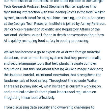
our most essential industries? In the latest episode of the Georgia
Tech Research Podcast, host Stephanie Richter explores this
fascinating intersection with two leading voices in the field. Walker
Byrnes, Branch Head for AI, Machine Learning, and Data Analytics
at the Georgia Tech Research Institute is joined by Ashley Peterson,
Senior Vice President of Scientific and Regulatory Affairs of the
National Chicken Council, for an in-depth conversation about how
AI is quietly reshaping food safety in poultry processing.
Walker has become a go-to expert on AI-driven foreign material
detection, smarter monitoring systems that help prevent recalls,
and secure language tools that help plants navigate complex
regulations. But this isn't about treating AI like a magic black box;
this is about careful, intentional innovation that strengthens the
fundamentals of food safety. Throughout the episode, Walker
shares his journey into AI, what his team is currently working on,
and practical advice for both plant leaders and regulators on
integrating these tools effectively.
From discussing data security and ownership challenges to