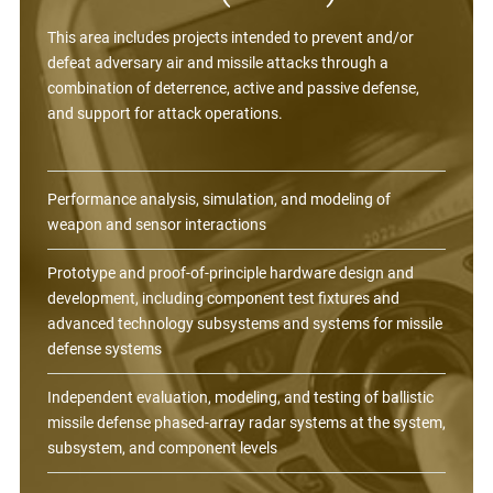
This area includes projects intended to prevent and/or
defeat adversary air and missile attacks through a
combination of deterrence, active and passive defense,
and support for attack operations.
Performance analysis, simulation, and modeling of
weapon and sensor interactions
Prototype and proof-of-principle hardware design and
development, including component test fixtures and
advanced technology subsystems and systems for missile
defense systems
Independent evaluation, modeling, and testing of ballistic
missile defense phased-array radar systems at the system,
subsystem, and component levels