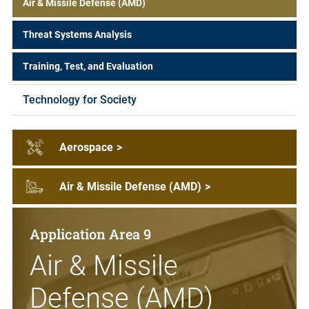
Air & Missile Defense (AMD)
Threat Systems Analysis
Training, Test, and Evaluation
Technology for Society
Aerospace
>
Air & Missile Defense (AMD)
>
Application Area 9
Air & Missile
Defense (AMD)