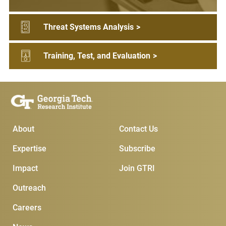
Threat Systems Analysis
>
Training, Test, and Evaluation
>
Main Menu
Subscribe & Contact
About
Contact Us
Expertise
Subscribe
Impact
Join GTRI
Outreach
Careers