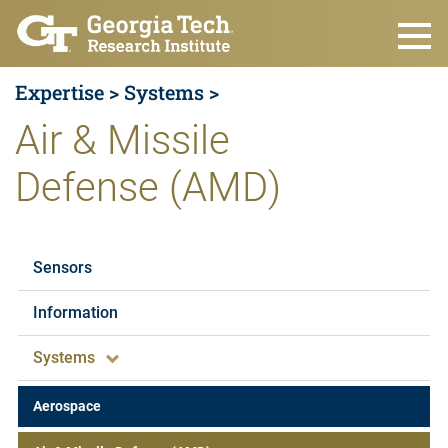
Skip to main content
Expertise >
Systems >
Air & Missile
Defense (AMD)
Expertise
Sensors
Information
Systems
Aerospace