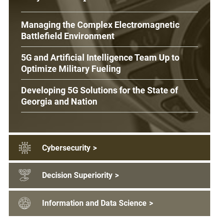
Managing the Complex Electromagnetic
Battlefield Environment
5G and Artificial Intelligence Team Up to
Optimize Military Fueling
Developing 5G Solutions for the State of
Georgia and Nation
Cybersecurity
>
Decision Superiority
>
Information and Data Science
>