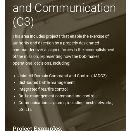
and Communication
(C3)
This area includes projects that enable the exercise of
authority and direction by a properly designated
commander over assigned forces in the accomplishment
of the mission, representing how the DoD makes
operational decisions, including:
Joint All-Domain Command and Control (JADC2)
Distributed battle management
Integrated fires/fire control
Battle management command and control
Communications systems, including mesh networks,
5G, LTE
Project Examples: