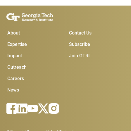
Main Menu
Subscribe & Conta
About
Contact Us
Expertise
Subscribe
Impact
Join GTRI
Outreach
Careers
News
Footer - Legal menu