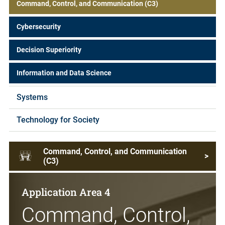
Command, Control, and Communication (C3)
Cybersecurity
Decision Superiority
Information and Data Science
Systems
Technology for Society
Command, Control, and Communication
>
(C3)
Application Area 4
Command, Control,