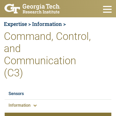
Skip to main content
Expertise >
Information >
Command, Control,
and
Communication
(C3)
Expertise
Sensors
Information