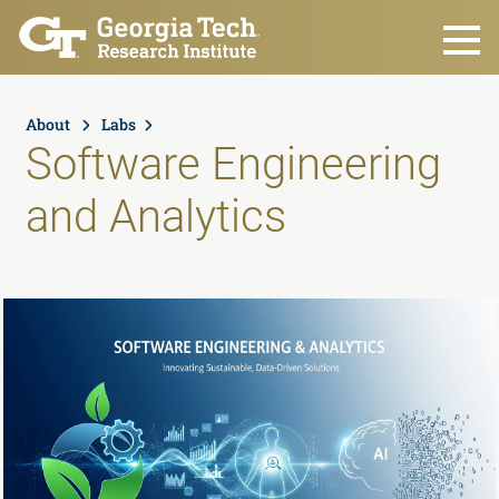
Skip to main content
About
Labs
Software Engineering
and Analytics