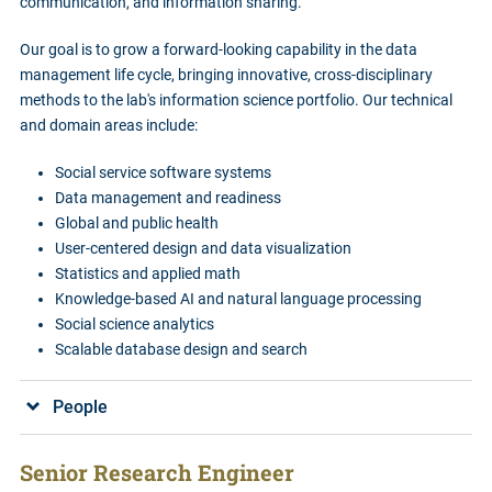
communication, and information sharing.
Our goal is to grow a forward-looking capability in the data
management life cycle, bringing innovative, cross-disciplinary
methods to the lab's information science portfolio. Our technical
and domain areas include:
Social service software systems
Data management and readiness
Global and public health
User-centered design and data visualization
Statistics and applied math
Knowledge-based AI and natural language processing
Social science analytics
Scalable database design and search
People
Senior Research Engineer