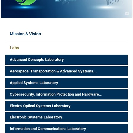
Mission & Vision
Labs
Advanced Concepts Laboratory
Aerospace, Transportation & Advanced Systems...
Applied Systems Laboratory
Cybersecurity, Information Protection and Hardware...
Electro-Optical Systems Laboratory
Electronic Systems Laboratory
Information and Communications Laboratory