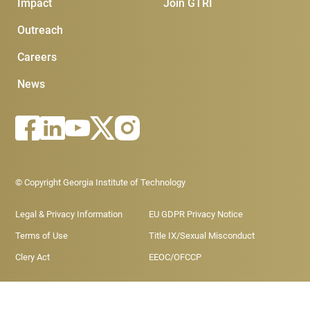
Impact
Join GTRI
Outreach
Careers
News
Footer - Legal menu
© Copyright Georgia Institute of Technology
Legal & Privacy Information
EU GDPR Privacy Notice
Terms of Use
Title IX/Sexual Misconduct
Clery Act
EEOC/OFCCP