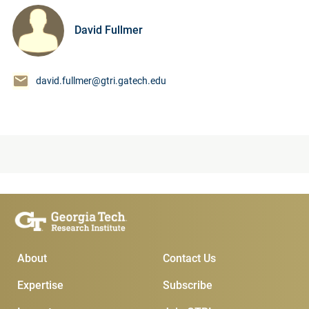
David Fullmer
david.fullmer@gtri.gatech.edu
Main Menu
Subscribe & Contact
About
Contact Us
Expertise
Subscribe