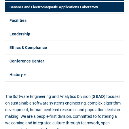
Sensors and Electromagnetic Applications Laboratory
Facilities
Leadership
Ethics & Compliance
Conference Center
History >
SEAD
The Software Engineering and Analytics Division (
) focuses
on sustainable software systems engineering, complex algorithm
development, human-centered research, and population decision-
making. We are a people-first division, committed to fostering a
welcoming and integrated culture through teamwork, open