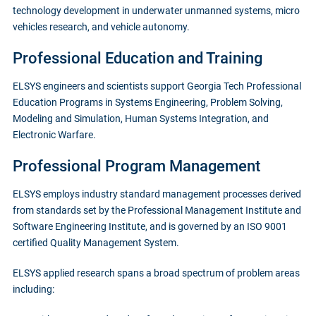
technology development in underwater unmanned systems, micro
vehicles research, and vehicle autonomy.
Professional Education and Training
ELSYS engineers and scientists support Georgia Tech Professional
Education Programs in Systems Engineering, Problem Solving,
Modeling and Simulation, Human Systems Integration, and
Electronic Warfare.
Professional Program Management
ELSYS employs industry standard management processes derived
from standards set by the Professional Management Institute and
Software Engineering Institute, and is governed by an ISO 9001
certified Quality Management System.
ELSYS applied research spans a broad spectrum of problem areas
including: