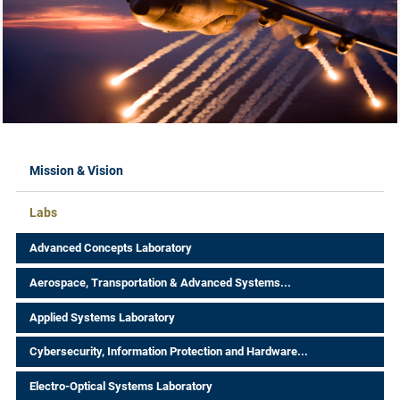
Labs Menus
Mission & Vision
Labs
Advanced Concepts Laboratory
Aerospace, Transportation & Advanced Systems...
Applied Systems Laboratory
Cybersecurity, Information Protection and Hardware...
Electro-Optical Systems Laboratory