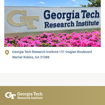
Georgia Tech Research Institute 151 Osigian Boulevard
Warner Robins, GA 31088