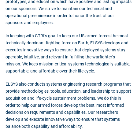
prototypes, and education which have positive and lasting impacts
on our sponsors. We strive to maintain our technical and
operational preeminence in order to honor the trust of our
sponsors and employees.
In keeping with GTRI’s goal to keep our US armed forces the most
technically dominant fighting force on Earth, ELSYS develops and
executes innovative ways to ensure that deployed systems stay
operable, intuitive, and relevant in fulfilling the warfighter’s
mission. We keep mission-critical systems technologically suitable,
supportable, and affordable over their life cycle.
ELSYS also conducts systems engineering research programs that
provide methodologies, tools, education, and leadership to support
acquisition and life-cycle sustainment problems. We do this in
order to help our armed forces develop the best, most informed
decisions on requirements and capabilities. Our researchers
develop and execute innovative ways to ensure that systems
balance both capability and affordability.