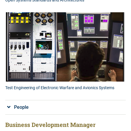
Open Systems Standards and Architectures
Test Engineering of Electronic Warfare and Avionics Systems
People
Business Development Manager