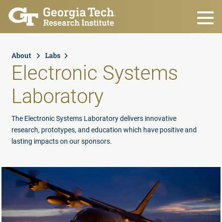
Skip to main content
About
Labs
Electronic Systems
Laboratory
The Electronic Systems Laboratory delivers innovative
research, prototypes, and education which have positive and
lasting impacts on our sponsors.