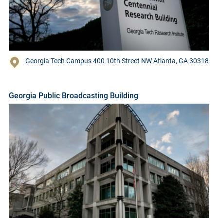
Georgia Tech Campus 400 10th Street NW Atlanta, GA 30318
Georgia Public Broadcasting Building