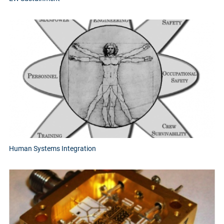
Human Systems Integration