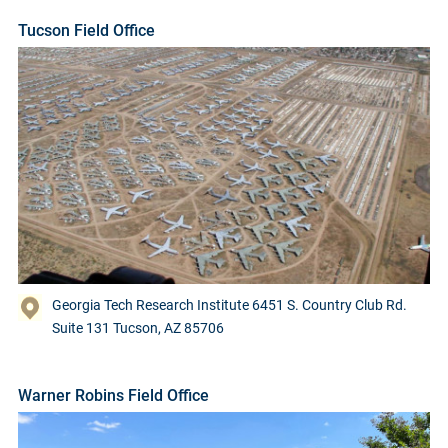
Tucson Field Office
Georgia Tech Research Institute 6451 S. Country Club Rd.
Suite 131 Tucson, AZ 85706
Warner Robins Field Office