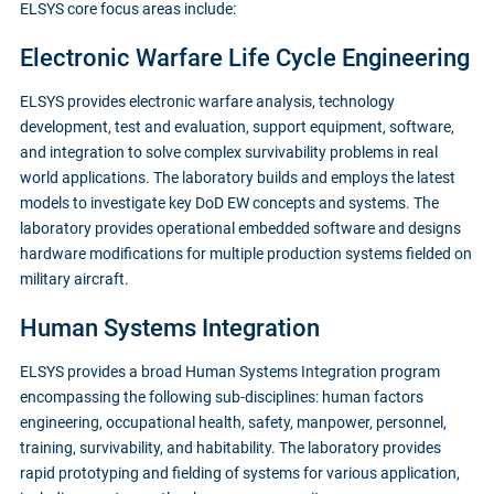
ELSYS core focus areas include:
Electronic Warfare Life Cycle Engineering
ELSYS provides electronic warfare analysis, technology
development, test and evaluation, support equipment, software,
and integration to solve complex survivability problems in real
world applications. The laboratory builds and employs the latest
models to investigate key DoD EW concepts and systems. The
laboratory provides operational embedded software and designs
hardware modifications for multiple production systems fielded on
military aircraft.
Human Systems Integration
ELSYS provides a broad Human Systems Integration program
encompassing the following sub-disciplines: human factors
engineering, occupational health, safety, manpower, personnel,
training, survivability, and habitability. The laboratory provides
rapid prototyping and fielding of systems for various application,