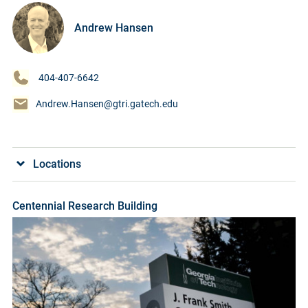
Andrew Hansen
404-407-6642
Andrew.Hansen@gtri.gatech.edu
Locations
Centennial Research Building