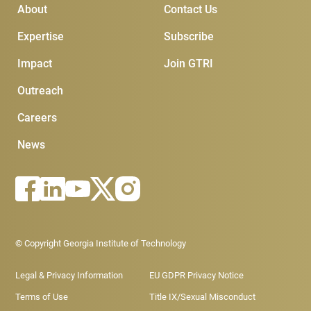
Main Menu
Subscribe & Conta
About
Contact Us
Expertise
Subscribe
Impact
Join GTRI
Outreach
Careers
News
Footer - Legal menu
© Copyright Georgia Institute of Technology
Legal & Privacy Information
EU GDPR Privacy Notice
Terms of Use
Title IX/Sexual Misconduct