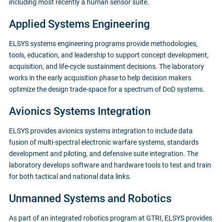
including most recently a human sensor suite.
Applied Systems Engineering
ELSYS systems engineering programs provide methodologies,
tools, education, and leadership to support concept development,
acquisition, and life-cycle sustainment decisions. The laboratory
works in the early acquisition phase to help decision makers
optimize the design trade-space for a spectrum of DoD systems.
Avionics Systems Integration
ELSYS provides avionics systems integration to include data
fusion of multi-spectral electronic warfare systems, standards
development and piloting, and defensive suite integration. The
laboratory develops software and hardware tools to test and train
for both tactical and national data links.
Unmanned Systems and Robotics
As part of an integrated robotics program at GTRI, ELSYS provides