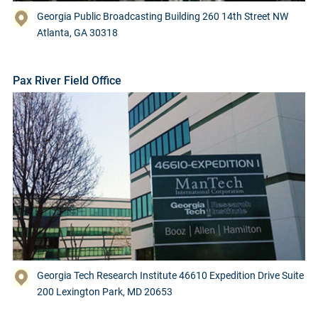
Georgia Public Broadcasting Building 260 14th Street NW
Atlanta, GA 30318
Pax River Field Office
Georgia Tech Research Institute 46610 Expedition Drive Suite
200 Lexington Park, MD 20653