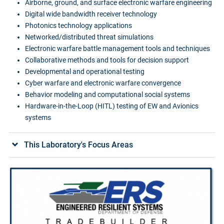
Airborne, ground, and surface electronic warfare engineering
Digital wide bandwidth receiver technology
Photonics technology applications
Networked/distributed threat simulations
Electronic warfare battle management tools and techniques
Collaborative methods and tools for decision support
Developmental and operational testing
Cyber warfare and electronic warfare convergence
Behavior modeling and computational social systems
Hardware-in-the-Loop (HITL) testing of EW and Avionics
systems
This Laboratory's Focus Areas