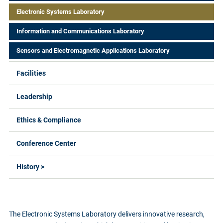
Electronic Systems Laboratory
Information and Communications Laboratory
Sensors and Electromagnetic Applications Laboratory
Facilities
Leadership
Ethics & Compliance
Conference Center
History >
The Electronic Systems Laboratory delivers innovative research,