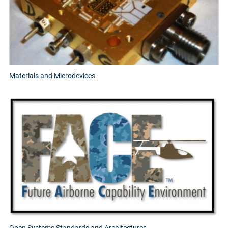
Materials and Microdevices