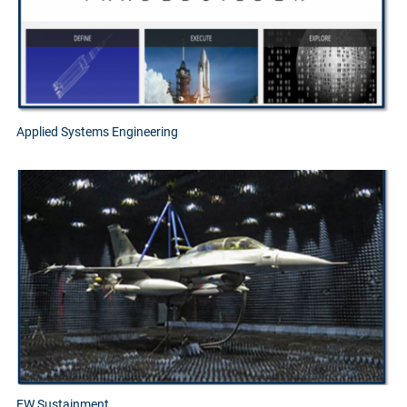
Applied Systems Engineering
EW Sustainment