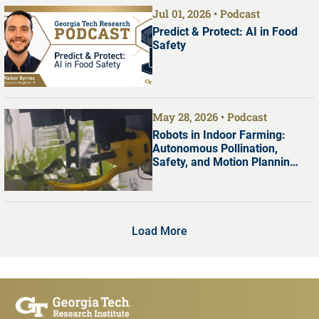
Jul 01, 2026
Podcast
Predict & Protect: AI in Food
Safety
May 28, 2026
Podcast
Robots in Indoor Farming:
Autonomous Pollination,
Safety, and Motion Planning
with Dr. Shreyas Kousik
Load More