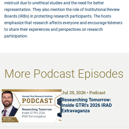
mistrust due to unethical studies and the need for better
representation. They also mention the role of Institutional Review
Boards (IRBs) in protecting research participants. The hosts
emphasize that research affects everyone and encourage listeners
to share their experiences and perspectives on research
participation.
More Podcast Episodes
Jul 29, 2026
Podcast
Researching Tomorrow:
Inside GTRI's 2026 IRAD
Extravaganza