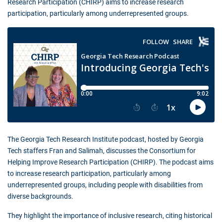
Research Participation (CHIRP) aims to increase research
participation, particularly among underrepresented groups.
The Georgia Tech Research Institute podcast, hosted by Georgia
Tech staffers Fran and Salimah, discusses the Consortium for
Helping Improve Research Participation (CHIRP). The podcast aims
to increase research participation, particularly among
underrepresented groups, including people with disabilities from
diverse backgrounds.
They highlight the importance of inclusive research, citing historical