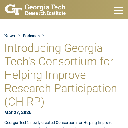
Skip to main content
News
Podcasts
Introducing Georgia
Tech's Consortium for
Helping Improve
Research Participation
(CHIRP)
Mar 27, 2026
Georgia Tech's newly created Consortium for Helping Improve