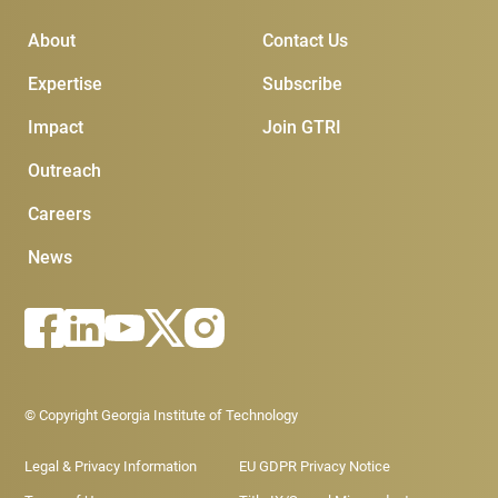
Main Menu
Subscribe & Conta
About
Contact Us
Expertise
Subscribe
Impact
Join GTRI
Outreach
Careers
News
Footer - Legal menu
© Copyright Georgia Institute of Technology
Legal & Privacy Information
EU GDPR Privacy Notice