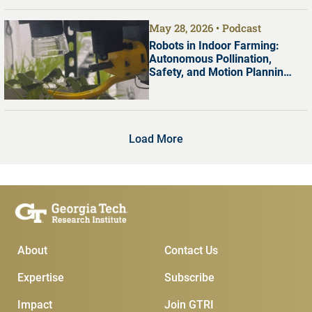
May 28, 2026
Podcast
Robots in Indoor Farming:
Autonomous Pollination,
Safety, and Motion Planning
with Dr. Shreyas Kousik
Load More
Main Menu
Subscribe & Conta
About
Contact Us
Expertise
Subscribe
Impact
Join GTRI