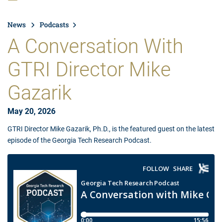
News
Podcasts
A Conversation With
GTRI Director Mike
Gazarik
May 20, 2026
GTRI Director Mike Gazarik, Ph.D., is the featured guest on the latest
episode of the Georgia Tech Research Podcast.