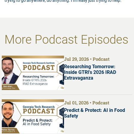
trying to go anywhere, do anything. I’m really just trying to help.”
More Podcast Episodes
Jul 29, 2026
Podcast
Researching Tomorrow:
Inside GTRI's 2026 IRAD
Extravaganza
Jul 01, 2026
Podcast
Predict & Protect: AI in Food
Safety