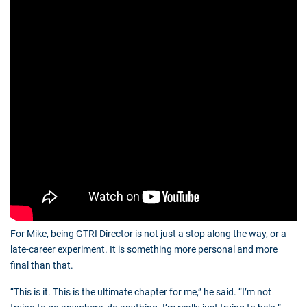
For Mike, being GTRI Director is not just a stop along the way, or a
late-career experiment. It is something more personal and more
final than that.
“This is it. This is the ultimate chapter for me,” he said. “I’m not