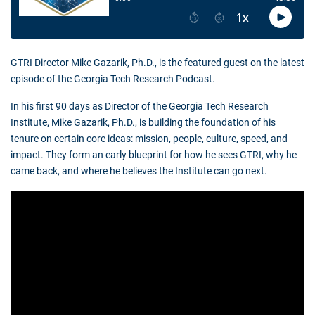
GTRI Director Mike Gazarik, Ph.D., is the featured guest on the latest
episode of the Georgia Tech Research Podcast.
In his first 90 days as Director of the Georgia Tech Research
Institute, Mike Gazarik, Ph.D., is building the foundation of his
tenure on certain core ideas: mission, people, culture, speed, and
impact. They form an early blueprint for how he sees GTRI, why he
came back, and where he believes the Institute can go next.