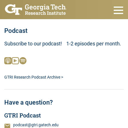
Skip to main content
Podcast
Subscribe to our podcast! 1-2 episodes per month.
GTRI Research Podcast Archive >
Have a question?
GTRI Podcast
podcast@gtri.gatech.edu