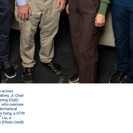
on across
tney, Jr. Chair
ering (ISyE)
), who oversaw
 Mechanical
dy Song, a GTRI
 Liu, a
 (Photo Credit: