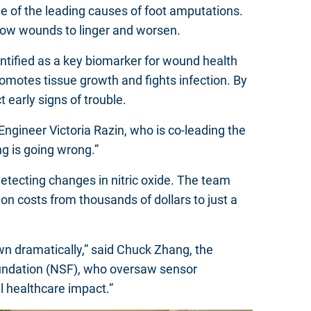
one of the leading causes of foot amputations.
llow wounds to linger and worsen.
dentified as a key biomarker for wound health
promotes tissue growth and fights infection. By
t early signs of trouble.
Engineer Victoria Razin, who is co-leading the
ng is going wrong.”
etecting changes in nitric oxide. The team
on costs from thousands of dollars to just a
wn dramatically,” said Chuck Zhang, the
oundation (NSF), who oversaw sensor
al healthcare impact.”