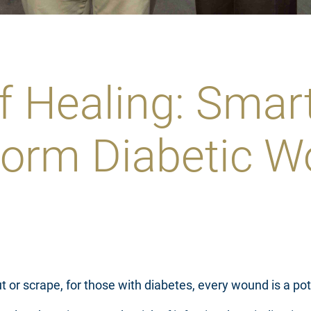
f Healing: Sma
form Diabetic W
 or scrape, for those with diabetes, every wound is a pote