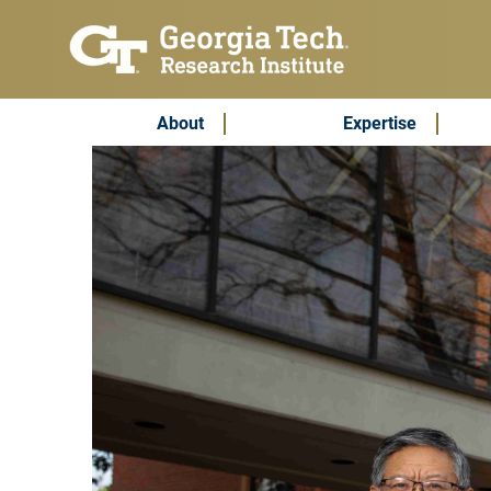
Skip to main content
Subscribe & Contact
Main Menu
About
Expertise