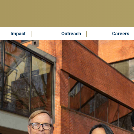
Impact
Outreach
Careers