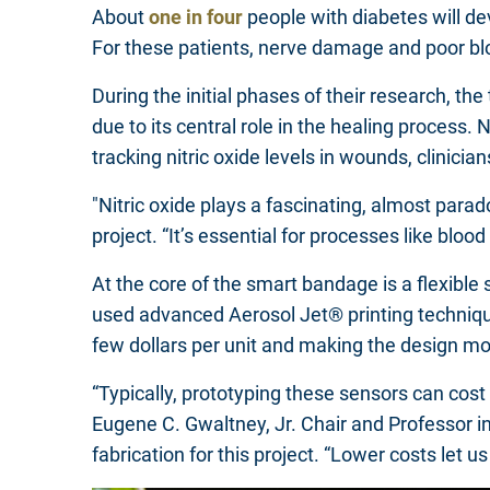
About
one in four
people with diabetes will dev
For these patients, nerve damage and poor bl
During the initial phases of their research, t
due to its central role in the healing process.
tracking nitric oxide levels in wounds, clinici
"Nitric oxide plays a fascinating, almost parad
project. “It’s essential for processes like blo
At the core of the smart bandage is a flexibl
used advanced Aerosol Jet® printing techniques
few dollars per unit and making the design mo
“Typically, prototyping these sensors can cos
Eugene C. Gwaltney, Jr. Chair and Professor 
fabrication for this project. “Lower costs let 