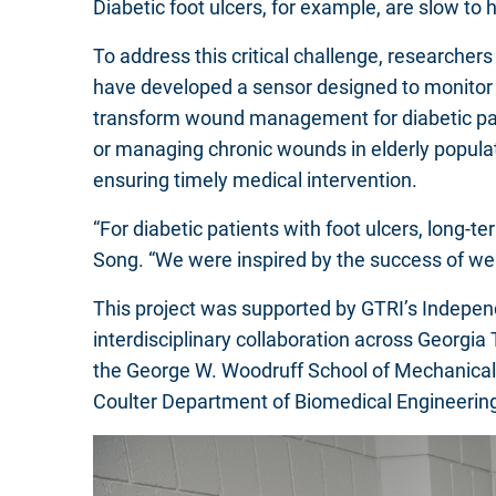
Diabetic foot ulcers, for example, are slow to 
To address this critical challenge, researcher
have developed a sensor designed to monitor c
transform wound management for diabetic patien
or managing chronic wounds in elderly popula
ensuring timely medical intervention.
“For diabetic patients with foot ulcers, long-
Song. “We were inspired by the success of we
This project was supported by GTRI’s Indepe
interdisciplinary collaboration across Georgia
the George W. Woodruff School of Mechanical 
Coulter Department of Biomedical Engineering