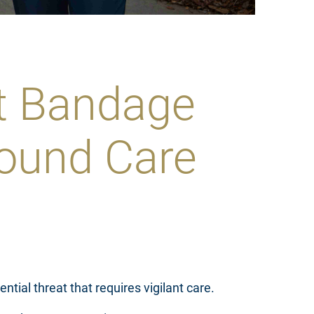
rt Bandage
ound Care
ntial threat that requires vigilant care.