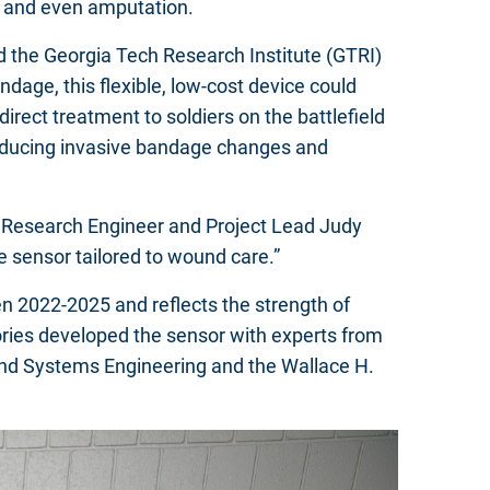
on, and even amputation.
nd the Georgia Tech Research Institute (GTRI)
age, this flexible, low-cost device could
rect treatment to soldiers on the battlefield
reducing invasive bandage changes and
pal Research Engineer and Project Lead Judy
e sensor tailored to wound care.”
 2022-2025 and reflects the strength of
tories developed the sensor with experts from
 and Systems Engineering and the Wallace H.