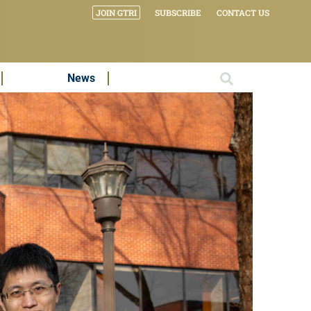
JOIN GTRI
SUBSCRIBE
CONTACT US
News