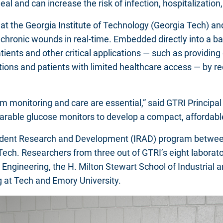
heal and can increase the risk of infection, hospitalizati
s at the Georgia Institute of Technology (Georgia Tech) a
hronic wounds in real-time. Embedded directly into a band
ts and other critical applications — such as providing di
tions and patients with limited healthcare access — by 
term monitoring and care are essential,” said GTRI Princi
arable glucose monitors to develop a compact, affordabl
ndent Research and Development (IRAD) program between
 Tech. Researchers from three out of GTRI’s eight labora
Engineering, the H. Milton Stewart School of Industrial
 at Tech and Emory University.