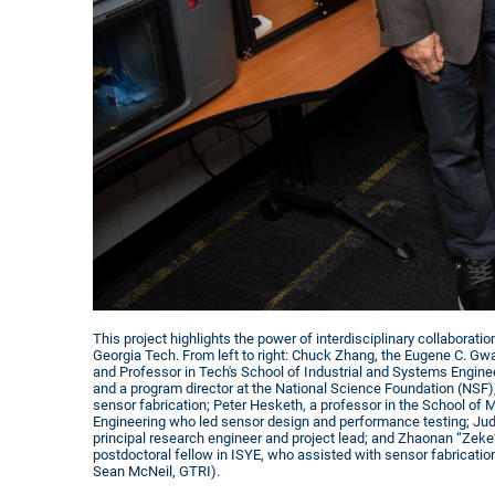
This project highlights the power of interdisciplinary collaborati
Georgia Tech. From left to right: Chuck Zhang, the Eugene C. Gwal
and Professor in Tech's School of Industrial and Systems Engine
and a program director at the National Science Foundation (NSF
sensor fabrication; Peter Hesketh, a professor in the School of
Engineering who led sensor design and performance testing; Ju
principal research engineer and project lead; and Zhaonan “Zeke”
postdoctoral fellow in ISYE, who assisted with sensor fabrication
Sean McNeil, GTRI).