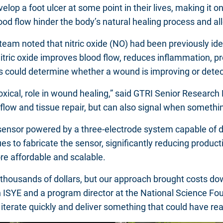
elop a foot ulcer at some point in their lives, making it 
ood flow hinder the body’s natural healing process and a
he team noted that nitric oxide (NO) had been previously i
 Nitric oxide improves blood flow, reduces inflammation, 
ans could determine whether a wound is improving or detec
oxical, role in wound healing,” said GTRI Senior Research 
od flow and tissue repair, but can also signal when somethi
e sensor powered by a three-electrode system capable of d
 to fabricate the sensor, significantly reducing producti
re affordable and scalable.
t thousands of dollars, but our approach brought costs do
in ISYE and a program director at the National Science F
us iterate quickly and deliver something that could have re