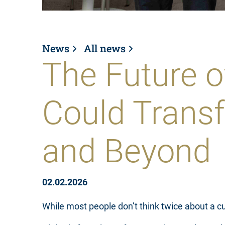
News
All news
The Future o
Could Trans
and Beyond
02.02.2026
While most people don’t think twice about a cut