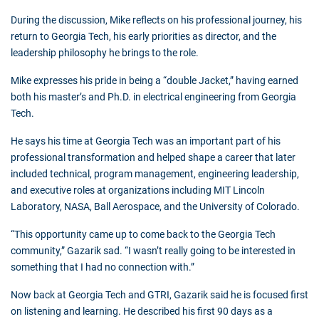
During the discussion, Mike reflects on his professional journey, his
return to Georgia Tech, his early priorities as director, and the
leadership philosophy he brings to the role.
Mike expresses his pride in being a “double Jacket,” having earned
both his master’s and Ph.D. in electrical engineering from Georgia
Tech.
He says his time at Georgia Tech was an important part of his
professional transformation and helped shape a career that later
included technical, program management, engineering leadership,
and executive roles at organizations including MIT Lincoln
Laboratory, NASA, Ball Aerospace, and the University of Colorado.
“This opportunity came up to come back to the Georgia Tech
community,” Gazarik sad. “I wasn’t really going to be interested in
something that I had no connection with.”
Now back at Georgia Tech and GTRI, Gazarik said he is focused first
on listening and learning. He described his first 90 days as a