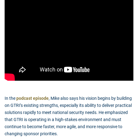
In the
podcast episode
, Mike also says his vision begins by building
on GTRI’s existing strengths, especially its ability to deliver practical
solutions rapidly to meet national security needs. He emphasized
that GTRI is operating in a high-stakes environment and must
continue to become faster, more agile, and more responsive to
changing sponsor priorities.