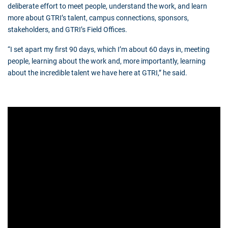
deliberate effort to meet people, understand the work, and learn
more about GTRI’s talent, campus connections, sponsors,
stakeholders, and GTRI’s Field Offices.
“I set apart my first 90 days, which I’m about 60 days in, meeting
people, learning about the work and, more importantly, learning
about the incredible talent we have here at GTRI,” he said.