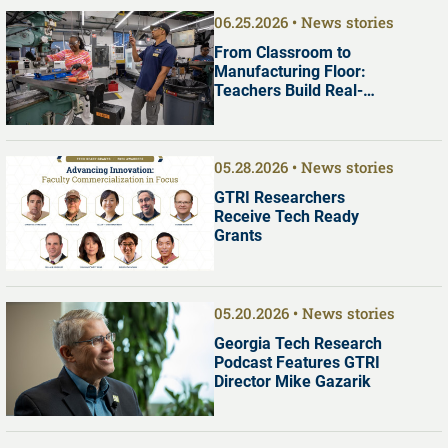
06.25.2026
News stories
From Classroom to
Manufacturing Floor:
Teachers Build Real-
World Manufacturing
Skills at Georgia Tech
05.28.2026
News stories
GTRI Researchers
Receive Tech Ready
Grants
05.20.2026
News stories
Georgia Tech Research
Podcast Features GTRI
Director Mike Gazarik