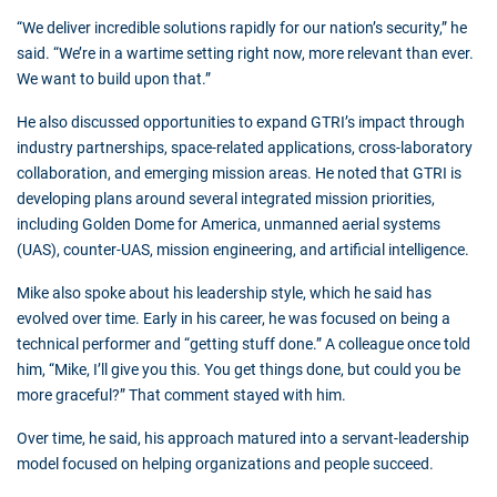
“We deliver incredible solutions rapidly for our nation’s security,” he
said. “We’re in a wartime setting right now, more relevant than ever.
We want to build upon that.”
He also discussed opportunities to expand GTRI’s impact through
industry partnerships, space-related applications, cross-laboratory
collaboration, and emerging mission areas. He noted that GTRI is
developing plans around several integrated mission priorities,
including Golden Dome for America, unmanned aerial systems
(UAS), counter-UAS, mission engineering, and artificial intelligence.
Mike also spoke about his leadership style, which he said has
evolved over time. Early in his career, he was focused on being a
technical performer and “getting stuff done.” A colleague once told
him, “Mike, I’ll give you this. You get things done, but could you be
more graceful?” That comment stayed with him.
Over time, he said, his approach matured into a servant-leadership
model focused on helping organizations and people succeed.