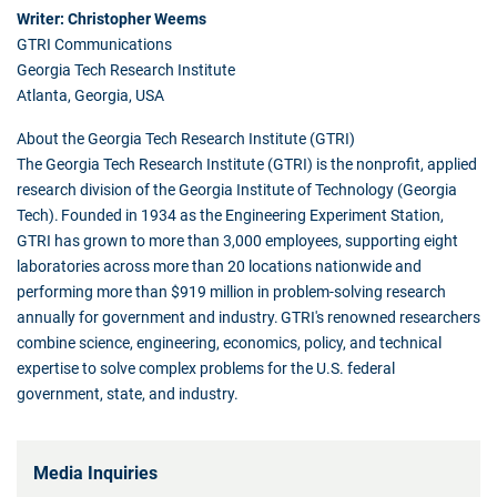
Writer: Christopher Weems
GTRI Communications
Georgia Tech Research Institute
Atlanta, Georgia, USA
About the Georgia Tech Research Institute (GTRI)
The Georgia Tech Research Institute (GTRI) is the nonprofit, applied
research division of the Georgia Institute of Technology (Georgia
Tech). Founded in 1934 as the Engineering Experiment Station,
GTRI has grown to more than 3,000 employees, supporting eight
laboratories across more than 20 locations nationwide and
performing more than $919 million in problem-solving research
annually for government and industry. GTRI's renowned researchers
combine science, engineering, economics, policy, and technical
expertise to solve complex problems for the U.S. federal
government, state, and industry.
Media Inquiries