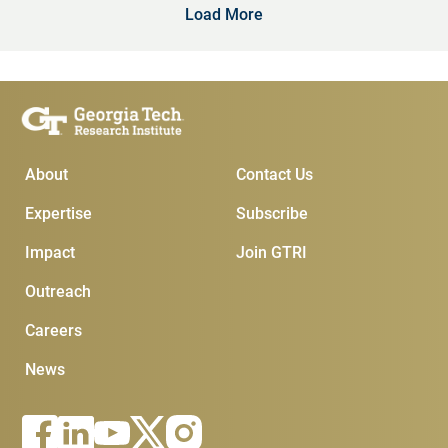
Load More
Main Menu
Subscribe & Conta
About
Contact Us
Expertise
Subscribe
Impact
Join GTRI
Outreach
Careers
News