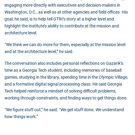
engaging more directly with executives and decision-makers in
Washington, D.C., as well as at other agencies and field offices. His
goal, he said, is to help tell GTRI’s story at a higher level and
highlight the Institute’s ability to contribute at the mission and
architecture level.
“We think we can do more for them, especially at the mission level
and at the architecture level,” he said.
The conversation also includes personal reflections on Gazarik’s
time as a Georgia Tech student, including memories of baseball
games, studying in the library, spending time in the Olympic Village,
and a formative digital signal processing class. He said Georgia
Tech helped reinforce a mindset of solving difficult problems,
working through constraints, and finding ways to get things done.
“We figure stuff out,” he said. “We get stuff done. We understand
how things work.”