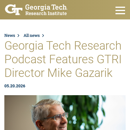
Skip to main content
News
All news
Georgia Tech Research
Podcast Features GTRI
Director Mike Gazarik
05.20.2026