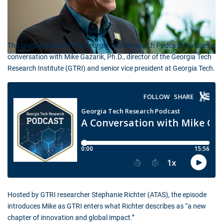
The latest episode of the Georgia Tech Research Podcast features a
conversation with Mike Gazarik, Ph.D., director of the Georgia Tech
Research Institute (GTRI) and senior vice president at Georgia Tech.
Hosted by GTRI researcher Stephanie Richter (ATAS), the episode
introduces Mike as GTRI enters what Richter describes as “a new
chapter of innovation and global impact.”