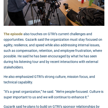
The episode
also touches on GTRI’s current challenges and
opportunities. Gazarik said the organization must stay focused on
agility, resilience, and speed while also addressing internal issues,
such as compensation, retention, and employee frustration, where
possible. He said he has been encouraged by what he has seen
during his listening tour and by recent interactions with external
stakeholders.
He also emphasized GTRI’s strong culture, mission focus, and
technical capability.
“It’s a great organization,” he said. “We’re people-focused. Culture is
super important to us and we will continue to enhance it.”
Gazarik said he plans to build on GTRI’s sponsor relationships by