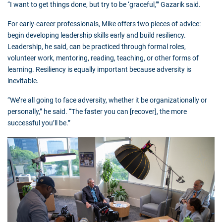
“I want to get things done, but try to be ‘graceful,’” Gazarik said.
For early-career professionals, Mike offers two pieces of advice:
begin developing leadership skills early and build resiliency.
Leadership, he said, can be practiced through formal roles,
volunteer work, mentoring, reading, teaching, or other forms of
learning. Resiliency is equally important because adversity is
inevitable.
“We’re all going to face adversity, whether it be organizationally or
personally,” he said. “The faster you can [recover], the more
successful you’ll be.”