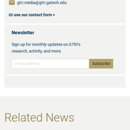
gtri.media@gtri.gatech.edu
Or use our contact form >
Newsletter
Sign up for monthly updates on GTRI’s
research, activity, and more.
Related News