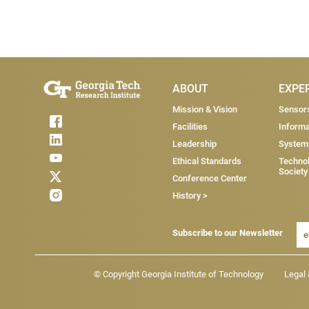
Main Menu
ABOUT
EXPE
Mission & Vision
Sensor
Facilities
Informa
Leadership
System
Ethical Standards
Technol
Society
Conference Center
History >
Subscribe to our Newsletter
Footer - Legal menu
© Copyright Georgia Institute of Technology
Legal 