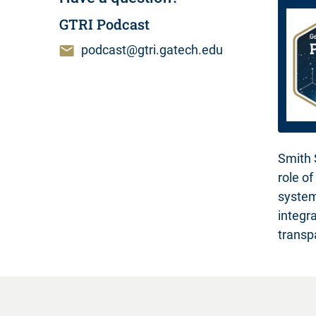
GTRI Podcast
podcast@gtri.gatech.edu
Smith 
role o
system
integr
transp