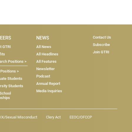
Subscri
EERS
NEWS
Contact Us
Subscribe
at GTRI
All News
Join GTRI
its
All Headlines
rch Positions >
All Features
Newsletter
 Positions >
Podcast
uate Students
Annual Report
rsity Students
Media Inquiries
 School
nships
e IX/Sexual Misconduct
Clery Act
EEOC/OFCCP