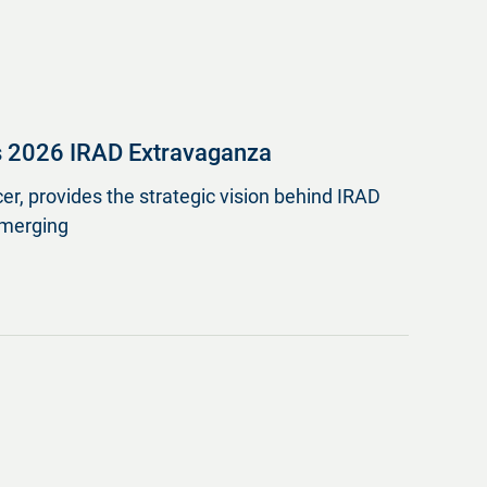
s 2026 IRAD Extravaganza
er, provides the strategic vision behind IRAD
emerging