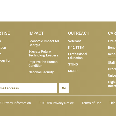
RTISE
IMPACT
OUTREACH
CAR
s
Economic Impact for
Veterans
Life 
Georgia
tion
K 12 STEM
Benef
Educate Future
s
Professional
Resea
Technology Leaders
Education
ogy for
Improve the Human
Staff
STING
Condition
Grad
MGRP
National Security
Unive
High
Inter
Go
& Privacy Information
EU GDPR Privacy Notice
Terms of Use
Titl