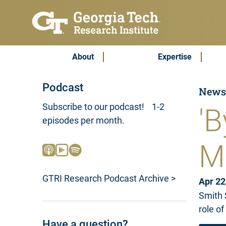
Skip to main content
Subscribe & Contact
Main Menu
About
Expertise
Podcast
New
Subscribe to our podcast! 1-2
'B
episodes per month.
M
GTRI Research Podcast Archive >
Apr 22
Smith 
role of
Have a question?