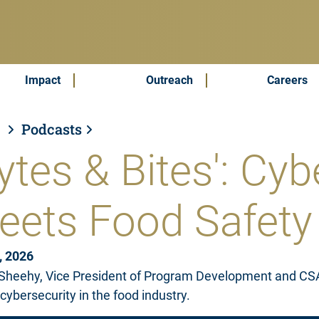
Impact
Outreach
Careers
s
Podcasts
ytes & Bites': Cyb
eets Food Safety
, 2026
Sheehy, Vice President of Program Development and CSAFI
 cybersecurity in the food industry.