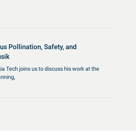
 Pollination, Safety, and
usik
ia Tech joins us to discuss his work at the
anning,