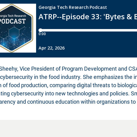
Sheehy, Vice President of Program Development and CSAFI
f cybersecurity in the food industry. She emphasizes the 
 of food production, comparing digital threats to biologi
ating cybersecurity into new technologies and policies. 
arency and continuous education within organizations to