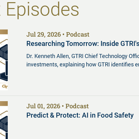
 Episodes
Jul 29, 2026
Podcast
Researching Tomorrow: Inside GTRI'
Dr. Kenneth Allen, GTRI Chief Technology Offic
investments, explaining how GTRI identifies 
Jul 01, 2026
Podcast
Predict & Protect: AI in Food Safety