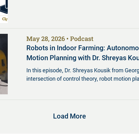
May 28, 2026
Podcast
Robots in Indoor Farming: Autonomous
Motion Planning with Dr. Shreyas Ko
In this episode, Dr. Shreyas Kousik from Georg
intersection of control theory, robot motion pl
Load More