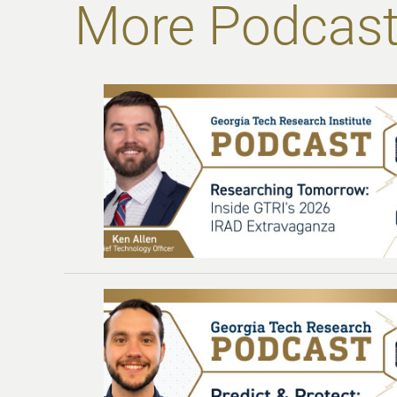
More Podcast