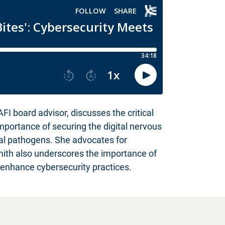
 board advisor, discusses the critical
importance of securing the digital nervous
cal pathogens. She advocates for
Smith also underscores the importance of
 enhance cybersecurity practices.