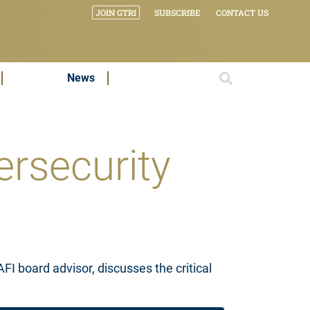
JOIN GTRI
SUBSCRIBE
CONTACT US
News
ersecurity
 board advisor, discusses the critical