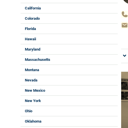
California
Colorado
Florida
Hawaii
Maryland
Massachusetts
Montana
Nevada
New Mexico
New York
Ohio
Oklahoma