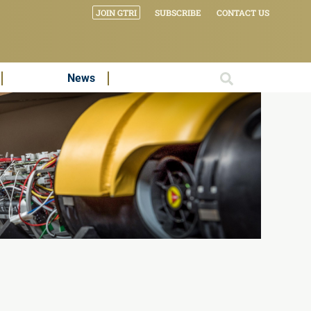
JOIN GTRI
SUBSCRIBE
CONTACT US
News