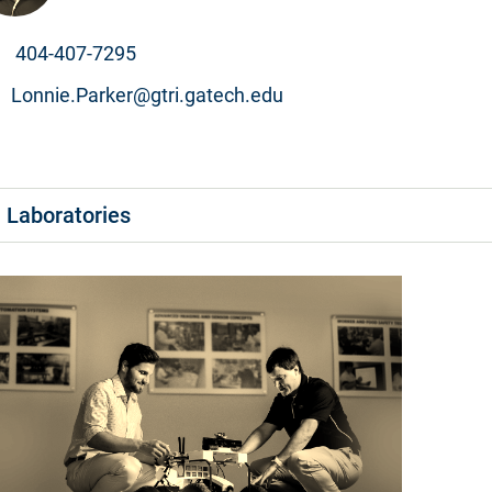
404-407-7295
Lonnie.Parker@gtri.gatech.edu
Laboratories