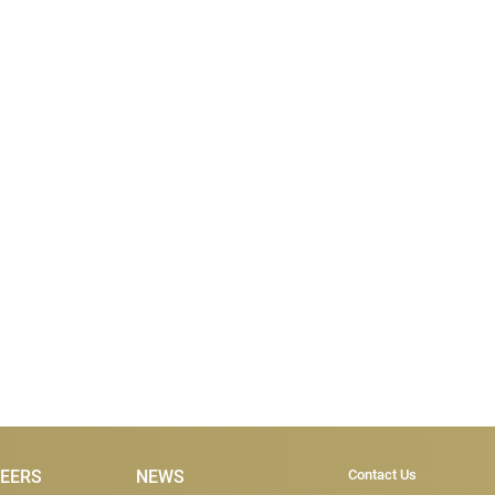
Subscribe & Co
EERS
NEWS
Contact Us