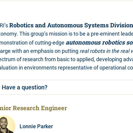
Robotics and Autonomous Systems Divisio
RI’s
tonomy. This group’s mission is to be a pre-eminent lead
autonomous robotics so
monstration of cutting-edge
 large with an emphasis on putting
real robots in the real 
ectrum of research from basic to applied, developing adv
luation in environments representative of operational co
Have a question?
nior Research Engineer
Lonnie Parker