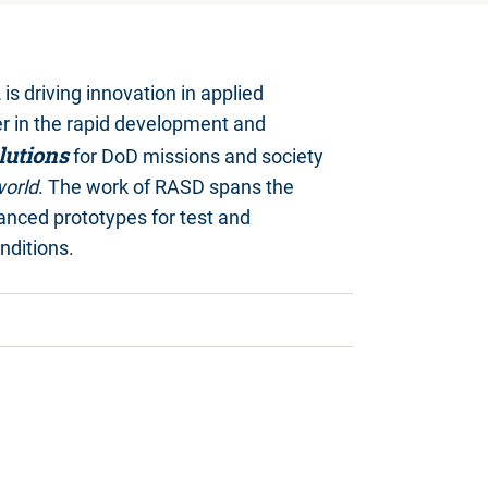
n
is driving innovation in applied
er in the rapid development and
lutions
for DoD missions and society
world
. The work of RASD spans the
anced prototypes for test and
nditions.