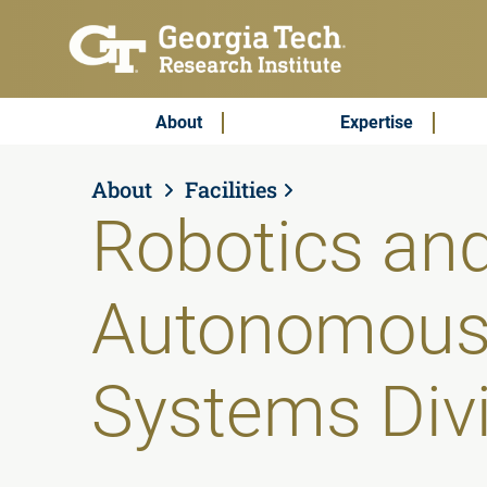
Skip to main content
Subscribe & Contact
Main Menu
About
Expertise
About
Facilities
Robotics an
Autonomou
Systems Div