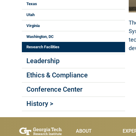
Texas
Utah
Th
Virginia
Sy
Washington, DC
te
Research Facilities
de
Leadership
Ethics & Compliance
Conference Center
History >
Main Menu
ABOUT
EXPE