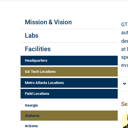
Labs Menus
Mission & Vision
GT
au
Labs
de
Facilities
at
sp
Headquarters
eva
GA Tech Locations
Metro Atlanta Locations
Field Locations
Se
Georgia
Alabama
Arizona