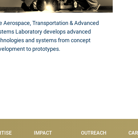
e Aerospace, Transportation & Advanced
stems Laboratory develops advanced
chnologies and systems from concept
velopment to prototypes.
RTISE
IMPACT
OUTREACH
CAR