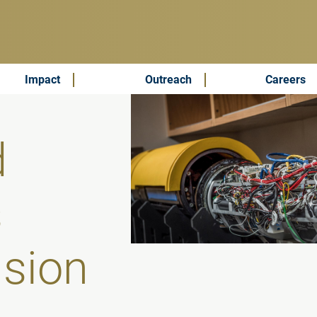
Impact
Outreach
Careers
d
s
ision