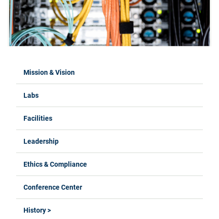
Mission & Vision
Labs
Facilities
Leadership
Ethics & Compliance
Conference Center
History >