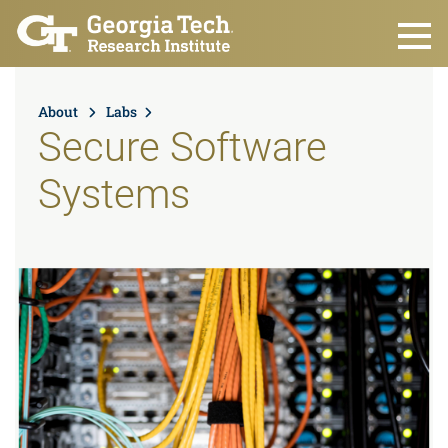
Skip to main content
About
Labs
Secure Software
Systems