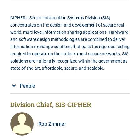
CIPHER’s
Secure Information Systems Division (SIS)
concentrates on the design and development of secure real-
world, multi-level information sharing applications. Hardware
and software design methodologies are combined to deliver
information exchange solutions that pass the rigorous testing
required to operate on the nation’s most secure networks. SIS
solutions are nationally recognized within the government as
state-of-the-art, affordable, secure, and scalable
.
People
Division Chief, SIS-CIPHER
Rob Zimmer