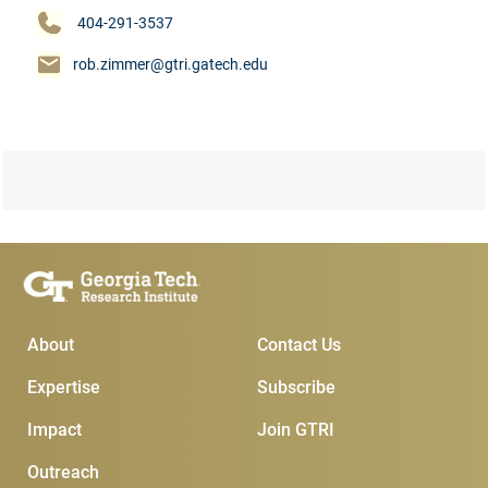
404-291-3537
rob.zimmer@gtri.gatech.edu
Main Menu
Subscribe & Conta
About
Contact Us
Expertise
Subscribe
Impact
Join GTRI
Outreach