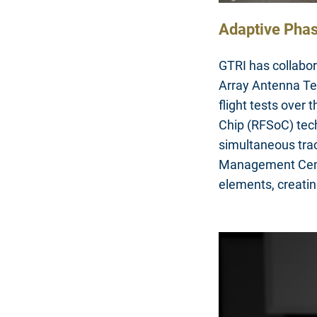
Adaptive Phas
GTRI has collabo
Array Antenna Te
flight tests over
Chip (RFSoC) tech
simultaneous trac
Management Cent
elements, creatin