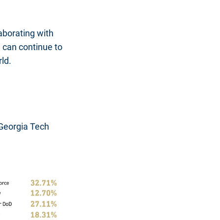
laborating with
 can continue to
ld.
 Georgia Tech