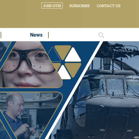
JOIN GTRI
SUBSCRIBE
CONTACT US
News