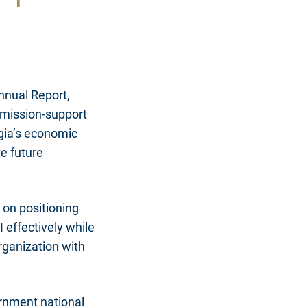
nnual Report,
 mission-support
gia’s economic
e future
 on positioning
 effectively while
rganization with
ernment national