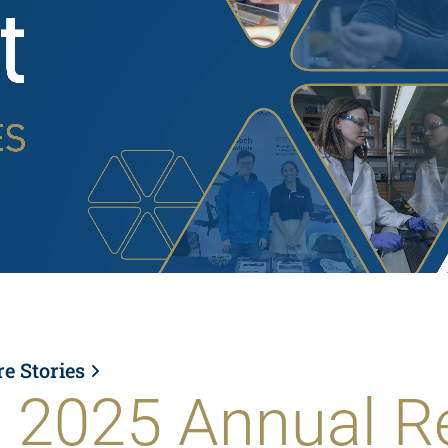
re Stories
 2025 Annual R