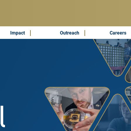
Impact
Outreach
Careers