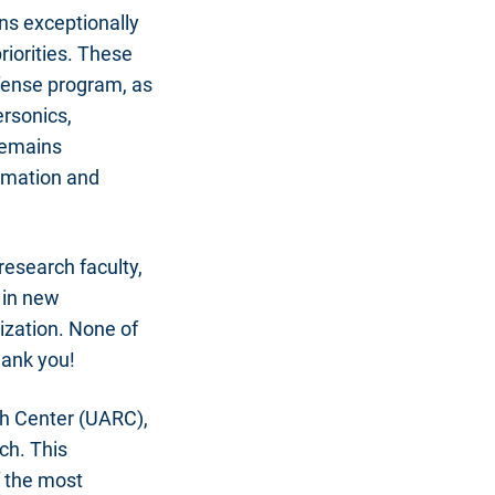
ns exceptionally
riorities. These
fense program, as
ersonics,
 remains
ormation and
research faculty,
 in new
ization. None of
hank you!
ch Center (UARC),
ech. This
f the most