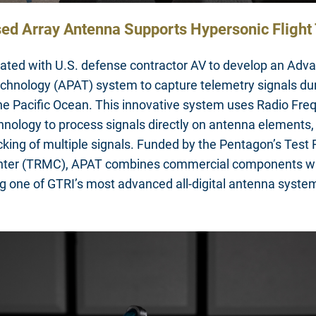
ed Array Antenna Supports Hypersonic Flight 
rated with U.S. defense contractor AV to develop an Ad
chnology (APAT) system to capture telemetry signals du
 the Pacific Ocean. This innovative system uses Radio F
nology to process signals directly on antenna elements,
king of multiple signals. Funded by the Pentagon’s Test
er (TRMC), APAT combines commercial components w
g one of GTRI’s most advanced all-digital antenna syste