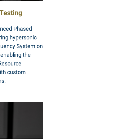
Testing
vanced Phased
ring hypersonic
requency System on
 enabling the
 Resource
ith custom
ms.