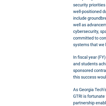
security prioriti
well-positioned du
include groundbre
well as advanceme
cybersecurity, sp
committed to cont
systems that we 
In fiscal year (FY
and students ach
sponsored contrac
this success wou
As Georgia Tech’s
GTRI is fortunate 
partnership enabl