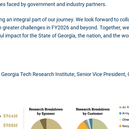
es faced by government and industry partners.
ng an integral part of our journey. We look forward to col
n greater challenges in FY2026 and beyond. Together, we
 impact for the State of Georgia, the nation, and the wor
r, Georgia Tech Research Institute; Senior Vice President,