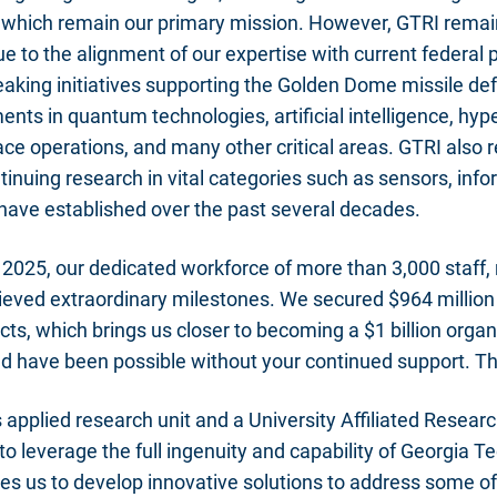
es which remain our primary mission. However, GTRI remai
e to the alignment of our expertise with current federal p
aking initiatives supporting the Golden Dome missile de
nts in quantum technologies, artificial intelligence, hyp
ace operations, and many other critical areas. GTRI also
inuing research in vital categories such as sensors, inf
have established over the past several decades.
) 2025, our dedicated workforce of more than 3,000 staff, 
ieved extraordinary milestones. We secured $964 million
ts, which brings us closer to becoming a $1 billion organ
ld have been possible without your continued support. T
 applied research unit and a University Affiliated Resear
to leverage the full ingenuity and capability of Georgia T
es us to develop innovative solutions to address some o