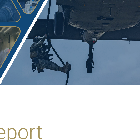
eport