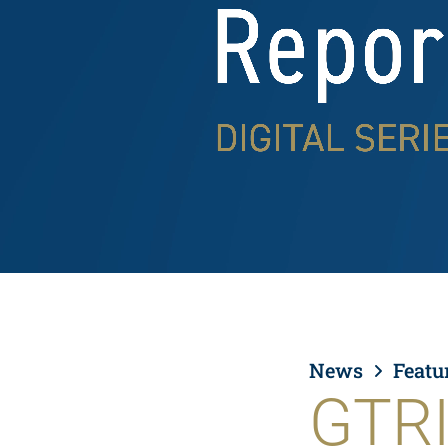
News
Featu
GTRI