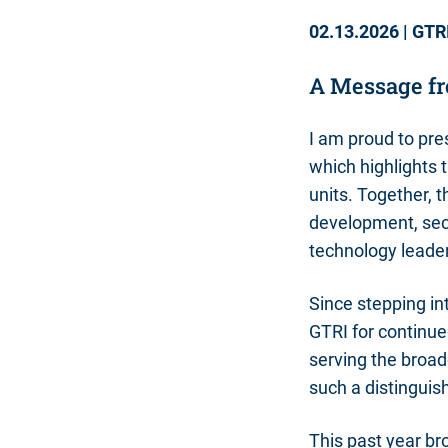
02.13.2026
|
GTR
A Message fr
I am proud to pre
which highlights
units. Together, 
development, sec
technology leade
Since stepping int
GTRI for continue
serving the broad
such a distinguis
This past year br