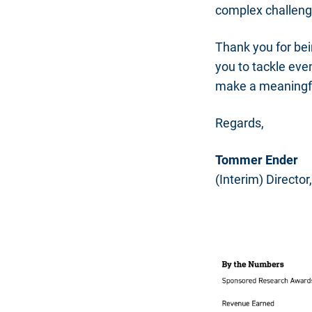
complex challeng
Thank you for bei
you to tackle eve
make a meaningful
Regards,
Tommer Ender
(Interim) Directo