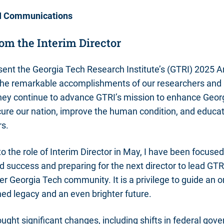
I Communications
om the Interim Director
sent the Georgia Tech Research Institute’s (GTRI) 2025 A
 the remarkable accomplishments of our researchers and
they continue to advance GTRI’s mission to enhance Geor
ure our nation, improve the human condition, and educat
rs.
o the role of Interim Director in May, I have been focused
d success and preparing for the next director to lead GTRI
er Georgia Tech community. It is a privilege to guide an o
hed legacy and an even brighter future.
ought significant changes, including shifts in federal gov