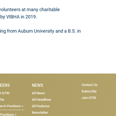
 volunteers at many charitable
 by VIBHA in 2019.
ng from Auburn University and a B.S. in
Subscri
EERS
NEWS
Contact Us
Subscribe
at GTRI
All News
Join GTRI
its
All Headlines
rch Positions >
All Features
Newsletter
 Positions >