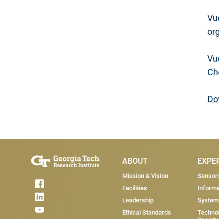
Vuc
or
Vu
Che
Do
Main Menu
ABOUT
EXPE
Mission & Vision
Sensor
Facilities
Informa
Leadership
System
Ethical Standards
Technol