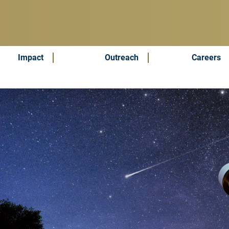
Impact
Outreach
Careers