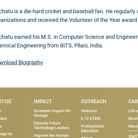
hatu is a die-hard cricket and baseball fan. He regularly
ganizations and received the Volunteer of the Year award
chatu earned his M.S. in Computer Science and Engineeri
mical Engineering from BITS, Pilani, India.
wnload Biography
RTISE
IMPACT
OUTREACH
CAR
s
Economic Impact for
Veterans
Life 
Georgia
tion
K 12 STEM
Benef
Educate Future
s
Professional
Resea
Technology Leaders
Education
ogy for
Improve the Human
Staff