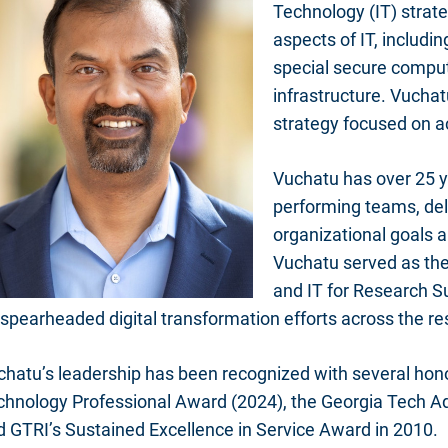
Technology (IT) strat
aspects of IT, includi
special secure compu
infrastructure. Vucha
strategy focused on a
Vuchatu has over 25 y
performing teams, del
organizational goals a
Vuchatu served as the
and IT for Research Su
spearheaded digital transformation efforts across the re
chatu’s leadership has been recognized with several hon
chnology Professional Award (2024), the Georgia Tech Ad
d GTRI’s Sustained Excellence in Service Award in 2010.