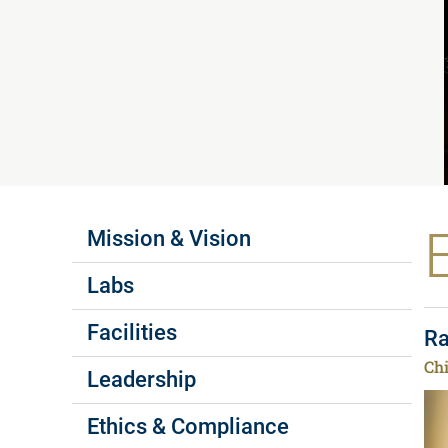
Labs Menus
Mission & Vision
Labs
Facilities
Ra
Chi
Leadership
Ethics & Compliance