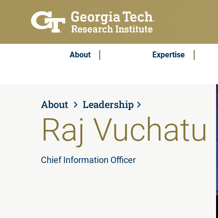
Skip to main content
Subscribe & Contact
Main Menu
About
Expertise
About
Leadership
Raj Vuchatu
Chief Information Officer