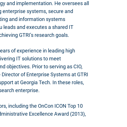
egy and implementation. He oversees all
ng enterprise systems, secure and
ting and information systems
tu leads and executes a shared IT
chieving GTRI’s research goals.
ears of experience in leading high
ivering IT solutions to meet
nd objectives. Prior to serving as CIO,
 Director of Enterprise Systems at GTRI
pport at Georgia Tech. In these roles,
search enterprise.
ors, including the OnCon ICON Top 10
ministrative Excellence Award (2013),