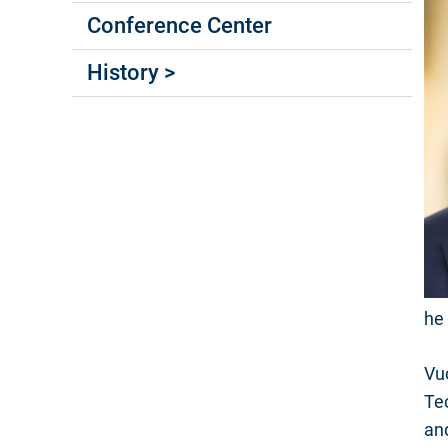
Conference Center
History >
he 
Vu
Te
an