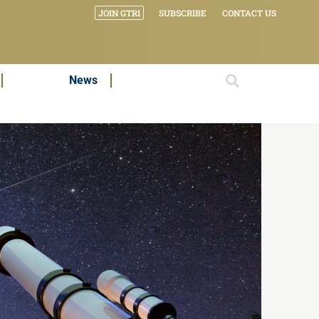
JOIN GTRI
SUBSCRIBE
CONTACT US
News