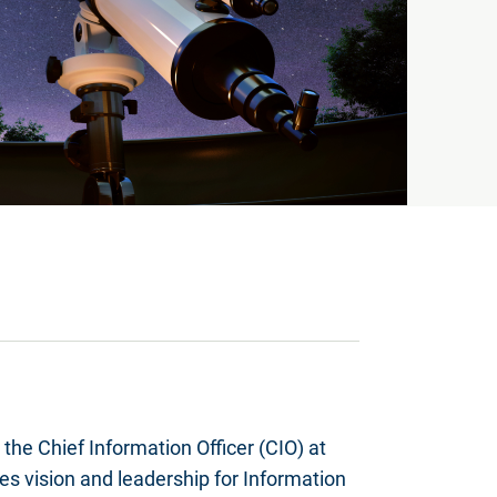
the Chief Information Officer (CIO) at
es vision and leadership for Information