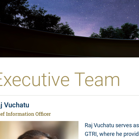
Executive Team
j Vuchatu
ef Information Officer
Raj Vuchatu serves as 
GTRI, where he provid