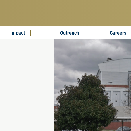
Impact
Outreach
Careers