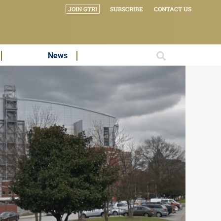
JOIN GTRI
SUBSCRIBE
CONTACT US
News