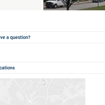
ve a question?
cations