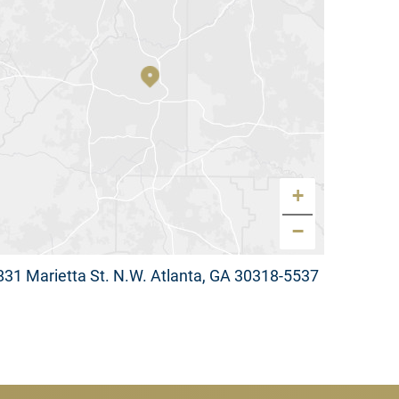
+
−
831 Marietta St. N.W. Atlanta, GA 30318-5537