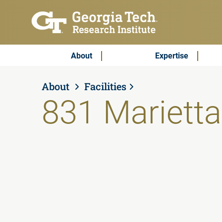
Skip to main content
Subscribe & Contact
Main Menu
About
Expertise
About
Facilities
831 Marietta