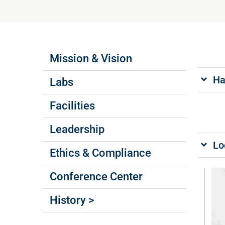
Labs Menus
Mission & Vision
Ha
Labs
Facilities
Leadership
Lo
Ethics & Compliance
Conference Center
History >