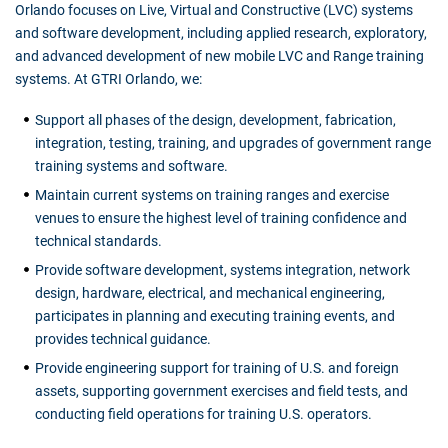
Orlando focuses on Live, Virtual and Constructive (LVC) systems
and software development, including applied research, exploratory,
and advanced development of new mobile LVC and Range training
systems. At GTRI Orlando, we:
Support all phases of the design, development, fabrication,
integration, testing, training, and upgrades of government range
training systems and software.
Maintain current systems on training ranges and exercise
venues to ensure the highest level of training confidence and
technical standards.
Provide software development, systems integration, network
design, hardware, electrical, and mechanical engineering,
participates in planning and executing training events, and
provides technical guidance.
Provide engineering support for training of U.S. and foreign
assets, supporting government exercises and field tests, and
conducting field operations for training U.S. operators.