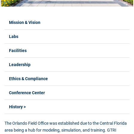
Labs Menus
Mission & Vision
Labs
Facilities
Leadership
Ethics & Compliance
Conference Center
History >
The Orlando Field Office was established due to the Central Florida
area being a hub for modeling, simulation, and training. GTRI