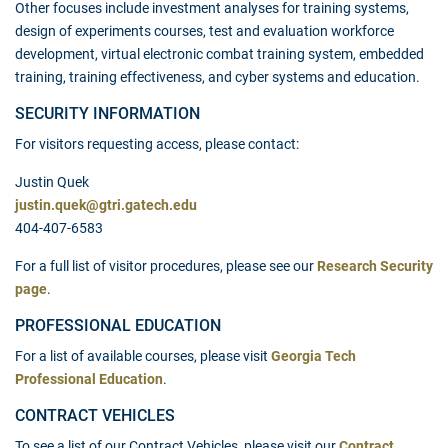
Other focuses include investment analyses for training systems,
design of experiments courses, test and evaluation workforce
development, virtual electronic combat training system, embedded
training, training effectiveness, and cyber systems and education.
SECURITY INFORMATION
For visitors requesting access, please contact:
Justin Quek
justin.quek@gtri.gatech.edu
404-407-6583
For a full list of visitor procedures, please see our
Research Security
page
.
PROFESSIONAL EDUCATION
For a list of available courses, please visit
Georgia Tech
Professional Education
.
CONTRACT VEHICLES
To see a list of our Contract Vehicles, please visit our
Contract