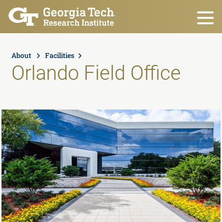
Skip to main content
About
Facilities
Orlando Field Office