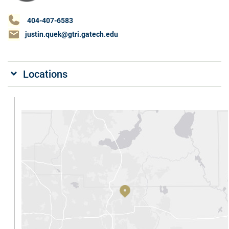
404-407-6583
justin.quek@gtri.gatech.edu
Locations