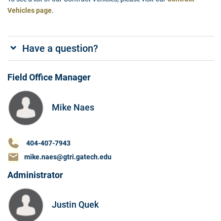
Vehicles page
.
Have a question?
Field Office Manager
Mike Naes
404-407-7943
mike.naes@gtri.gatech.edu
Administrator
Justin Quek