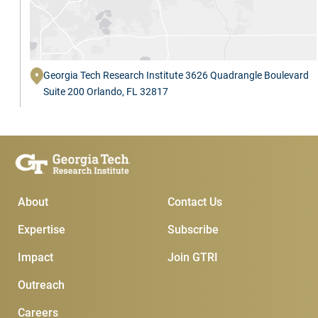
Georgia Tech Research Institute 3626 Quadrangle Boulevard
Suite 200 Orlando, FL 32817
Main Menu
Subscribe & Conta
About
Contact Us
Expertise
Subscribe
Impact
Join GTRI
Outreach
Careers