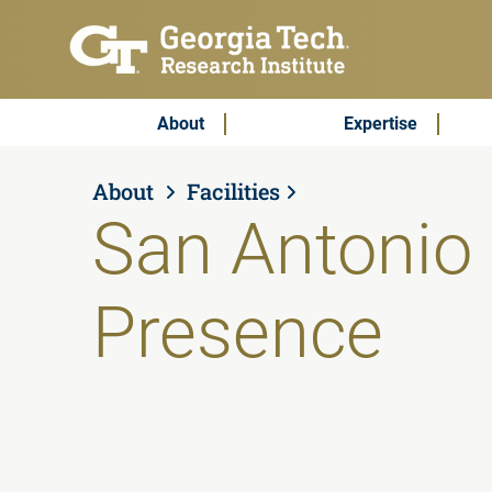
Skip to main content
Subscribe & Contact
Main Menu
About
Expertise
About
Facilities
San Antonio 
Presence