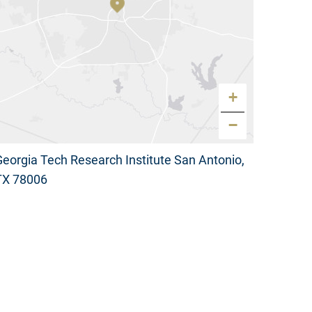
+
−
Georgia Tech Research Institute San Antonio,
TX 78006