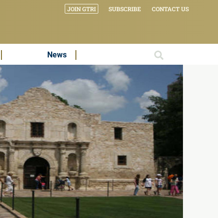
JOIN GTRI
SUBSCRIBE
CONTACT US
News