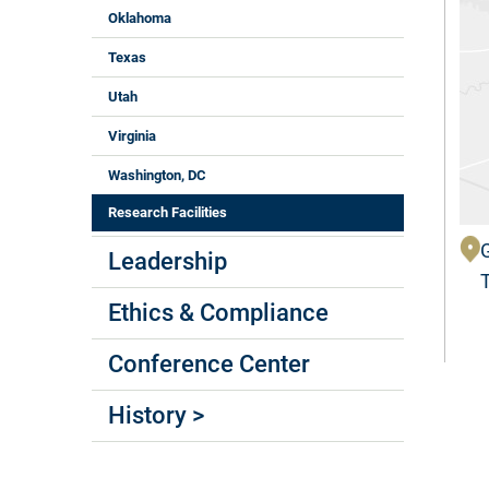
Oklahoma
Texas
Utah
Virginia
Washington, DC
Research Facilities
Leadership
Ethics & Compliance
Conference Center
History >