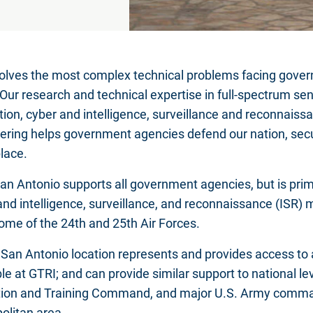
olves the most complex technical problems facing gover
 Our research and technical expertise in full-spectrum sen
tion, cyber and intelligence, surveillance and reconnais
ering helps government agencies defend our nation, se
place.
an Antonio supports all government agencies, but is prima
and intelligence, surveillance, and reconnaissance (ISR) 
ome of the 24th and 25th Air Forces.
 San Antonio location represents and provides access to a
le at GTRI; and can provide similar support to national lev
ion and Training Command, and major U.S. Army comman
olitan area.