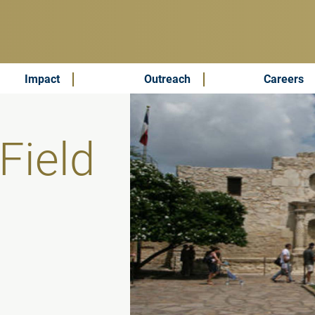
Impact
Outreach
Careers
Field