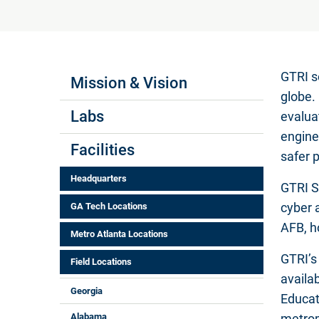
Labs Menus
GTRI s
Mission & Vision
globe.
Labs
evalua
engine
Facilities
safer 
Headquarters
GTRI S
cyber 
GA Tech Locations
AFB, h
Metro Atlanta Locations
GTRI’s
Field Locations
availab
Georgia
Educat
Alabama
metrop