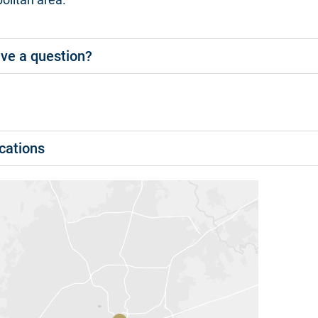
ve a question?
cations