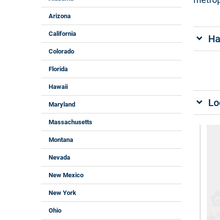
Arizona
California
Ha
Colorado
Florida
Hawaii
Lo
Maryland
Massachusetts
Montana
Nevada
New Mexico
New York
Ohio