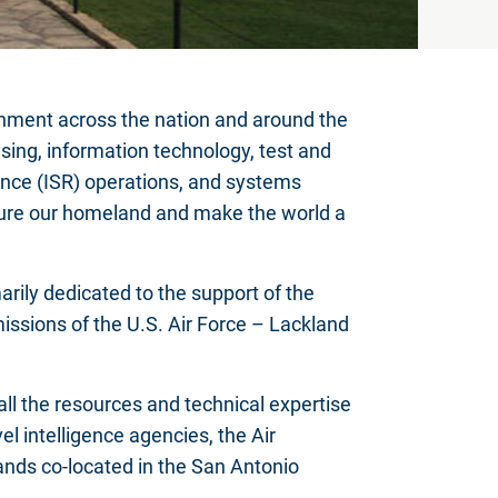
nment across the nation and around the
sing, information technology, test and
sance (ISR) operations, and systems
cure our homeland and make the world a
rily dedicated to the support of the
missions of the U.S. Air Force – Lackland
ll the resources and technical expertise
el intelligence agencies, the Air
ds co-located in the San Antonio