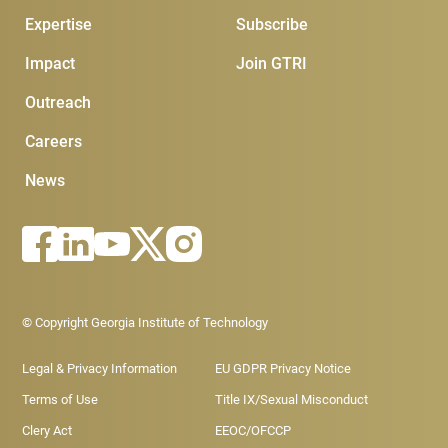
Expertise
Subscribe
Impact
Join GTRI
Outreach
Careers
News
Footer - Legal menu
© Copyright Georgia Institute of Technology
Legal & Privacy Information
EU GDPR Privacy Notice
Terms of Use
Title IX/Sexual Misconduct
Clery Act
EEOC/OFCCP