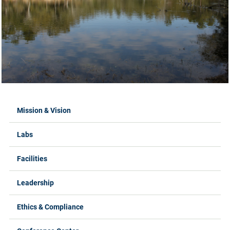
Labs Menus
Mission & Vision
Labs
Facilities
Leadership
Ethics & Compliance