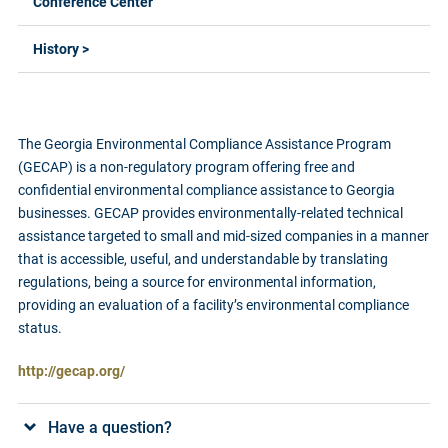
Conference Center
History >
The Georgia Environmental Compliance Assistance Program
(GECAP) is a non-regulatory program offering free and
confidential environmental compliance assistance to Georgia
businesses. GECAP provides environmentally-related technical
assistance targeted to small and mid-sized companies in a manner
that is accessible, useful, and understandable by translating
regulations, being a source for environmental information,
providing an evaluation of a facility’s environmental compliance
status.
http://gecap.org/
Have a question?