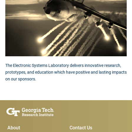
The Electronic Systems Laboratory delivers innovative research,
prototypes, and education which have positive and lasting impacts
on our sponsors.
Main Menu
Subscribe & Conta
About
Contact Us