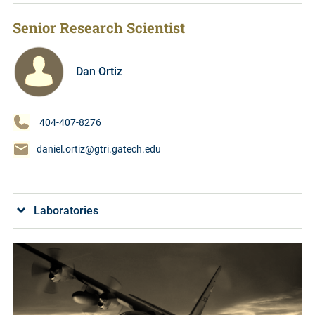
Senior Research Scientist
Dan Ortiz
404-407-8276
daniel.ortiz@gtri.gatech.edu
Laboratories