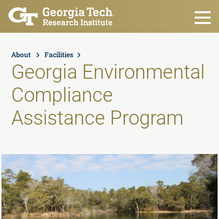
Skip to main content
About
Facilities
Georgia Environmental
Compliance
Assistance Program