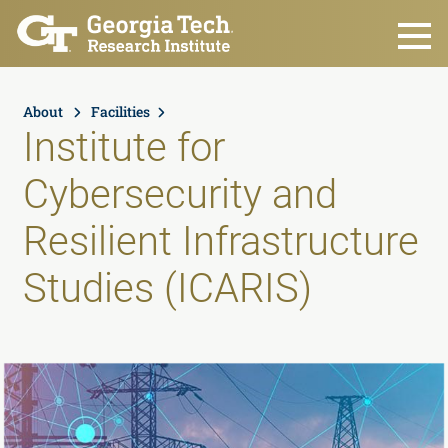
Skip to main content
About
Facilities
Institute for
Cybersecurity and
Resilient Infrastructure
Studies (ICARIS)