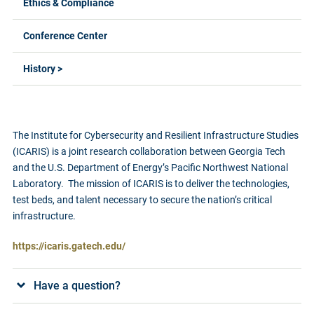
Ethics & Compliance
Conference Center
History >
The Institute for Cybersecurity and Resilient Infrastructure Studies
(ICARIS) is a joint research collaboration between Georgia Tech
and the U.S. Department of Energy’s Pacific Northwest National
Laboratory. The mission of ICARIS is to deliver the technologies,
test beds, and talent necessary to secure the nation’s critical
infrastructure.
https://icaris.gatech.edu/
Have a question?