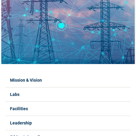
Labs Menus
Mission & Vision
Labs
Facilities
Leadership