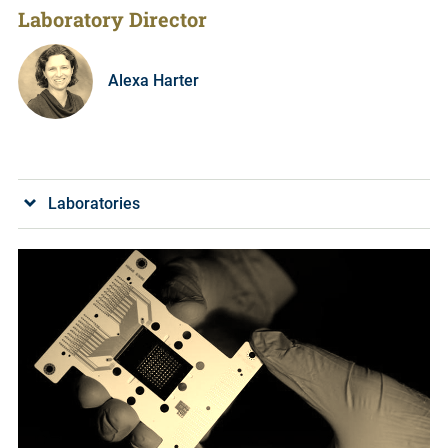
Laboratory Director
Alexa Harter
Laboratories