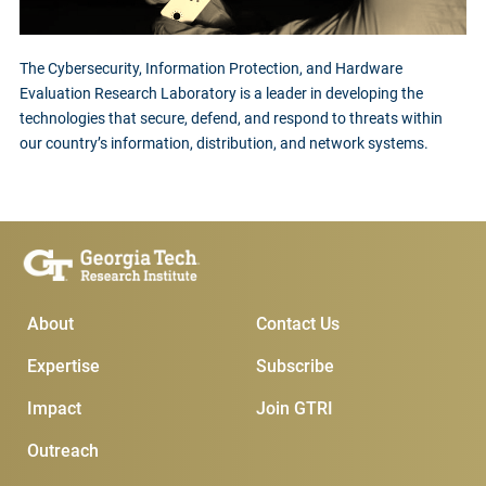
The Cybersecurity, Information Protection, and Hardware
Evaluation Research Laboratory is a leader in developing the
technologies that secure, defend, and respond to threats within
our country’s information, distribution, and network systems.
Main Menu
Subscribe & Conta
About
Contact Us
Expertise
Subscribe
Impact
Join GTRI
Outreach