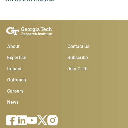
Main Menu
Subscribe & Conta
About
Contact Us
Expertise
Subscribe
Impact
Join GTRI
Outreach
Careers
News