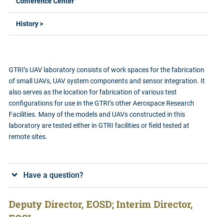
Conference Center
History >
GTRI’s UAV laboratory consists of work spaces for the fabrication
of small UAVs, UAV system components and sensor integration. It
also serves as the location for fabrication of various test
configurations for use in the GTRI’s other Aerospace Research
Facilities. Many of the models and UAVs constructed in this
laboratory are tested either in GTRI facilities or field tested at
remote sites.
Have a question?
Deputy Director, EOSD; Interim Director,