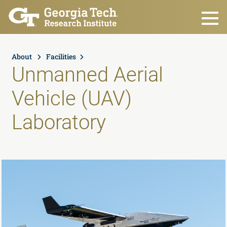
Skip to main content
About
Facilities
Unmanned Aerial
Vehicle (UAV)
Laboratory