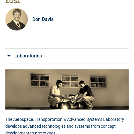
EOSL
Don Davis
Laboratories
The Aerospace, Transportation & Advanced Systems Laboratory
develops advanced technologies and systems from concept
development to prototypes.