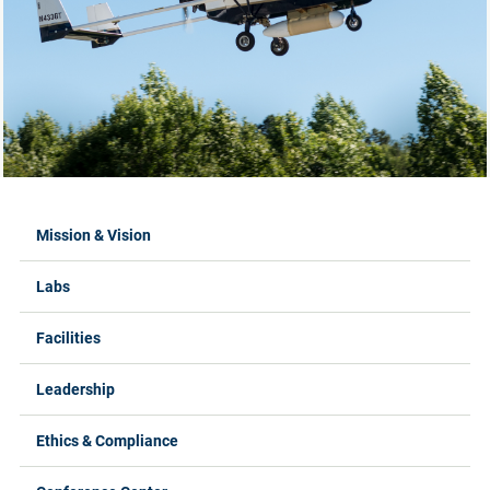
Labs Menus
Mission & Vision
Labs
Facilities
Leadership
Ethics & Compliance