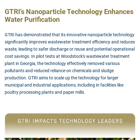
GTRI’s Nanoparticle Technology Enhances
Water Purification
GTRI has demonstrated that its innovative nanoparticle technology
significantly improves wastewater treatment efficiency and reduces
waste, leading to safer discharge or reuse and potential operational
cost savings. In pilot tests at Woodstock's wastewater treatment
plant in Georgia, the technology effectively removed various
pollutants and reduced reliance on chemicals and sludge
production. GTRI aims to scale up the technology for larger
municipal and industrial applications, including in facilities like
poultry processing plants and paper mills.