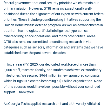
federal government national security priorities which remain our
primary mission. However, GTRI remains exceptionally well-
positioned due to the alignment of our expertise with current federal
priorities. These include groundbreaking initiatives supporting the
Golden Dome missile defense program, as well as advancements in
quantum technologies, artificial intelligence, hypersonics,
cybersecurity, space operations, and many other critical areas.
GTRI also remains committed to continuing research in vital
categories such as sensors, information and systems that we have
established over the past several decades.
In fiscal year (FY) 2025, our dedicated workforce of more than
3,000 staff, research faculty, and students achieved extraordinary
milestones. We secured $964 million in new sponsored contracts,
which brings us closer to becoming a $1 billion organization. None
of this success would have been possible without your continued
support. Thank you!
As Georgia Tech’s applied research unit and a University Affiliated