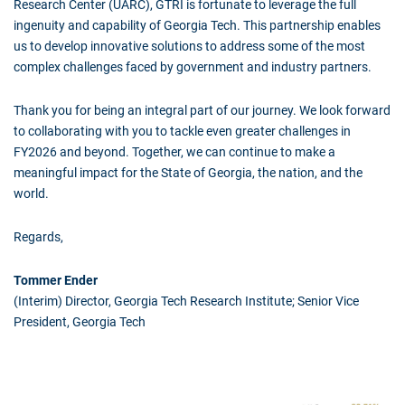
Research Center (UARC), GTRI is fortunate to leverage the full
ingenuity and capability of Georgia Tech. This partnership enables
us to develop innovative solutions to address some of the most
complex challenges faced by government and industry partners.
Thank you for being an integral part of our journey. We look forward
to collaborating with you to tackle even greater challenges in
FY2026 and beyond. Together, we can continue to make a
meaningful impact for the State of Georgia, the nation, and the
world.
Regards,
Tommer Ender
(Interim) Director, Georgia Tech Research Institute; Senior Vice
President, Georgia Tech