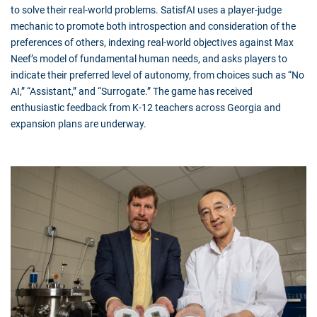
to solve their real-world problems. SatisfAI uses a player-judge
mechanic to promote both introspection and consideration of the
preferences of others, indexing real-world objectives against Max
Neef’s model of fundamental human needs, and asks players to
indicate their preferred level of autonomy, from choices such as “No
AI,” “Assistant,” and “Surrogate.” The game has received
enthusiastic feedback from K-12 teachers across Georgia and
expansion plans are underway.