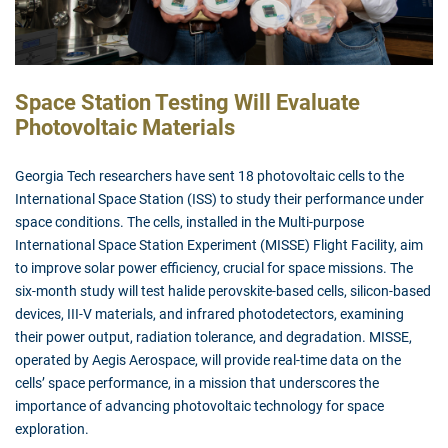
Space Station Testing Will Evaluate
Photovoltaic Materials
Georgia Tech researchers have sent 18 photovoltaic cells to the
International Space Station (ISS) to study their performance under
space conditions. The cells, installed in the Multi-purpose
International Space Station Experiment (MISSE) Flight Facility, aim
to improve solar power efficiency, crucial for space missions. The
six-month study will test halide perovskite-based cells, silicon-based
devices, III-V materials, and infrared photodetectors, examining
their power output, radiation tolerance, and degradation. MISSE,
operated by Aegis Aerospace, will provide real-time data on the
cells’ space performance, in a mission that underscores the
importance of advancing photovoltaic technology for space
exploration.