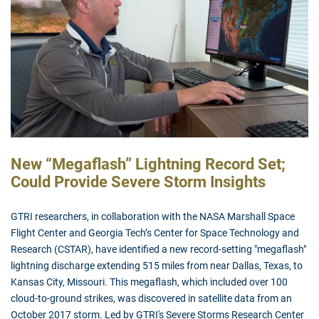
New “Megaflash” Lightning Record Set;
Could Provide Severe Storm Insights
GTRI researchers, in collaboration with the NASA Marshall Space
Flight Center and Georgia Tech’s Center for Space Technology and
Research (CSTAR), have identified a new record-setting "megaflash"
lightning discharge extending 515 miles from near Dallas, Texas, to
Kansas City, Missouri. This megaflash, which included over 100
cloud-to-ground strikes, was discovered in satellite data from an
October 2017 storm. Led by GTRI's Severe Storms Research Center