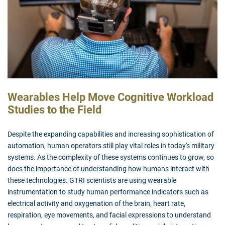
Wearables Help Move Cognitive Workload
Studies to the Field
Despite the expanding capabilities and increasing sophistication of
automation, human operators still play vital roles in today's military
systems. As the complexity of these systems continues to grow, so
does the importance of understanding how humans interact with
these technologies. GTRI scientists are using wearable
instrumentation to study human performance indicators such as
electrical activity and oxygenation of the brain, heart rate,
respiration, eye movements, and facial expressions to understand