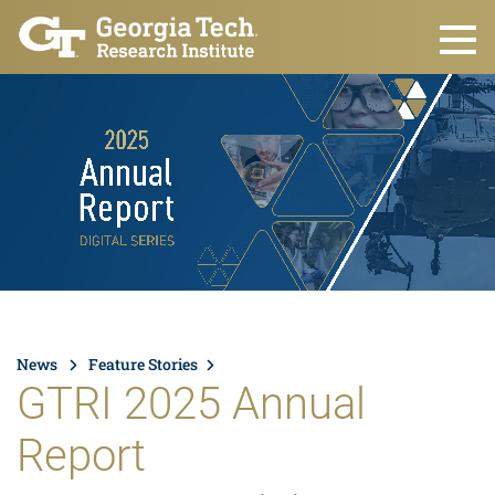
Skip to main content
News
Feature Stories
GTRI 2025 Annual
Report