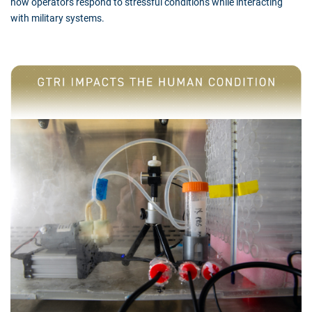
how operators respond to stressful conditions while interacting
with military systems.