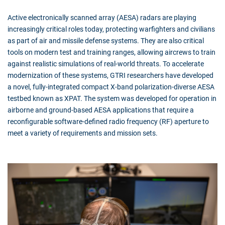
Active electronically scanned array (AESA) radars are playing
increasingly critical roles today, protecting warfighters and civilians
as part of air and missile defense systems. They are also critical
tools on modern test and training ranges, allowing aircrews to train
against realistic simulations of real-world threats. To accelerate
modernization of these systems, GTRI researchers have developed
a novel, fully-integrated compact X-band polarization-diverse AESA
testbed known as XPAT. The system was developed for operation in
airborne and ground-based AESA applications that require a
reconfigurable software-defined radio frequency (RF) aperture to
meet a variety of requirements and mission sets.