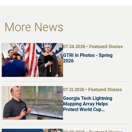
More News
07.24.2026
Featured Stories
GTRI in Photos - Spring
2026
07.21.2026
Featured Stories
Georgia Tech Lightning
Mapping Array Helps
Protect World Cup
Visitors