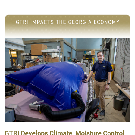
GTRI Develops Climate, Moisture Control