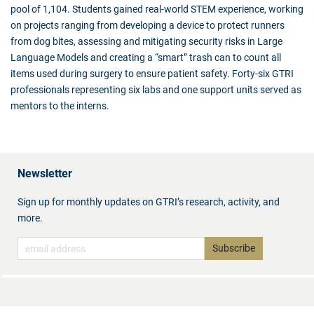
pool of 1,104. Students gained real-world STEM experience, working
on projects ranging from developing a device to protect runners
from dog bites, assessing and mitigating security risks in Large
Language Models and creating a “smart” trash can to count all
items used during surgery to ensure patient safety. Forty-six GTRI
professionals representing six labs and one support units served as
mentors to the interns.
Newsletter
Sign up for monthly updates on GTRI’s research, activity, and
more.