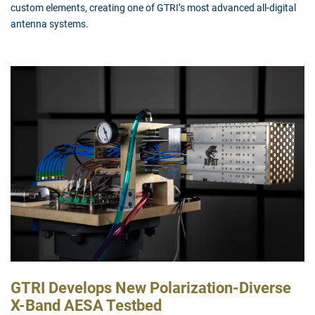
custom elements, creating one of GTRI’s most advanced all-digital
antenna systems.
GTRI Develops New Polarization-Diverse
X-Band AESA Testbed