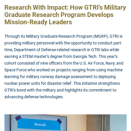
Research With Impact: How GTRI’s Military
Graduate Research Program Develops
Mission-Ready Leaders
Through its Military Graduate Research Program (MGRP), GTRI is
providing military personnel with the opportunity to conduct part-
time, Department of Defense-related research in GTRI labs while
earning a STEM master’s degree from Georgia Tech. This year’s
cohort consisted of nine officers from the U.S. Air Force, Navy, and
Space Force who worked on projects ranging from using machine
learning for military runway damage assessment to deploying
nuclear power units for disaster relief. This initiative strengthens
GTRI's bond with the military and highlights its commitment to
advancing defense technologies.