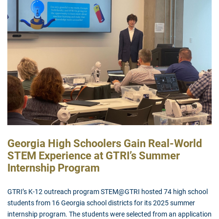
Georgia High Schoolers Gain Real-World
STEM Experience at GTRI’s Summer
Internship
Program
GTRI’s K-12 outreach program STEM@GTRI hosted 74 high school
students from 16 Georgia school districts for its 2025 summer
internship program. The students were selected from an application