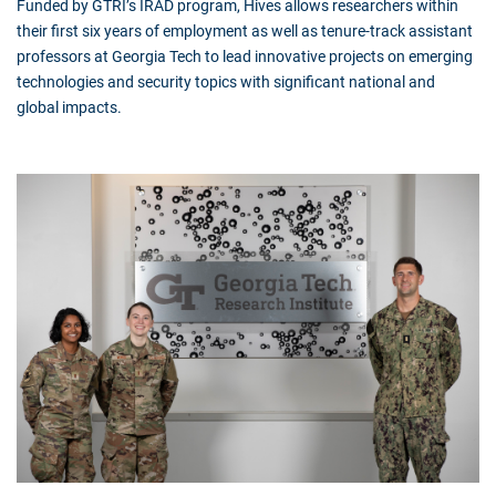
Funded by GTRI’s IRAD program, Hives allows researchers within
their first six years of employment as well as tenure-track assistant
professors at Georgia Tech to lead innovative projects on emerging
technologies and security topics with significant national and
global impacts.