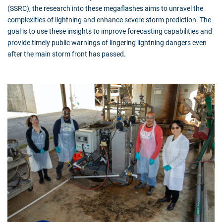
(SSRC), the research into these megaflashes aims to unravel the
complexities of lightning and enhance severe storm prediction. The
goal is to use these insights to improve forecasting capabilities and
provide timely public warnings of lingering lightning dangers even
after the main storm front has passed.