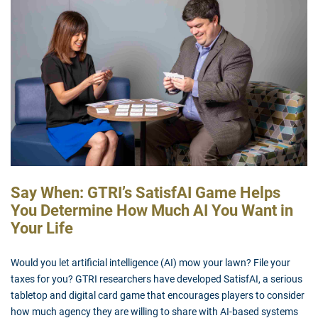
Say When: GTRI’s SatisfAI Game Helps
You Determine How Much AI You Want in
Your Life
Would you let artificial intelligence (AI) mow your lawn? File your
taxes for you? GTRI researchers have developed SatisfAI, a serious
tabletop and digital card game that encourages players to consider
how much agency they are willing to share with AI-based systems