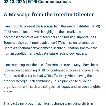
02.13.2026
|
GTRI Communications
A Message from the Interim Director
I am proud to present the Georgia Tech Research Institute’s (GTRI)
2025 Annual Report, which highlights the remarkable
accomplishments of our researchers and mission-support units.
Together, they continue to advance GTRI’s mission to enhance
Georgia’s economic development, secure our nation, improve the
human condition, and educate future technology leaders.
Since stepping into the role of Interim Director in May, I have been
focused on positioning GTRI for continued success and preparing
for the next director to lead GTRI effectively while serving the
broader Georgia Tech community. It is a privilege to guide an
organization with such a distinguished legacy and an even brighter
future.
This past year brought significant changes, including shifts in