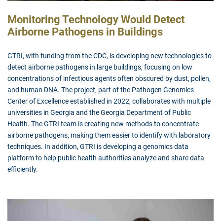
Monitoring Technology Would Detect
Airborne Pathogens in Buildings
GTRI, with funding from the CDC, is developing new technologies to
detect airborne pathogens in large buildings, focusing on low
concentrations of infectious agents often obscured by dust, pollen,
and human DNA. The project, part of the Pathogen Genomics
Center of Excellence established in 2022, collaborates with multiple
universities in Georgia and the Georgia Department of Public
Health. The GTRI team is creating new methods to concentrate
airborne pathogens, making them easier to identify with laboratory
techniques. In addition, GTRI is developing a genomics data
platform to help public health authorities analyze and share data
efficiently.