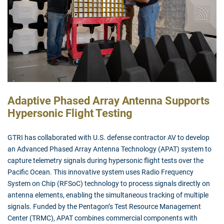
Adaptive Phased Array Antenna Supports
Hypersonic Flight Testing
GTRI has collaborated with U.S. defense contractor AV to develop
an Advanced Phased Array Antenna Technology (APAT) system to
capture telemetry signals during hypersonic flight tests over the
Pacific Ocean. This innovative system uses Radio Frequency
System on Chip (RFSoC) technology to process signals directly on
antenna elements, enabling the simultaneous tracking of multiple
signals. Funded by the Pentagon’s Test Resource Management
Center (TRMC), APAT combines commercial components with