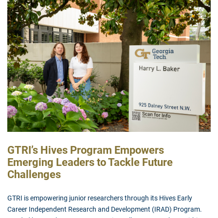
GTRI’s Hives Program Empowers
Emerging Leaders to Tackle Future
Challenges
GTRI is empowering junior researchers through its Hives Early
Career Independent Research and Development (IRAD) Program.