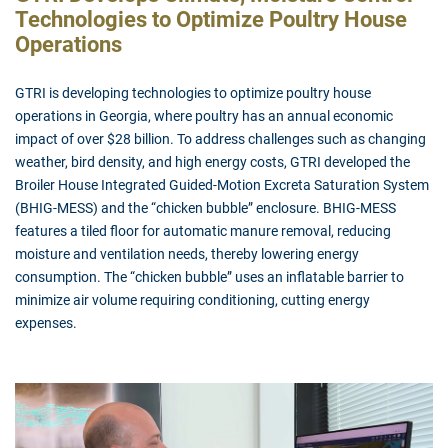
Technologies to Optimize Poultry House
Operations
GTRI is developing technologies to optimize poultry house
operations in Georgia, where poultry has an annual economic
impact of over $28 billion. To address challenges such as changing
weather, bird density, and high energy costs, GTRI developed the
Broiler House Integrated Guided-Motion Excreta Saturation System
(BHIG-MESS) and the “chicken bubble” enclosure. BHIG-MESS
features a tiled floor for automatic manure removal, reducing
moisture and ventilation needs, thereby lowering energy
consumption. The “chicken bubble” uses an inflatable barrier to
minimize air volume requiring conditioning, cutting energy
expenses.