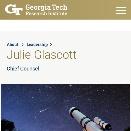
Skip to main content
About
Leadership
Julie Glascott
Chief Counsel