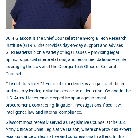
Julie Glascott is the Chief Counsel at the Georgia Tech Research
Institute (GTRI). She provides day-to-day support and advises
GTRI leadership on a variety of legal issues – providing legal
opinions, judicial interpretations, and recommendations – while
leveraging the power of the Georgia Tech Office of General
Counsel.
Glascott has over 21 years of experience as a legal practitioner
and military leader, including service as a Lieutenant Colonel in the
U.S. Army. Her extensive expertise spans government
procurement, contracting, litigation, investigations, fiscal law,
intelligence law and internal compliance.
Glascott most recently served as Legislative Counsel at the U.S.
Army Office of Chief Legislative Liaison, where she provided expert
legal guidance on legislative and congressional matters. In this