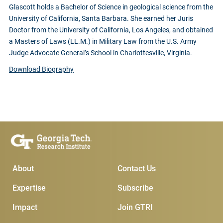
Glascott holds a Bachelor of Science in geological science from the
University of California, Santa Barbara. She earned her Juris
Doctor from the University of California, Los Angeles, and obtained
a Masters of Laws (LL.M.) in Military Law from the U.S. Army
Judge Advocate General’s School in Charlottesville, Virginia.
Download Biography
Main Menu
Subscribe & Conta
About
Contact Us
Expertise
Subscribe
Impact
Join GTRI