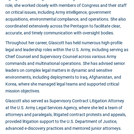
role, she worked closely with members of Congress and their staff
on critical issues, including Army intelligence, government
acquisitions, environmental compliance, and operations. She also
coordinated extensively across the Pentagon to facilitate clear,
accurate, and timely communication with oversight bodies.
Throughout her career, Glascott has held numerous high-profile
legal and leadership roles within the U.S. Army, including serving as
Chief Counsel and Supervisory Counsel across various Army
commands and multinational operations. She has advised senior
leaders on complex legal matters in dynamic and sensitive
environments, including deployments to Iraq, Afghanistan, and
Korea, where she managed legal teams and supported critical
mission objectives.
Glascott also served as Supervisory Contract Litigation Attorney
at the U.S. Army Legal Services Agency, where she led a team of
attorneys and paralegals, litigated contract protests and appeals,
provided litigation support to the U.S. Department of Justice,
advanced e-discovery practices and mentored junior attorneys.