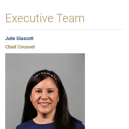
Executive Team
Julie Glascott
Chief Counsel