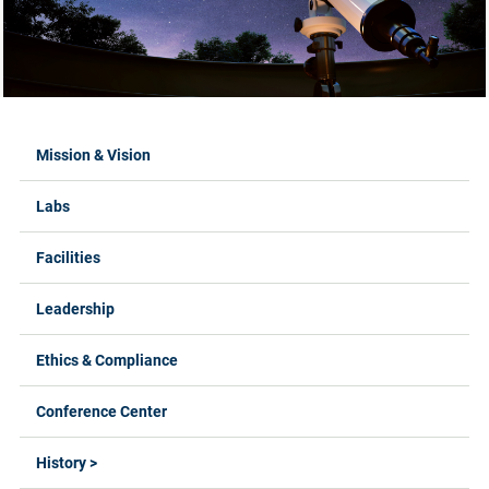
Labs Menus
Mission & Vision
Labs
Facilities
Leadership
Ethics & Compliance
Conference Center
History >