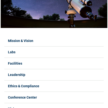
Labs Menus
Mission & Vision
Labs
Facilities
Leadership
Ethics & Compliance
Conference Center