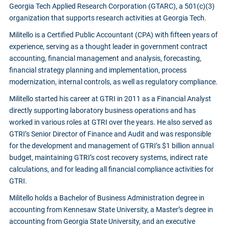
Georgia Tech Applied Research Corporation (GTARC), a 501(c)(3)
organization that supports research activities at Georgia Tech.
Militello is a Certified Public Accountant (CPA) with fifteen years of
experience, serving as a thought leader in government contract
accounting, financial management and analysis, forecasting,
financial strategy planning and implementation, process
modernization, internal controls, as well as regulatory compliance.
Militello started his career at GTRI in 2011 as a Financial Analyst
directly supporting laboratory business operations and has
worked in various roles at GTRI over the years. He also served as
GTRI’s Senior Director of Finance and Audit and was responsible
for the development and management of GTRI’s $1 billion annual
budget, maintaining GTRI’s cost recovery systems, indirect rate
calculations, and for leading all financial compliance activities for
GTRI.
Militello holds a Bachelor of Business Administration degree in
accounting from Kennesaw State University, a Master’s degree in
accounting from Georgia State University, and an executive