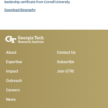
leadership certificate from Cornell University.
Download Biography
Main Menu
Subscribe & Conta
About
Contact Us
Expertise
Subscribe
Impact
Join GTRI
Outreach
Careers
News