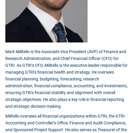
Mark Militello is the Associate Vice President (AVP) of Finance and
Research Administration, and Chief Financial Officer (CFO) for
GTRI. As GTRI’s CFO, Militello is the executive leader responsible for
managing GTRI's financial health and strategy. He oversees
financial planning, budgeting, forecasting, research
administration, financial compliance, accounting, and investments,
ensuring GTRI's financial stability and alignment with overall
strategic objectives. He also plays a key role in financial reporting
and strategic decision-making.
Militello oversees all financial organizations within GTRI, the GTRI
Accounting and Controller’s Office, Finance and Audit Compliance,
and Sponsored Project Support. He also serves as Treasurer of the