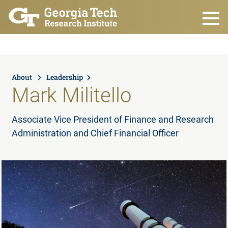
Skip to main content
About
Leadership
Mark Militello
Associate Vice President of Finance and Research
Administration and Chief Financial Officer