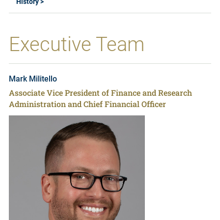
History >
Executive Team
Mark Militello
Associate Vice President of Finance and Research
Administration and Chief Financial Officer